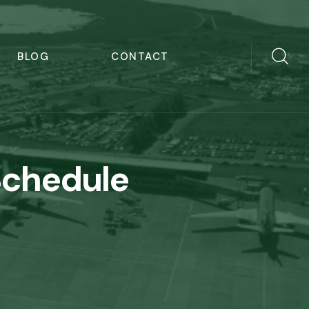
BLOG
CONTACT
Schedule