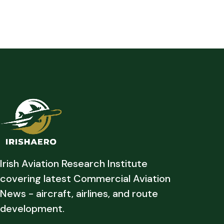
Irish Aviation Research Institute
covering latest Commercial Aviation
News - aircraft, airlines, and route
development.