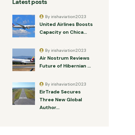
Latest posts
By irishaviation2023
United Airlines Boosts
Capacity on Chica…
By irishaviation2023
Air Nostrum Reviews
Future of Hibernian …
By irishaviation2023
EirTrade Secures
Three New Global
Author…