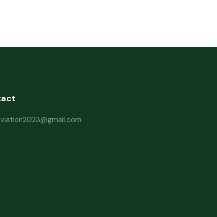
tact
haviation2023@gmail.com