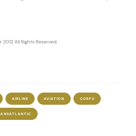
 2012 All Rights Reserved.
AIRLINE
AVIATION
CORFU
RANSATLANTIC