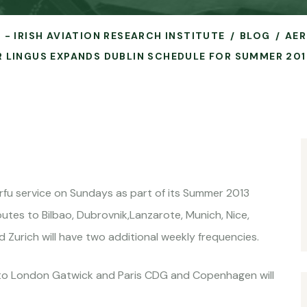
 - IRISH AVIATION RESEARCH INSTITUTE
BLOG
AER
R LINGUS EXPANDS DUBLIN SCHEDULE FOR SUMMER 201
orfu service on Sundays as part of its Summer 2013
utes to Bilbao, Dubrovnik,Lanzarote, Munich, Nice,
 Zurich will have two additional weekly frequencies.
ts to London Gatwick and Paris CDG and Copenhagen will