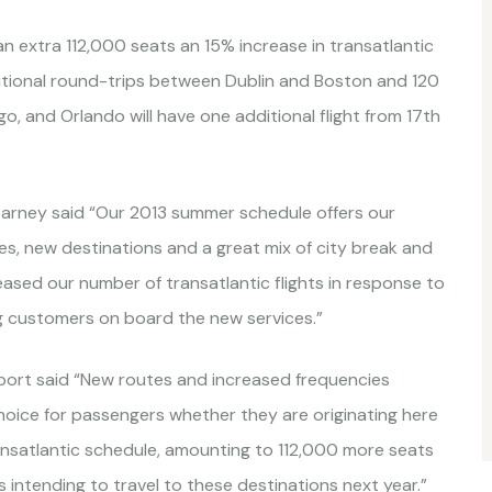
 an extra 112,000 seats an 15% increase in transatlantic
dditional round-trips between Dublin and Boston and 120
, and Orlando will have one additional flight from 17th
arney said “Our 2013 summer schedule offers our
s, new destinations and a great mix of city break and
eased our number of transatlantic flights in response to
 customers on board the new services.”
irport said “New routes and increased frequencies
choice for passengers whether they are originating here
ransatlantic schedule, amounting to 112,000 more seats
 intending to travel to these destinations next year.”