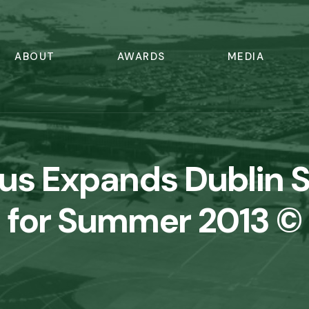
ABOUT
AWARDS
MEDIA
gus Expands Dublin 
for Summer 2013 ©