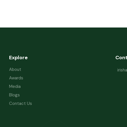
Explore
Con
About
iris
Awards
Media
Blogs
Contact Us