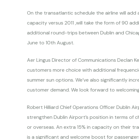
On the transatlantic schedule the airline will add
capacity versus 2011 ,will take the form of 90 a
additional round-trips between Dublin and Chicago
June to 10th August.
Aer Lingus Director of Communications Declan Ke
customers more choice with additional frequencie
summer sun options. We’ve also significantly incr
customer demand. We look forward to welcoming
Robert Hilliard Chief Operations Officer Dublin A
strengthen Dublin Airport’s position in terms of 
or overseas. An extra 15% in capacity on their t
is a significant and welcome boost for passengers