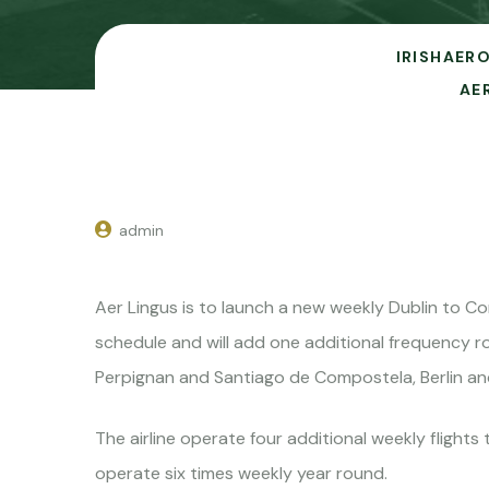
IRISHAERO
AE
admin
Aer Lingus is to launch a new weekly Dublin to C
schedule and will add one additional frequency ro
Perpignan and Santiago de Compostela, Berlin and
The airline operate four additional weekly fligh
operate six times weekly year round.