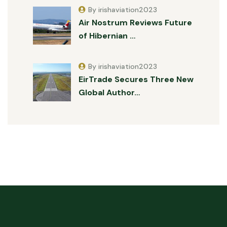
By irishaviation2023
Air Nostrum Reviews Future
of Hibernian …
By irishaviation2023
EirTrade Secures Three New
Global Author…