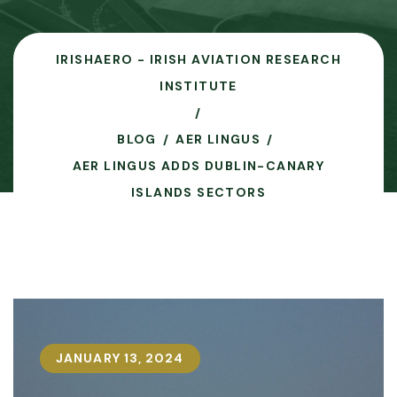
IRISHAERO - IRISH AVIATION RESEARCH
INSTITUTE
BLOG
AER LINGUS
AER LINGUS ADDS DUBLIN-CANARY
ISLANDS SECTORS
JANUARY 13, 2024