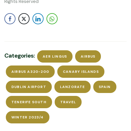
Rights Reserved
Categories:
AER LINGUS
AIRBUS
AIRBUS A320-200
CANARY ISLANDS
DUBLIN AIRPORT
LANZORATE
SPAIN
TENERIFE SOUTH
TRAVEL
WINTER 2023/4