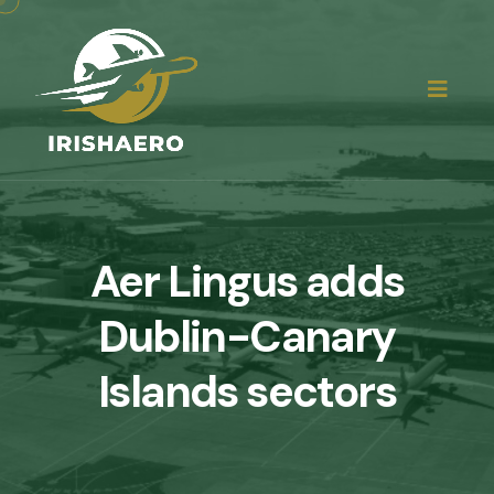
Aer Lingus adds
Dublin-Canary
Islands sectors