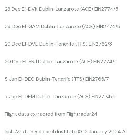
23 Dec EI-DVK Dublin-Lanzarote (ACE) EIN2774/5
29 Dec EI-GAM Dublin-Lanzarote (ACE) EIN2774/5
29 Dec EI-DVE Dublin-Tenerife (TFS) EIN2762/3
30 Dec EI-FNJ Dublin-Lanzarote (ACE) EIN2774/5
5 Jan EI-DEO Dublin-Tenerife (TFS) EIN2766/7
7 Jan EI-DEM Dublin-Lanzarote (ACE) EIN2774/5
Flight data extracted from Flightradar24
Irish Aviation Research Institute © 13 January 2024 All