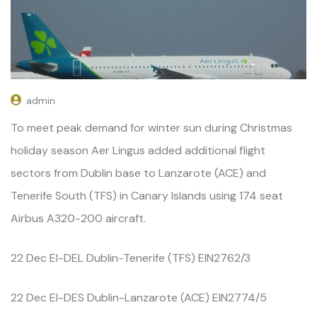
admin
To meet peak demand for winter sun during Christmas
holiday season Aer Lingus added additional flight
sectors from Dublin base to Lanzarote (ACE) and
Tenerife South (TFS) in Canary Islands using 174 seat
Airbus A320-200 aircraft.
22 Dec EI-DEL Dublin-Tenerife (TFS) EIN2762/3
22 Dec EI-DES Dublin-Lanzarote (ACE) EIN2774/5