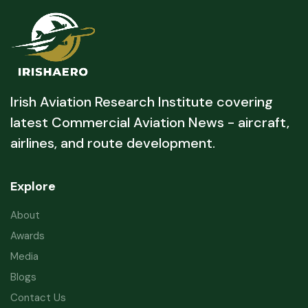
Irish Aviation Research Institute covering
latest Commercial Aviation News - aircraft,
airlines, and route development.
Explore
About
Awards
Media
Blogs
Contact Us