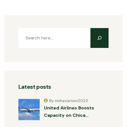
Latest posts
By irishaviation2023
United Airlines Boosts
Capacity on Chica…