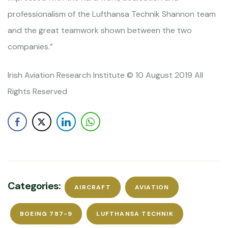
professionalism of the Lufthansa Technik Shannon team
and the great teamwork shown between the two
companies.”
Irish Aviation Research Institute © 10 August 2019 All
Rights Reserved
Categories:
AIRCRAFT
AVIATION
BOEING 787-9
LUFTHANSA TECHNIK