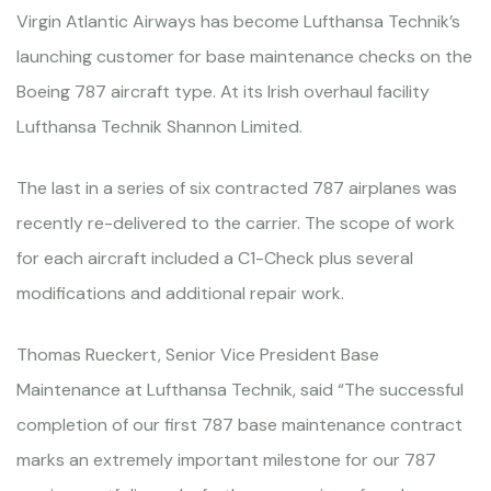
Virgin Atlantic Airways has become Lufthansa Technik’s
launching customer for base maintenance checks on the
Boeing 787 aircraft type. At its Irish overhaul facility
Lufthansa Technik Shannon Limited.
The last in a series of six contracted 787 airplanes was
recently re-delivered to the carrier. The scope of work
for each aircraft included a C1-Check plus several
modifications and additional repair work.
Thomas Rueckert, Senior Vice President Base
Maintenance at Lufthansa Technik, said “The successful
completion of our first 787 base maintenance contract
marks an extremely important milestone for our 787