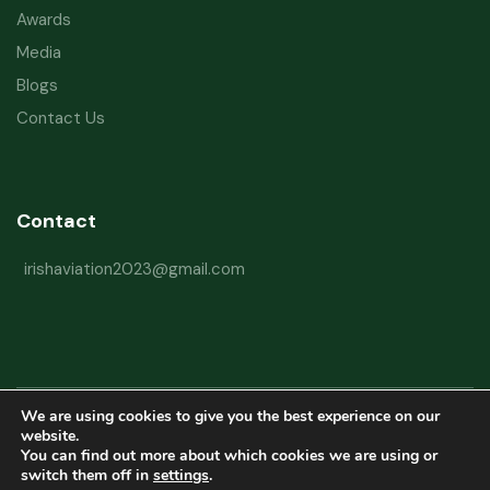
Awards
Media
Blogs
Contact Us
Contact
irishaviation2023@gmail.com
We are using cookies to give you the best experience on our
Copyright © 2026 Irish Aviation Research Institute All Rights Reserved
website.
You can find out more about which cookies we are using or
Powered by
Refactorq
switch them off in
settings
.