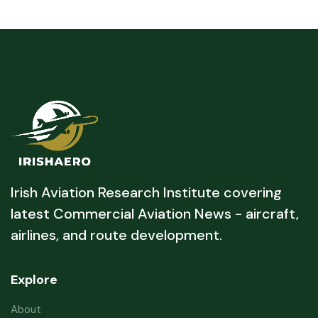
Irish Aviation Research Institute covering
latest Commercial Aviation News - aircraft,
airlines, and route development.
Explore
About