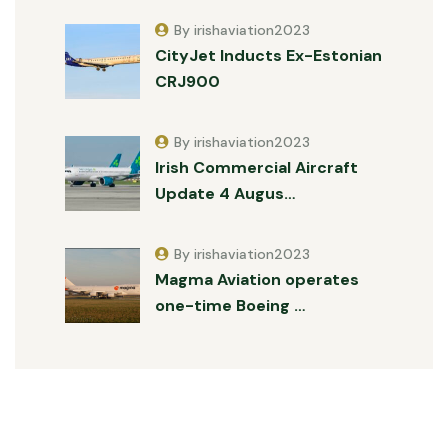
By irishaviation2023
CityJet Inducts Ex-Estonian
CRJ900
By irishaviation2023
Irish Commercial Aircraft
Update 4 Augus…
By irishaviation2023
Magma Aviation operates
one-time Boeing …