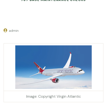
admin
Image: Copyright Virgin Atlantic