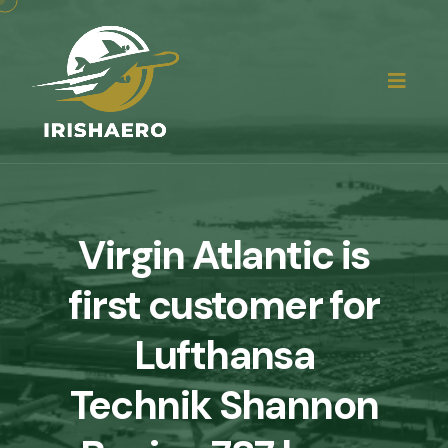
Virgin Atlantic is
first customer for
Lufthansa
Technik Shannon