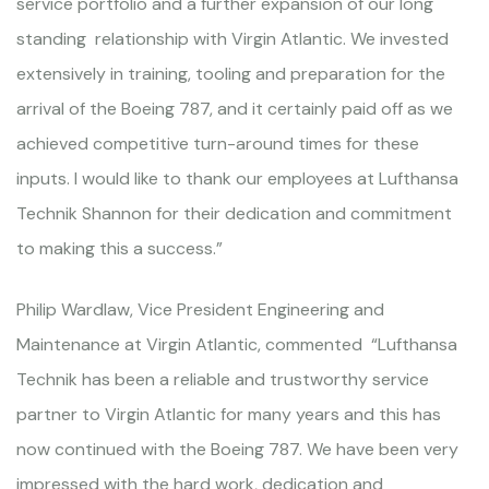
service portfolio and a further expansion of our long
standing relationship with Virgin Atlantic. We invested
extensively in training, tooling and preparation for the
arrival of the Boeing 787, and it certainly paid off as we
achieved competitive turn-around times for these
inputs. I would like to thank our employees at Lufthansa
Technik Shannon for their dedication and commitment
to making this a success.”
Philip Wardlaw, Vice President Engineering and
Maintenance at Virgin Atlantic, commented “Lufthansa
Technik has been a reliable and trustworthy service
partner to Virgin Atlantic for many years and this has
now continued with the Boeing 787. We have been very
impressed with the hard work, dedication and