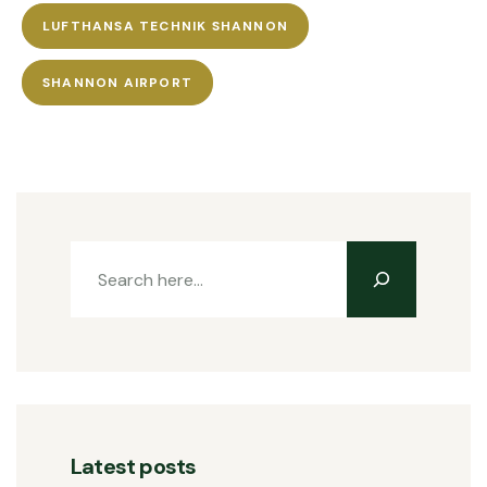
LUFTHANSA TECHNIK SHANNON
SHANNON AIRPORT
Latest posts