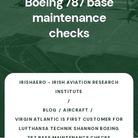
Boeing 787 base
maintenance
checks
IRISHAERO - IRISH AVIATION RESEARCH
INSTITUTE
BLOG
AIRCRAFT
VIRGIN ATLANTIC IS FIRST CUSTOMER FOR
LUFTHANSA TECHNIK SHANNON BOEING
787 BASE MAINTENANCE CHECKS