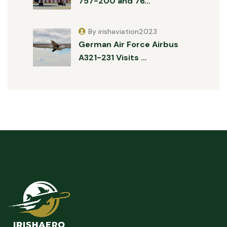
757-200 and 76…
By irishaviation2023
German Air Force Airbus
A321-231 Visits …