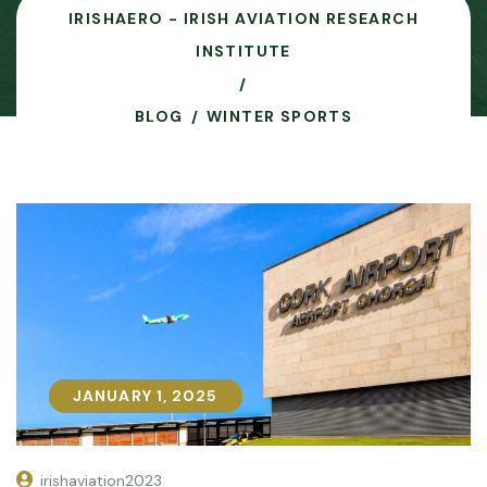
IRISHAERO - IRISH AVIATION RESEARCH
INSTITUTE
BLOG
WINTER SPORTS
JANUARY 1, 2025
JANUARY 1, 2025
irishaviation2023