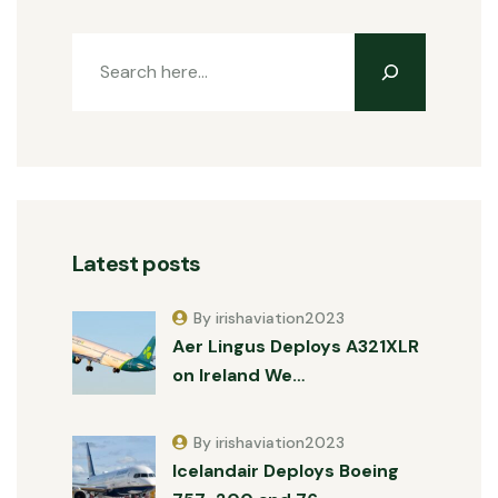
Latest posts
By irishaviation2023
Aer Lingus Deploys A321XLR
on Ireland We…
By irishaviation2023
Icelandair Deploys Boeing