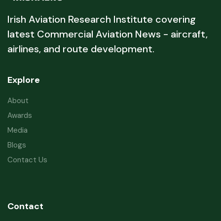
Irish Aviation Research Institute covering
latest Commercial Aviation News - aircraft,
airlines, and route development.
Explore
About
Awards
Media
Blogs
Contact Us
Contact