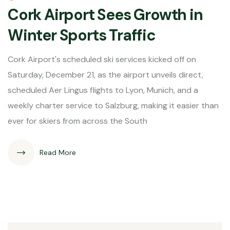
Cork Airport Sees Growth in
Winter Sports Traffic
Cork Airport's scheduled ski services kicked off on
Saturday, December 21, as the airport unveils direct,
scheduled Aer Lingus flights to Lyon, Munich, and a
weekly charter service to Salzburg, making it easier than
ever for skiers from across the South
Read More