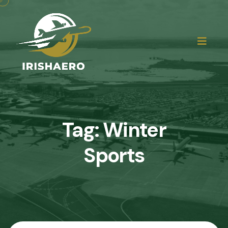
Tag:
Winter
Sports