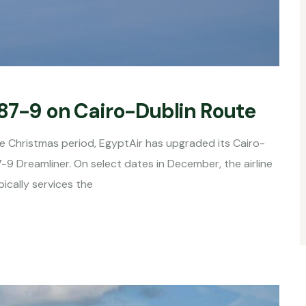
787-9 on Cairo-Dublin Route
e Christmas period, EgyptAir has upgraded its Cairo-
-9 Dreamliner. On select dates in December, the airline
ically services the