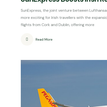
SunExpress, the joint venture between Lufthansa 
more exciting for Irish travellers with the expansi
flights from Cork and Dublin, offering more
Read More