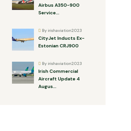
Airbus A350-900
Service…
By irishaviation2023
CityJet Inducts Ex-
Estonian CRJ900
By irishaviation2023
Irish Commercial
Aircraft Update 4
Augus…