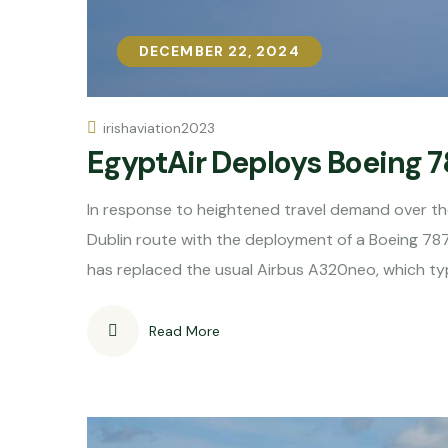
DECEMBER 22, 2024
DECEMBER 22, 2024
irishaviation2023
​EgyptAir Deploys Boeing 
In response to heightened travel demand over th
Dublin route with the deployment of a Boeing 787
has replaced the usual Airbus A320neo, which typ
Read More