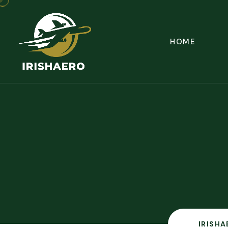
HOME
IRISHA