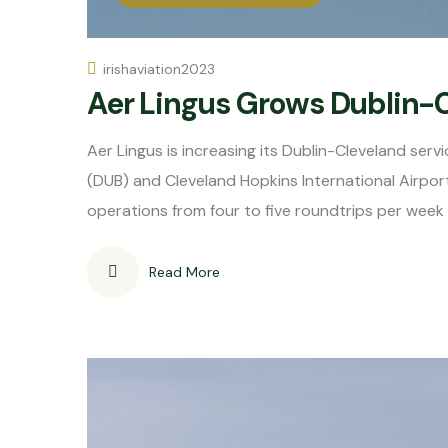
irishaviation2023
Aer Lingus Grows Dublin-
Aer Lingus is increasing its Dublin-Cleveland serv
(DUB) and Cleveland Hopkins International Airport (
operations from four to five roundtrips per week
Read More