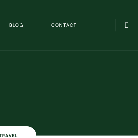
BLOG
CONTACT
TRAVEL