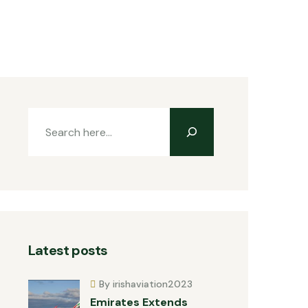
Latest posts
By irishaviation2023
Emirates Extends