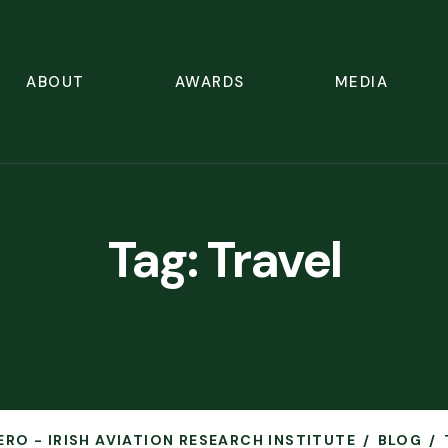
ABOUT
AWARDS
MEDIA
Tag:
Travel
ERO - IRISH AVIATION RESEARCH INSTITUTE
BLOG