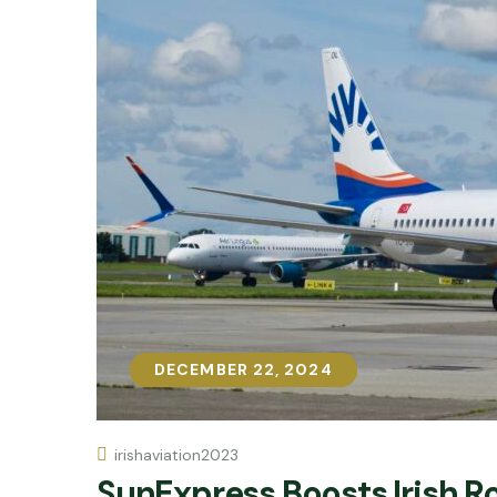
DECEMBER 22, 2024
DECEMBER 22, 2024
irishaviation2023
SunExpress Boosts Irish 