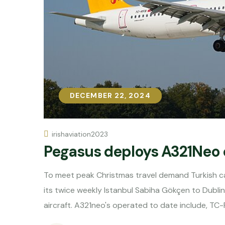
DECEMBER 22, 2024
DECEMBER 22, 2024
irishaviation2023
Pegasus deploys A321Neo 
To meet peak Christmas travel demand Turkish ca
its twice weekly Istanbul Sabiha Gökçen to Dubli
aircraft. A321neo's operated to date include, TC-