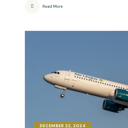
Read More
DECEMBER 22, 2024
DECEMBER 22, 2024