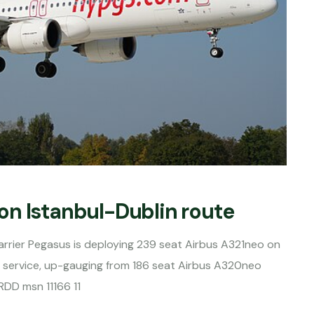
on Istanbul-Dublin route
rrier Pegasus is deploying 239 seat Airbus A321neo on
n service, up-gauging from 186 seat Airbus A320neo
RDD msn 11166 11