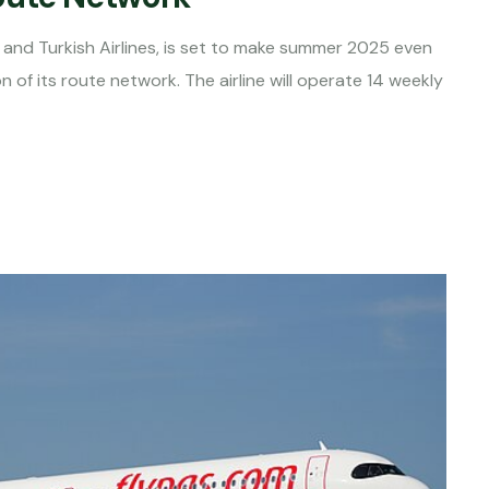
and Turkish Airlines, is set to make summer 2025 even
on of its route network. The airline will operate 14 weekly