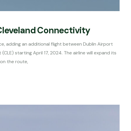
Cleveland Connectivity
ice, adding an additional flight between Dublin Airport
CLE) starting April 17, 2024. The airline will expand its
 on the route,