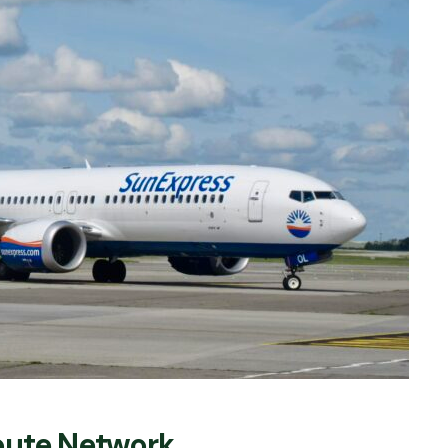
Route Network