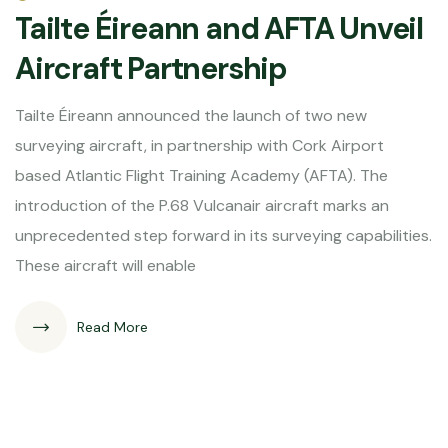
Tailte Éireann and AFTA Unveil
Aircraft Partnership
Tailte Éireann announced the launch of two new
surveying aircraft, in partnership with Cork Airport
based Atlantic Flight Training Academy (AFTA). The
introduction of the P.68 Vulcanair aircraft marks an
unprecedented step forward in its surveying capabilities.
These aircraft will enable
Read More