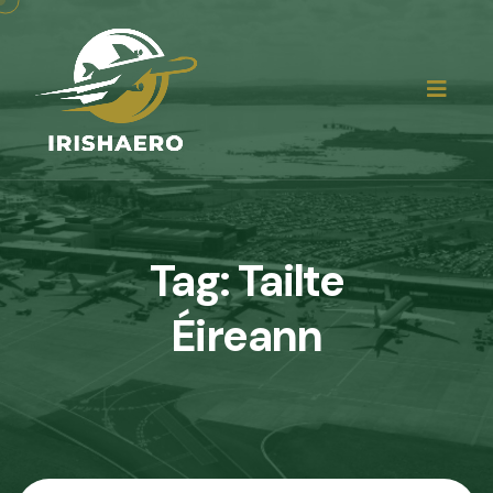
Tag:
Tailte
Éireann