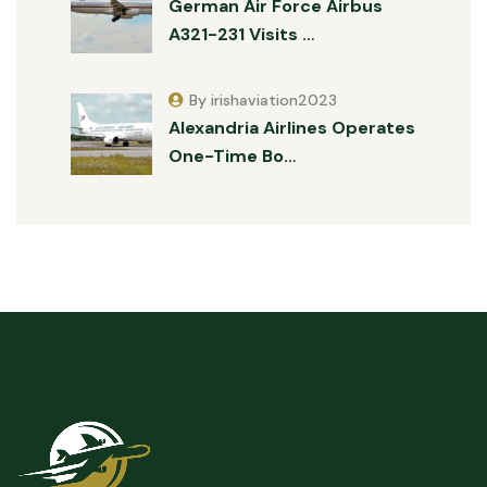
German Air Force Airbus
A321-231 Visits …
By irishaviation2023
Alexandria Airlines Operates
One-Time Bo…