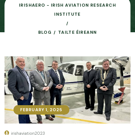
IRISHAERO - IRISH AVIATION RESEARCH
INSTITUTE
BLOG
TAILTE ÉIREANN
FEBRUARY 1, 2025
FEBRUARY 1, 2025
irishaviation2023