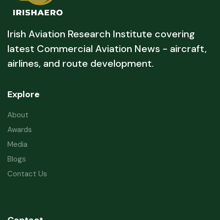
Irish Aviation Research Institute covering
latest Commercial Aviation News - aircraft,
airlines, and route development.
Explore
About
Awards
Media
Blogs
Contact Us