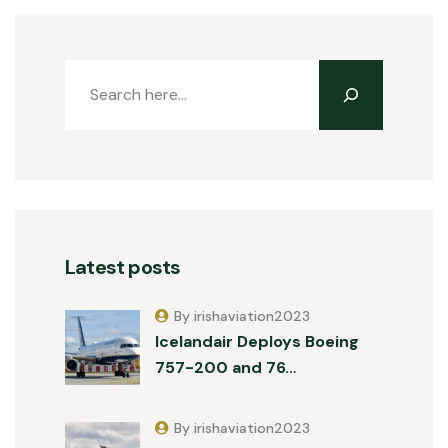
Latest posts
By irishaviation2023
Icelandair Deploys Boeing
757-200 and 76…
By irishaviation2023