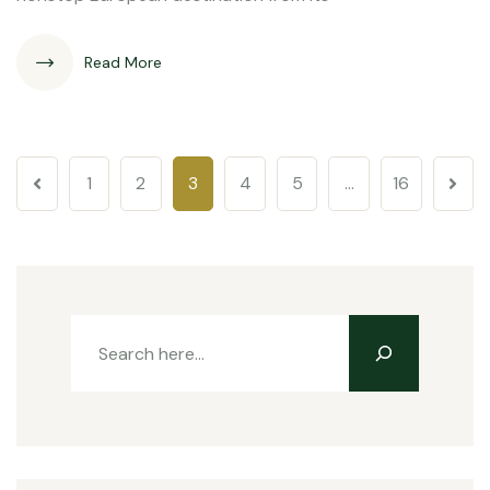
Read More
1
2
3
4
5
…
16