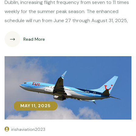
Dublin, increasing flight frequency from seven to 11 times
weekly for the summer peak season. The enhanced
schedule will run from June 27 through August 31, 2025,
Read More
MAY 11, 2025
MAY 11, 2025
irishaviation2023