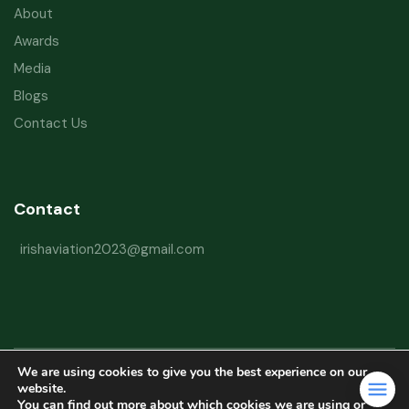
About
Awards
Media
Blogs
Contact Us
Contact
irishaviation2023@gmail.com
We are using cookies to give you the best experience on our
Copyright © 2026 Irish Aviation Research Institute All Rights Reserved
website.
You can find out more about which cookies we are using or
Powered by
Refactorq