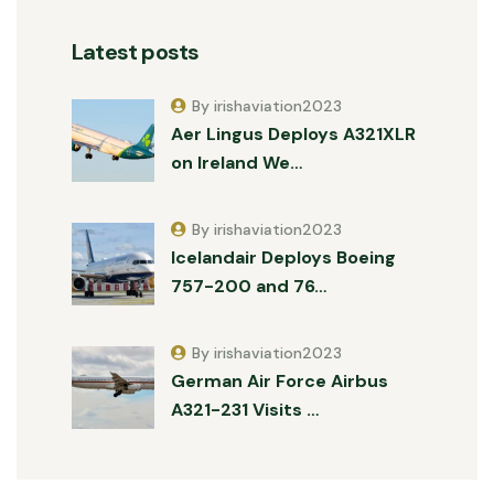
Latest posts
By irishaviation2023
Aer Lingus Deploys A321XLR
on Ireland We…
By irishaviation2023
Icelandair Deploys Boeing
757-200 and 76…
By irishaviation2023
German Air Force Airbus
A321-231 Visits …