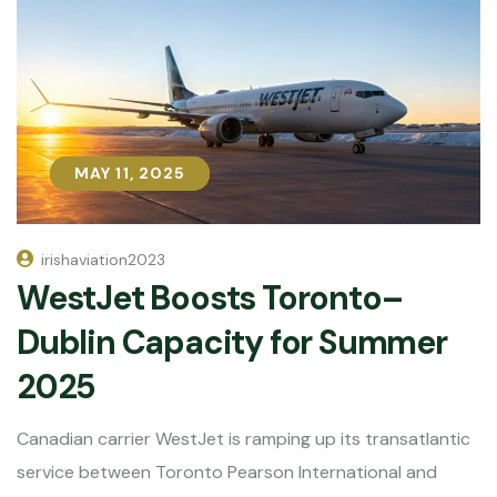
MAY 11, 2025
MAY 11, 2025
irishaviation2023
WestJet Boosts Toronto–
Dublin Capacity for Summer
2025
Canadian carrier WestJet is ramping up its transatlantic
service between Toronto Pearson International and