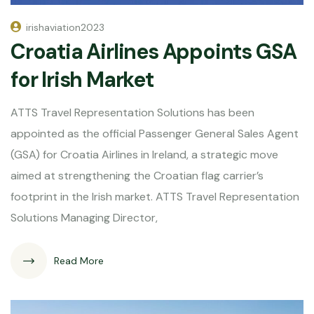
irishaviation2023
Croatia Airlines Appoints GSA
for Irish Market
ATTS Travel Representation Solutions has been
appointed as the official Passenger General Sales Agent
(GSA) for Croatia Airlines in Ireland, a strategic move
aimed at strengthening the Croatian flag carrier’s
footprint in the Irish market. ATTS Travel Representation
Solutions Managing Director,
Read More