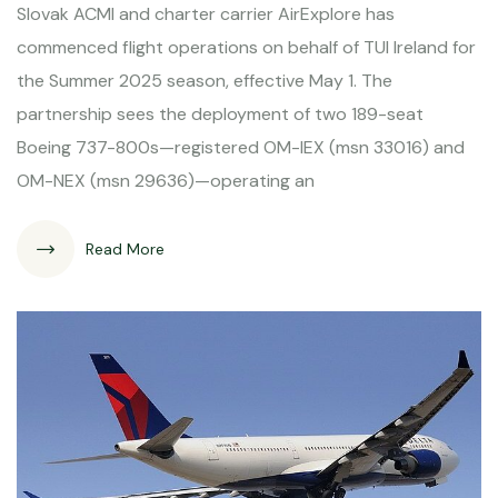
Slovak ACMI and charter carrier AirExplore has
commenced flight operations on behalf of TUI Ireland for
the Summer 2025 season, effective May 1. The
partnership sees the deployment of two 189-seat
Boeing 737-800s—registered OM-IEX (msn 33016) and
OM-NEX (msn 29636)—operating an
Read More