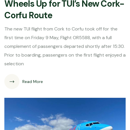
Wheels Up for TUI’s New Cork-
Corfu Route
The new TUI flight from Cork to Corfu took off for the
first time on Friday 9 May, Flight OR5588, with a full
complement of passengers departed shortly after 15:30.
Prior to boarding, passengers on the first flight enjoyed a
selection
Read More