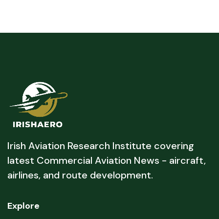
Irish Aviation Research Institute covering
latest Commercial Aviation News - aircraft,
airlines, and route development.
Explore