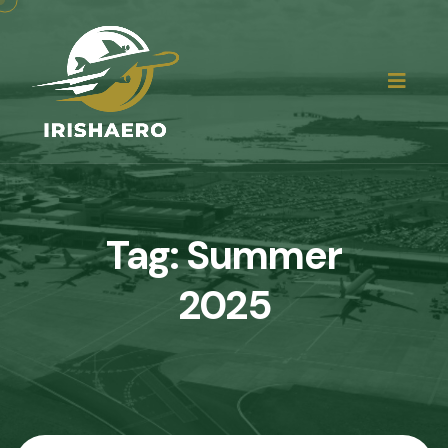
Tag:
Summer
2025