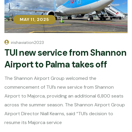
MAY 11, 2025
MAY 11, 2025
irishaviation2023
TUI new service from Shannon
Airport to Palma takes off
The Shannon Airport Group welcomed the
commencement of TUI’s new service from Shannon
Airport to Majorca, providing an additional 6,800 seats
across the summer season. The Shannon Airport Group
Airport Director Niall Kearns, said “TUI’s decision to
resume its Majorca service