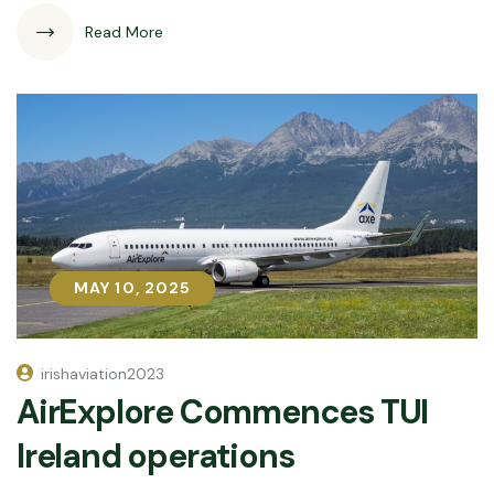
Read More
MAY 10, 2025
MAY 10, 2025
irishaviation2023
AirExplore Commences TUI
Ireland operations