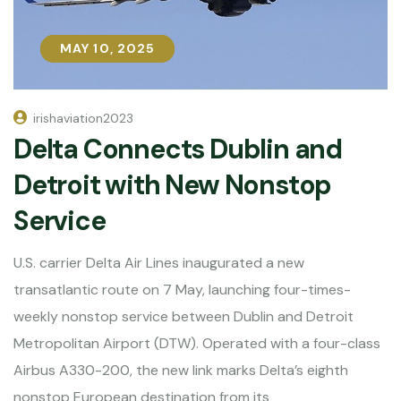
MAY 10, 2025
MAY 10, 2025
irishaviation2023
Delta Connects Dublin and
Detroit with New Nonstop
Service
U.S. carrier Delta Air Lines inaugurated a new
transatlantic route on 7 May, launching four-times-
weekly nonstop service between Dublin and Detroit
Metropolitan Airport (DTW). Operated with a four-class
Airbus A330-200, the new link marks Delta’s eighth
nonstop European destination from its