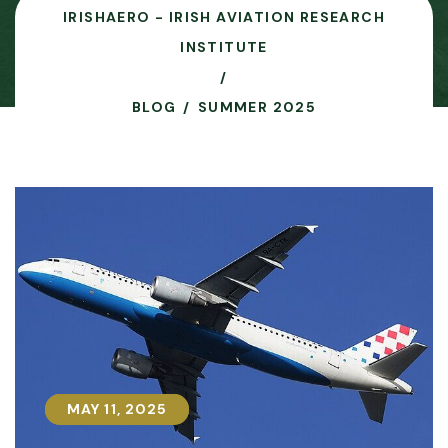
IRISHAERO - IRISH AVIATION RESEARCH
INSTITUTE
BLOG
SUMMER 2025
MAY 11, 2025
MAY 11, 2025