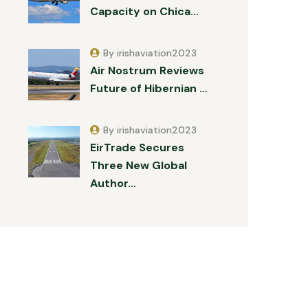
Capacity on Chica…
By irishaviation2023
Air Nostrum Reviews
Future of Hibernian …
By irishaviation2023
EirTrade Secures
Three New Global
Author…