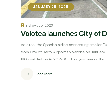
JANUARY 25, 2025
JANUARY 25, 2025
irishaviation2023
Volotea launches City of 
Volotea, the Spanish airline connecting smaller E
from City of Derry Airport to Verona on January 
180 seat Airbus A320-200 . This year marks the
Read More