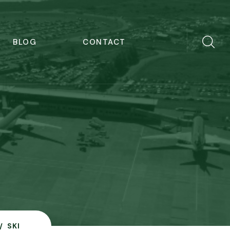
BLOG
CONTACT
SKI