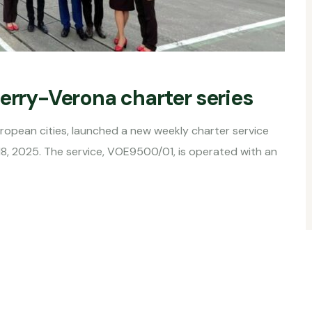
Derry-Verona charter series
uropean cities, launched a new weekly charter service
18, 2025. The service, VOE9500/01, is operated with an