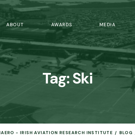
ABOUT
AWARDS
MEDIA
Tag:
Ski
HAERO - IRISH AVIATION RESEARCH INSTITUTE
BLOG