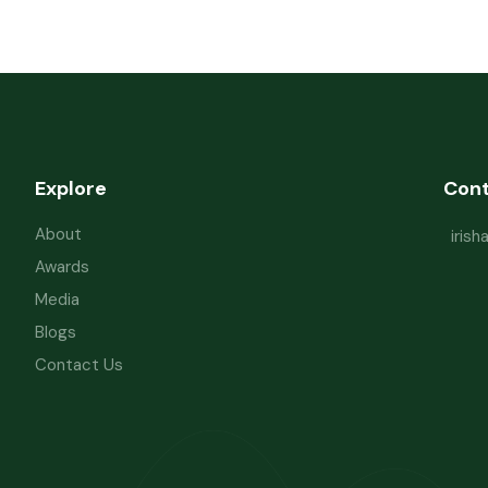
Explore
Con
About
iris
Awards
Media
Blogs
Contact Us