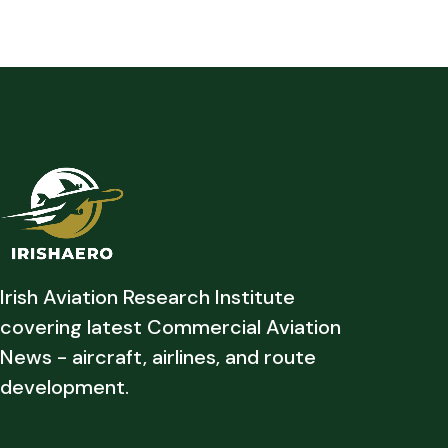
Irish Aviation Research Institute
covering latest Commercial Aviation
News - aircraft, airlines, and route
development.