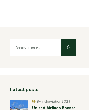
Latest posts
By irishaviation2023
United Airlines Boosts