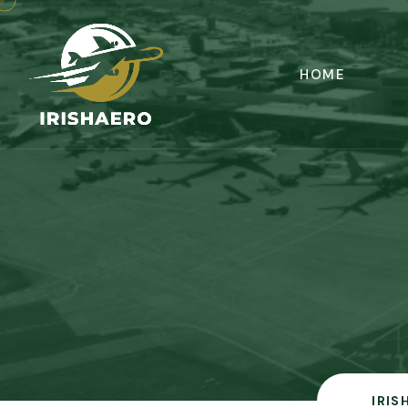
HOME
IRIS