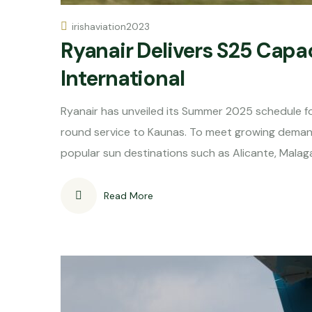
irishaviation2023
Ryanair Delivers S25 Capac
International
Ryanair has unveiled its Summer 2025 schedule for
round service to Kaunas. To meet growing demand, t
popular sun destinations such as Alicante, Malaga
Read More