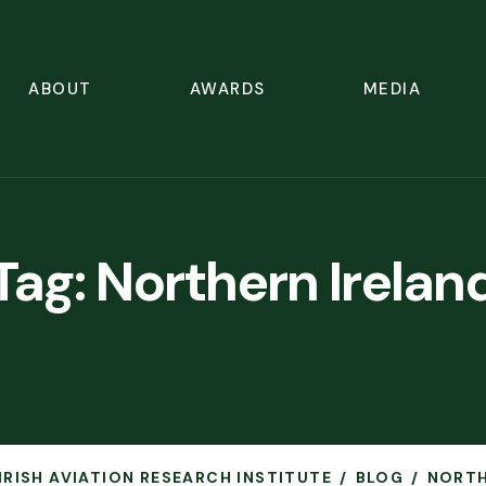
ABOUT
AWARDS
MEDIA
Tag:
Northern Irelan
 IRISH AVIATION RESEARCH INSTITUTE
BLOG
NORTH