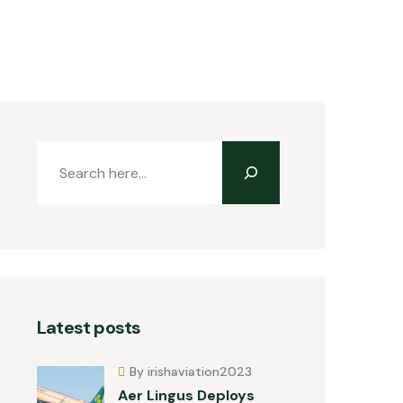
Latest posts
By irishaviation2023
Aer Lingus Deploys