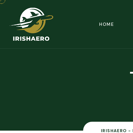
HOME
IRISHAERO -