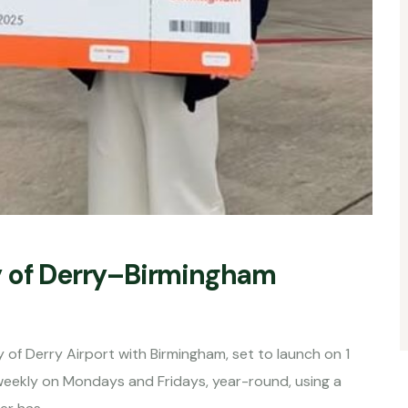
y of Derry–Birmingham
 of Derry Airport with Birmingham, set to launch on 1
weekly on Mondays and Fridays, year-round, using a