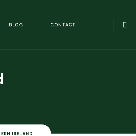
BLOG
CONTACT
d
ERN IRELAND