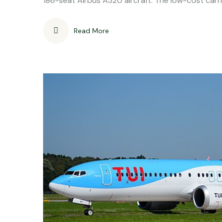
186-seat Airbus A320 aircraft. The low-cost carr
Read More