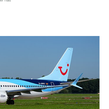
ier has