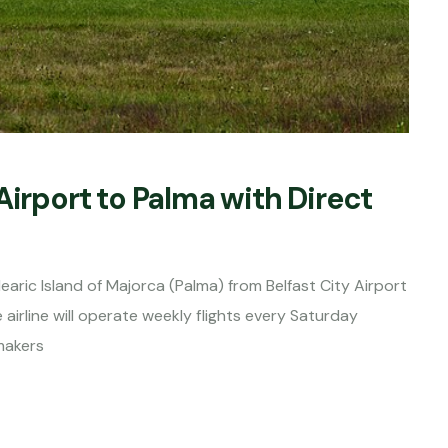
Airport to Palma with Direct
earic Island of Majorca (Palma) from Belfast City Airport
airline will operate weekly flights every Saturday
makers