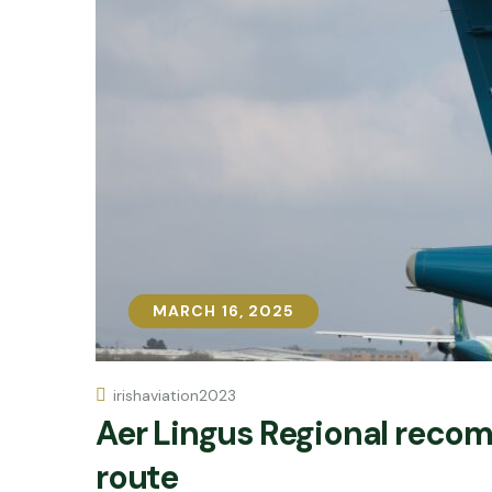
MARCH 16, 2025
MARCH 16, 2025
irishaviation2023
Aer Lingus Regional reco
route