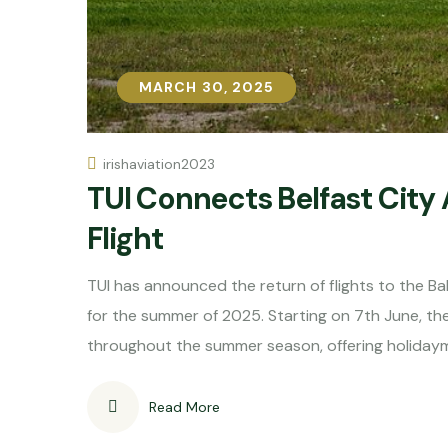
MARCH 30, 2025
MARCH 30, 2025
irishaviation2023
TUI Connects Belfast City 
Flight
TUI has announced the return of flights to the Bal
for the summer of 2025. Starting on 7th June, the 
throughout the summer season, offering holiday
Read More