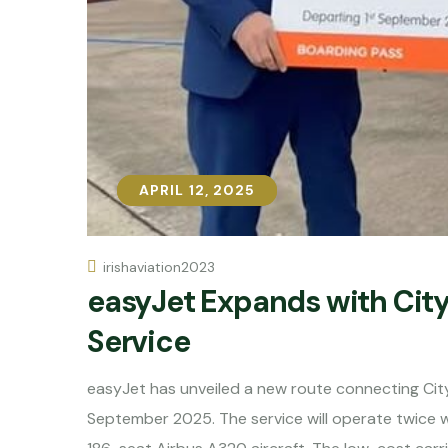
APRIL 12, 2025
APRIL 12, 2025
irishaviation2023
easyJet Expands with Cit
Service
easyJet has unveiled a new route connecting City
September 2025. The service will operate twice 