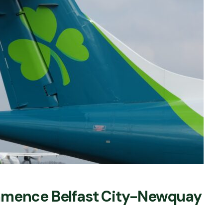
mmence Belfast City-Newquay