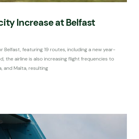
ity Increase at Belfast
 Belfast, featuring 19 routes, including a new year-
he airline is also increasing flight frequencies to
, and Malta, resulting