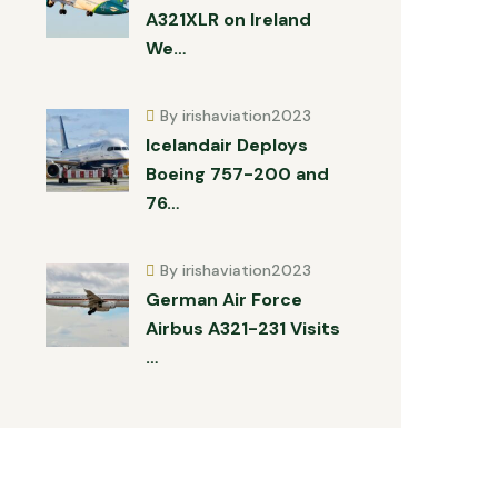
A321XLR on Ireland
We…
By irishaviation2023
Icelandair Deploys
Boeing 757-200 and
76…
By irishaviation2023
German Air Force
Airbus A321-231 Visits
…