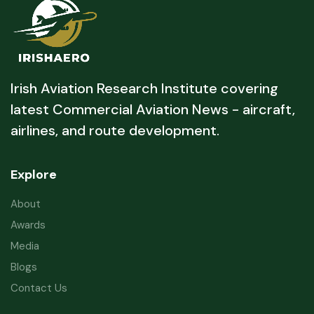
Irish Aviation Research Institute covering
latest Commercial Aviation News - aircraft,
airlines, and route development.
Explore
About
Awards
Media
Blogs
Contact Us