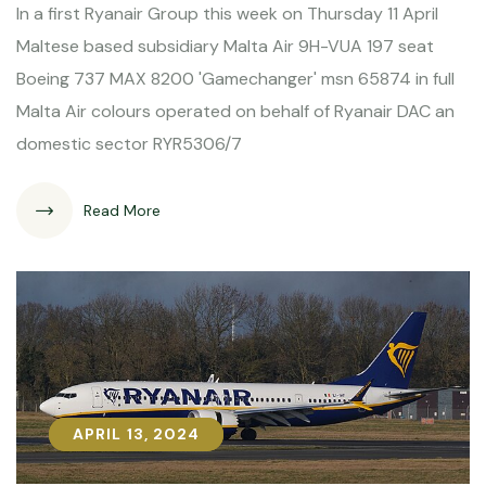
In a first Ryanair Group this week on Thursday 11 April
Maltese based subsidiary Malta Air 9H-VUA 197 seat
Boeing 737 MAX 8200 'Gamechanger' msn 65874 in full
Malta Air colours operated on behalf of Ryanair DAC an
domestic sector RYR5306/7
Read More
APRIL 13, 2024
APRIL 13, 2024