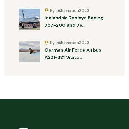
By irishaviation2023
Icelandair Deploys Boeing
757-200 and 76…
By irishaviation2023
German Air Force Airbus
A321-231 Visits …