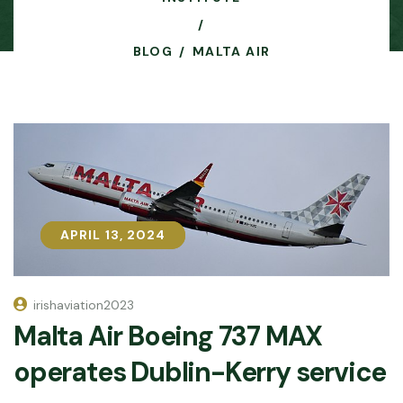
BLOG
MALTA AIR
APRIL 13, 2024
APRIL 13, 2024
irishaviation2023
Malta Air Boeing 737 MAX
operates Dublin-Kerry service