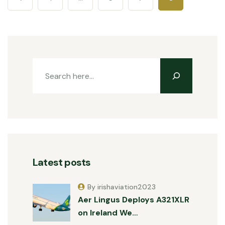
Latest posts
By irishaviation2023
Aer Lingus Deploys A321XLR
on Ireland We…