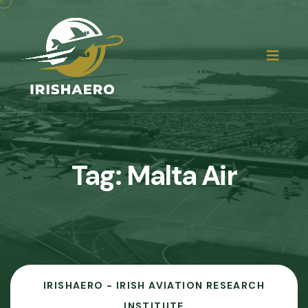
Tag:
Malta Air
IRISHAERO - IRISH AVIATION RESEARCH
INSTITUTE