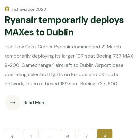
irishaviation2023
Ryanair temporarily deploys
MAXes to Dublin
Irish Low Cost Carrier Ryanair commenced 21 March
temporarily deploying its larger 197 seat Boeing 737 MAX
8-200 'Gamechanger' aircraft to Dublin Airport base
operating selected flights on Europe and UK route
network, in lieu of based 189 seat Boeing 737-800
Read More
1
…
6
7
8