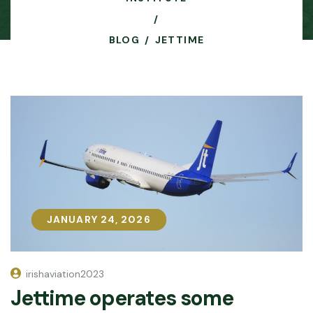
BLOG
JETTIME
JANUARY 24, 2026
JANUARY 24, 2026
irishaviation2023
Jettime operates some