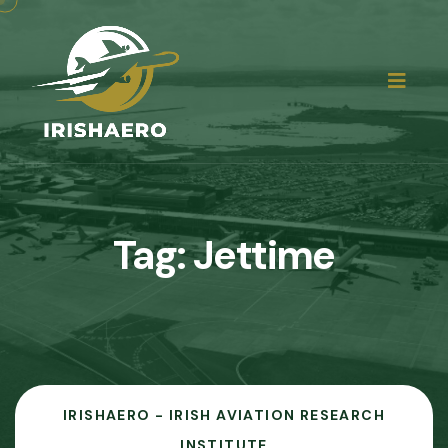
Tag:
Jettime
IRISHAERO - IRISH AVIATION RESEARCH
INSTITUTE