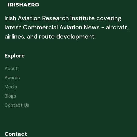
Irish Aviation Research Institute covering
latest Commercial Aviation News - aircraft,
airlines, and route development.
Explore
About
Awards
Media
Blogs
Contact Us
Contact