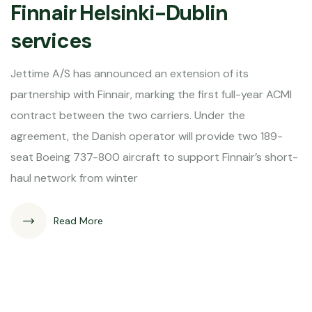
Finnair Helsinki-Dublin
services
Jettime A/S has announced an extension of its
partnership with Finnair, marking the first full-year ACMI
contract between the two carriers. Under the
agreement, the Danish operator will provide two 189-
seat Boeing 737-800 aircraft to support Finnair’s short-
haul network from winter
Read More