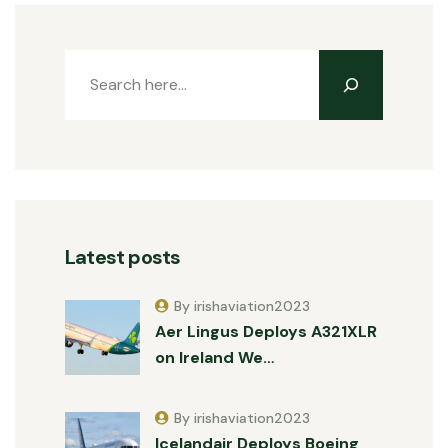
Latest posts
By irishaviation2023
Aer Lingus Deploys A321XLR
on Ireland We…
By irishaviation2023
Icelandair Deploys Boeing