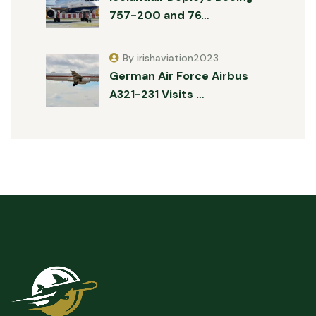
757-200 and 76…
By irishaviation2023
German Air Force Airbus
A321-231 Visits …