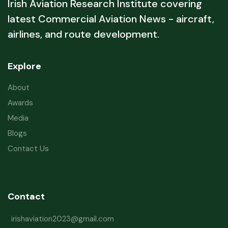
Irish Aviation Research Institute covering
latest Commercial Aviation News - aircraft,
airlines, and route development.
Explore
About
Awards
Media
Blogs
Contact Us
Contact
irishaviation2023@gmail.com