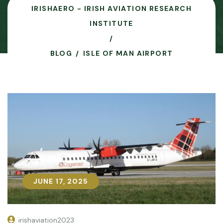
IRISHAERO - IRISH AVIATION RESEARCH
INSTITUTE
BLOG
ISLE OF MAN AIRPORT
JUNE 17, 2025
JUNE 17, 2025
irishaviation2023