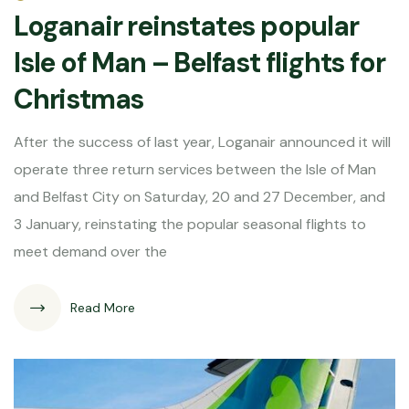
Loganair reinstates popular
Isle of Man – Belfast flights for
Christmas
After the success of last year, Loganair announced it will
operate three return services between the Isle of Man
and Belfast City on Saturday, 20 and 27 December, and
3 January, reinstating the popular seasonal flights to
meet demand over the
Read More