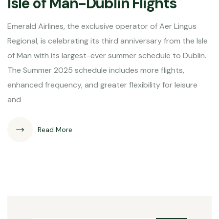
Isle of Man-Dublin Flights
Emerald Airlines, the exclusive operator of Aer Lingus
Regional, is celebrating its third anniversary from the Isle
of Man with its largest-ever summer schedule to Dublin.
The Summer 2025 schedule includes more flights,
enhanced frequency, and greater flexibility for leisure
and
Read More