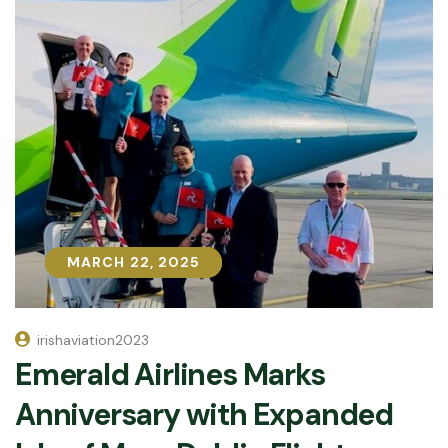
MARCH 22, 2025
MARCH 22, 2025
irishaviation2023
Emerald Airlines Marks
Anniversary with Expanded