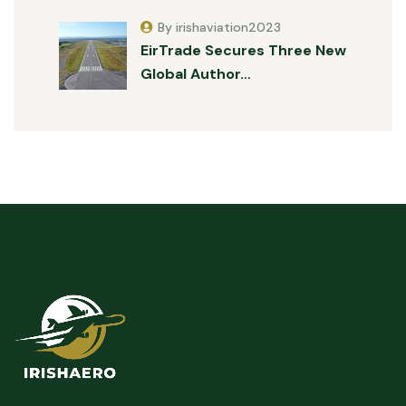
By irishaviation2023
EirTrade Secures Three New
Global Author…