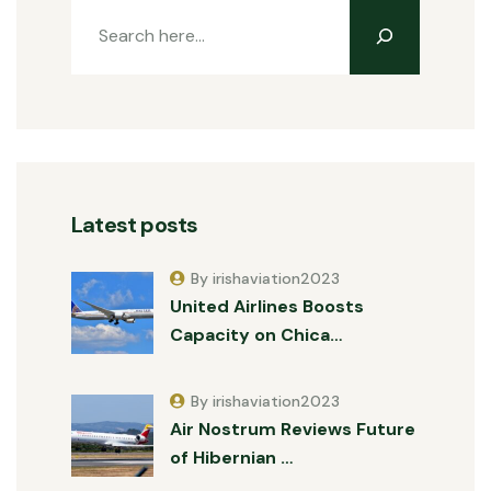
Latest posts
By irishaviation2023
United Airlines Boosts
Capacity on Chica…
By irishaviation2023
Air Nostrum Reviews Future
of Hibernian …