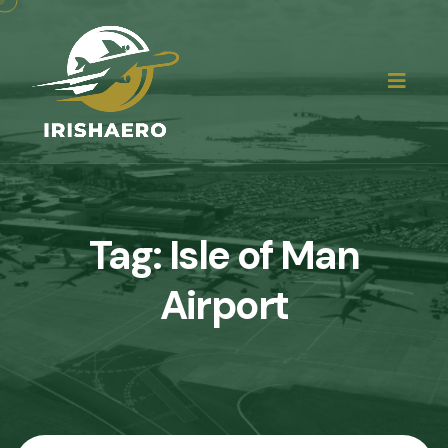
Tag:
Isle of Man
Airport