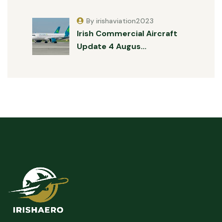
By irishaviation2023
Irish Commercial Aircraft
Update 4 Augus…