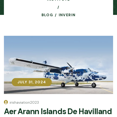
BLOG
INVERIN
JULY 31, 2024
JULY 31, 2024
irishaviation2023
Aer Arann Islands De Havilland