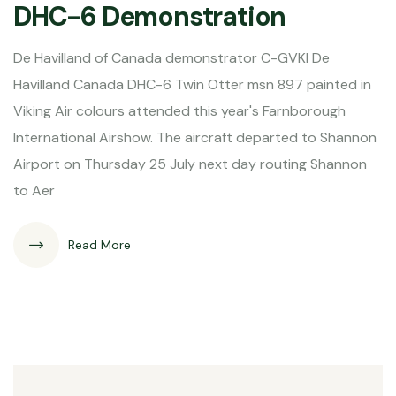
DHC-6 Demonstration
De Havilland of Canada demonstrator C-GVKI De
Havilland Canada DHC-6 Twin Otter msn 897 painted in
Viking Air colours attended this year's Farnborough
International Airshow. The aircraft departed to Shannon
Airport on Thursday 25 July next day routing Shannon
to Aer
Read More