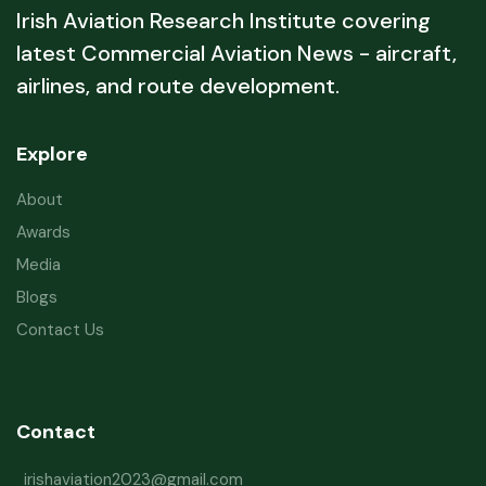
Irish Aviation Research Institute covering
latest Commercial Aviation News - aircraft,
airlines, and route development.
Explore
About
Awards
Media
Blogs
Contact Us
Contact
irishaviation2023@gmail.com