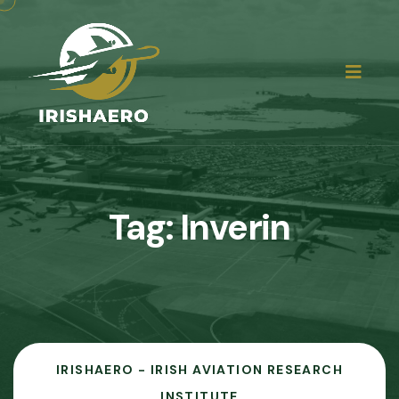
Tag:
Inverin
IRISHAERO - IRISH AVIATION RESEARCH
INSTITUTE