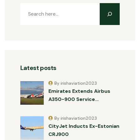
Latest posts
By irishaviation2023
Emirates Extends Airbus
A350-900 Service…
By irishaviation2023
CityJet Inducts Ex-Estonian
CRJ900