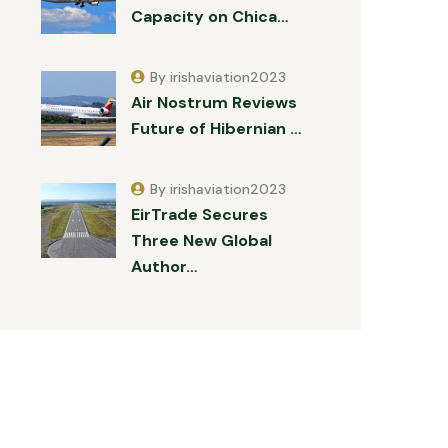
Capacity on Chica…
By irishaviation2023
Air Nostrum Reviews
Future of Hibernian …
By irishaviation2023
EirTrade Secures
Three New Global
Author…