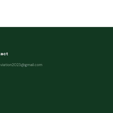
tact
haviation2023@gmail.com