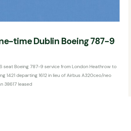
one-time Dublin Boeing 787-9
216 seat Boeing 787-9 service from London Heathrow to
g 1421 departing 1612 in lieu of Airbus A320ceo/neo
sn 38617 leased