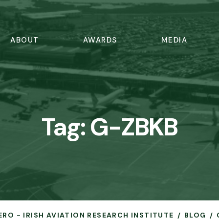
ABOUT
AWARDS
MEDIA
Tag:
G-ZBKB
ERO - IRISH AVIATION RESEARCH INSTITUTE
BLOG