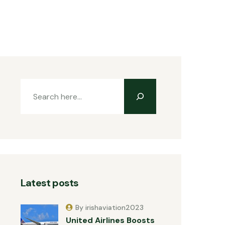
Latest posts
By irishaviation2023
United Airlines Boosts