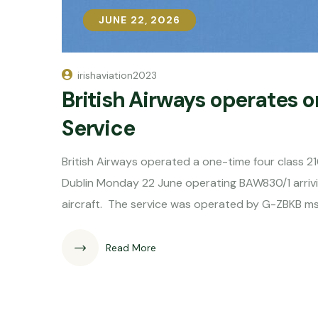
JUNE 22, 2026
JUNE 22, 2026
irishaviation2023
British Airways operates 
Service
British Airways operated a one-time four class 
Dublin Monday 22 June operating BAW830/1 arrivin
aircraft. The service was operated by G-ZBKB m
Read More