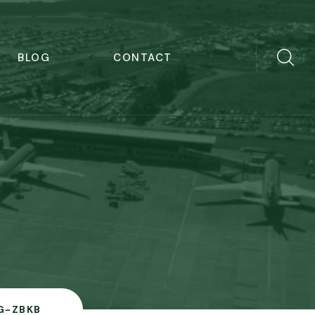
BLOG
CONTACT
G-ZBKB