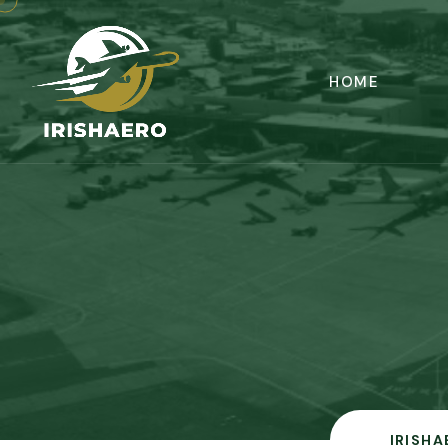
HOME
IRISHA