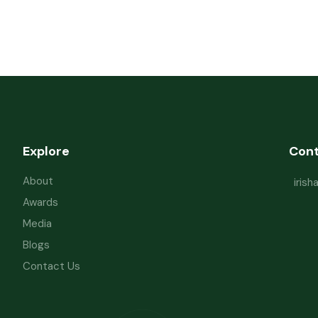
Explore
Con
About
iris
Awards
Media
Blogs
Contact Us