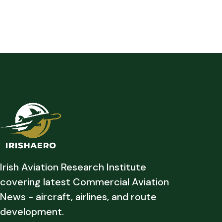
Irish Aviation Research Institute
covering latest Commercial Aviation
News - aircraft, airlines, and route
development.