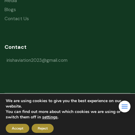
Media
Blogs
Contact Us
Contact
irishaviation2023@gmail.com
We are using cookies to give you the best experience on our
Copyright © 2026 Irish Aviation Research Institute All Rights Reserved
website.
You can find out more about which cookies we are using or
Powered by
Refactorq
switch them off in
settings
.
Privacy Policy
Terms and Conditions
Website Disclaimer
Accept
Reject