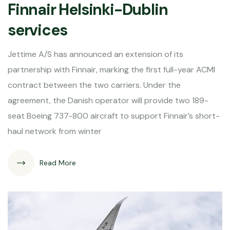
Finnair Helsinki-Dublin
services
Jettime A/S has announced an extension of its
partnership with Finnair, marking the first full-year ACMI
contract between the two carriers. Under the
agreement, the Danish operator will provide two 189-
seat Boeing 737-800 aircraft to support Finnair’s short-
haul network from winter
Read More