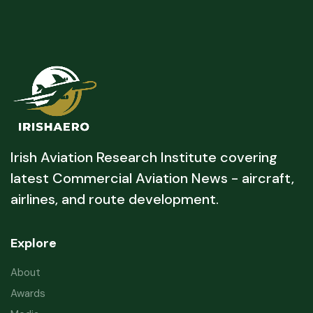
Irish Aviation Research Institute covering
latest Commercial Aviation News - aircraft,
airlines, and route development.
Explore
About
Awards