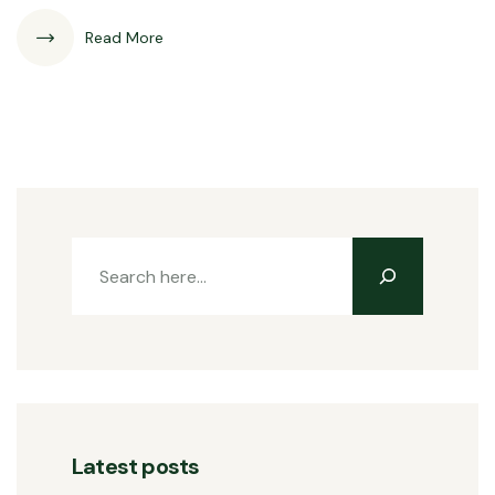
Read More
Latest posts