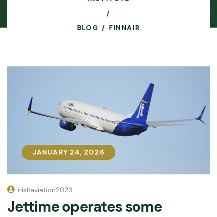
BLOG
FINNAIR
JANUARY 24, 2026
JANUARY 24, 2026
irishaviation2023
Jettime operates some