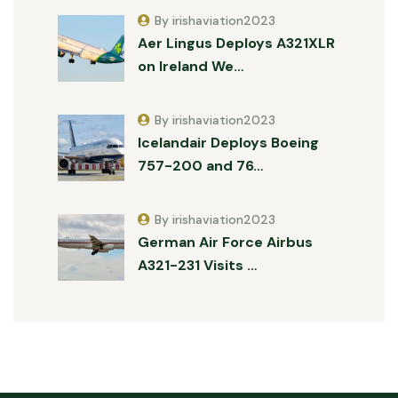
By irishaviation2023
Aer Lingus Deploys A321XLR
on Ireland We…
By irishaviation2023
Icelandair Deploys Boeing
757-200 and 76…
By irishaviation2023
German Air Force Airbus
A321-231 Visits …