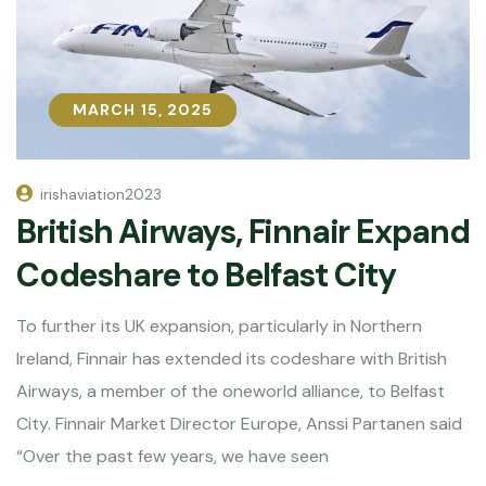
MARCH 15, 2025
MARCH 15, 2025
irishaviation2023
British Airways, Finnair Expand
Codeshare to Belfast City
To further its UK expansion, particularly in Northern
Ireland, Finnair has extended its codeshare with British
Airways, a member of the oneworld alliance, to Belfast
City. Finnair Market Director Europe, Anssi Partanen said
“Over the past few years, we have seen