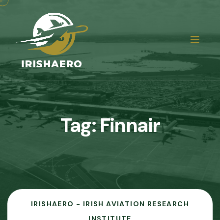
Tag:
Finnair
IRISHAERO - IRISH AVIATION RESEARCH
INSTITUTE