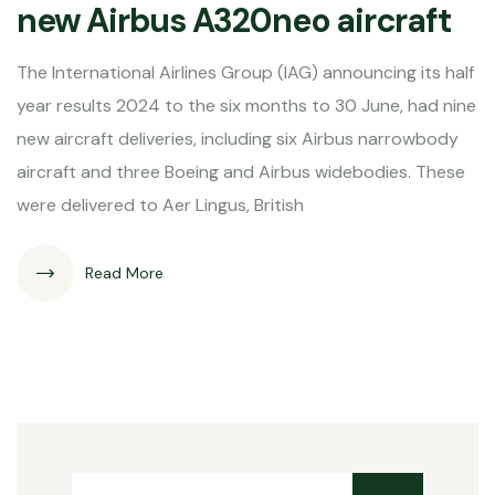
new Airbus A320neo aircraft
The International Airlines Group (IAG) announcing its half
year results 2024 to the six months to 30 June, had nine
new aircraft deliveries, including six Airbus narrowbody
aircraft and three Boeing and Airbus widebodies. These
were delivered to Aer Lingus, British
Read More