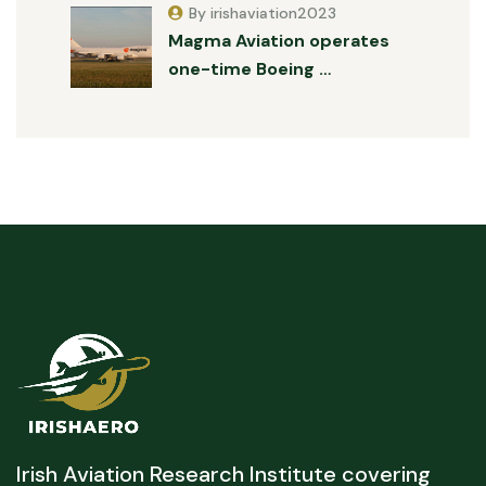
By irishaviation2023
Magma Aviation operates
one-time Boeing …
Irish Aviation Research Institute covering