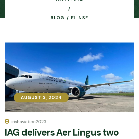
BLOG
EI-NSF
AUGUST 3, 2024
AUGUST 3, 2024
irishaviation2023
IAG delivers Aer Lingus two