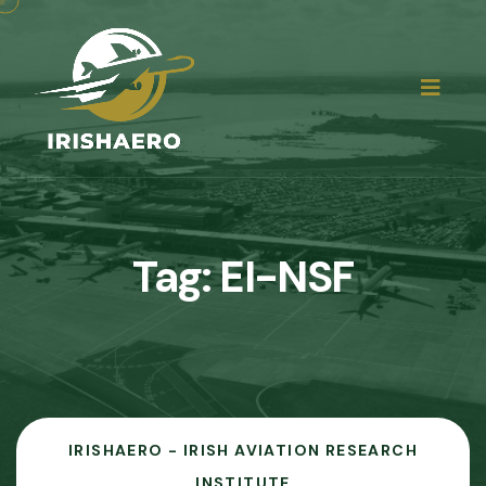
Tag:
EI-NSF
IRISHAERO - IRISH AVIATION RESEARCH
INSTITUTE