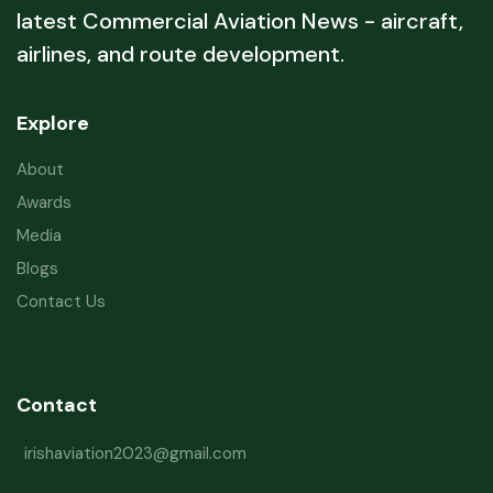
latest Commercial Aviation News - aircraft,
airlines, and route development.
Explore
About
Awards
Media
Blogs
Contact Us
Contact
irishaviation2023@gmail.com