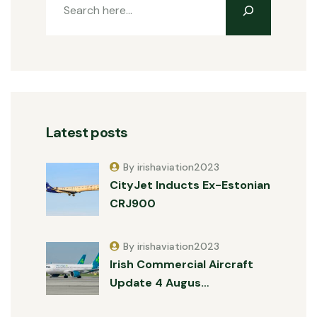
Latest posts
By irishaviation2023
CityJet Inducts Ex-Estonian
CRJ900
By irishaviation2023
Irish Commercial Aircraft
Update 4 Augus…