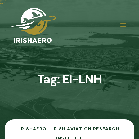
Tag:
EI-LNH
IRISHAERO - IRISH AVIATION RESEARCH
INSTITUTE