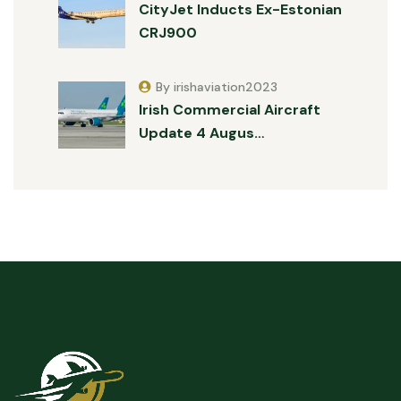
CityJet Inducts Ex-Estonian
CRJ900
By irishaviation2023
Irish Commercial Aircraft
Update 4 Augus…