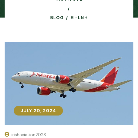
BLOG
EI-LNH
JULY 20, 2024
JULY 20, 2024
irishaviation2023