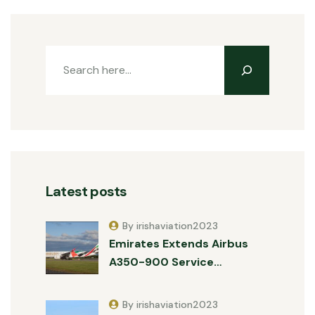
Latest posts
By irishaviation2023
Emirates Extends Airbus
A350-900 Service…
By irishaviation2023