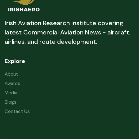
Irish Aviation Research Institute covering
latest Commercial Aviation News - aircraft,
airlines, and route development.
Explore
About
Awards
Media
Blogs
Contact Us