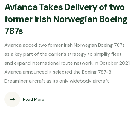
Avianca Takes Delivery of two
former Irish Norwegian Boeing
787s
Avianca added two former Irish Norwegian Boeing 787s
as a key part of the carrier's strategy to simplify fleet
and expand international route network. In October 2021
Avianca announced it selected the Boeing 787-8
Dreamliner aircraft as its only widebody aircraft
Read More