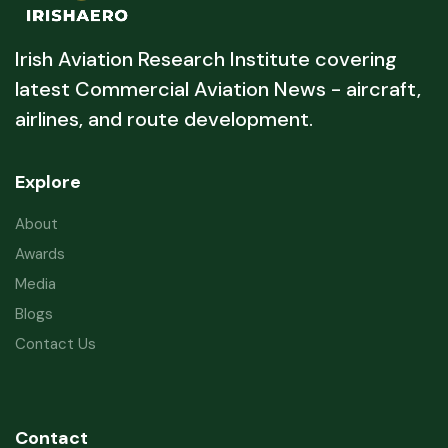
Irish Aviation Research Institute covering
latest Commercial Aviation News - aircraft,
airlines, and route development.
Explore
About
Awards
Media
Blogs
Contact Us
Contact