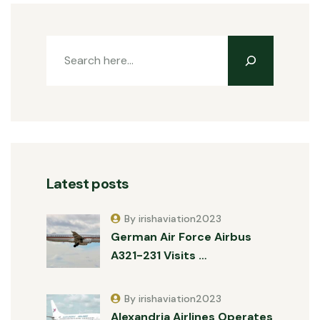
Latest posts
By irishaviation2023
German Air Force Airbus
A321-231 Visits …
By irishaviation2023
Alexandria Airlines Operates