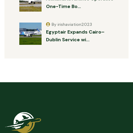
One-Time Bo…
By irishaviation2023
Egyptair Expands Cairo–
Dublin Service wi…