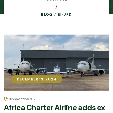
BLOG
EI-JRD
DECEMBER 13, 2024
DECEMBER 13, 2024
irishaviation2023
Africa Charter Airline adds ex