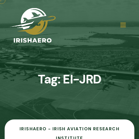
Tag:
EI-JRD
IRISHAERO - IRISH AVIATION RESEARCH
INSTITUTE