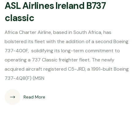
ASL Airlines Ireland B737
classic
Africa Charter Airline, based in South Africa, has
bolstered its fleet with the addition of a second Boeing
737-400F, solidifying its long-term commitment to
operating a 737 Classic freighter fleet. The newly
acquired aircraft registered C5-JRD, a 1991-built Boeing
737-4Q8(F) (MSN
Read More