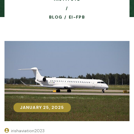
BLOG
EI-FPB
JANUARY 25, 2025
JANUARY 25, 2025
irishaviation2023