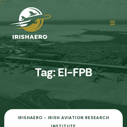
Tag:
EI-FPB
IRISHAERO - IRISH AVIATION RESEARCH
INSTITUTE