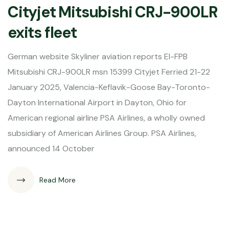
Cityjet Mitsubishi CRJ-900LR
exits fleet
German website Skyliner aviation reports EI-FPB
Mitsubishi CRJ-900LR msn 15399 Cityjet Ferried 21-22
January 2025, Valencia-Keflavik-Goose Bay-Toronto-
Dayton International Airport in Dayton, Ohio for
American regional airline PSA Airlines, a wholly owned
subsidiary of American Airlines Group. PSA Airlines,
announced 14 October
Read More