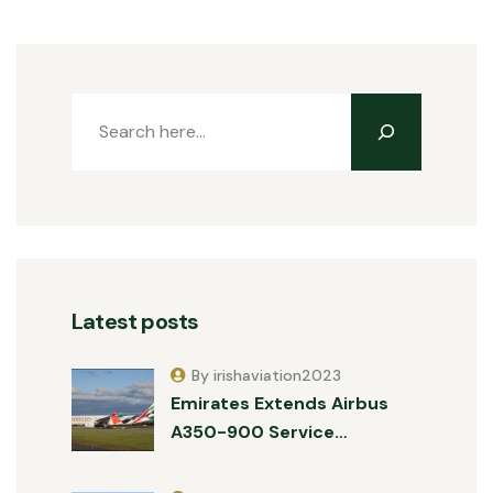
Latest posts
By irishaviation2023
Emirates Extends Airbus
A350-900 Service…