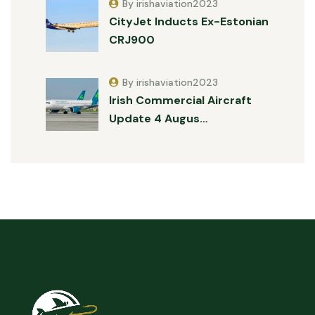
By irishaviation2023
CityJet Inducts Ex-Estonian
CRJ900
By irishaviation2023
Irish Commercial Aircraft
Update 4 Augus…