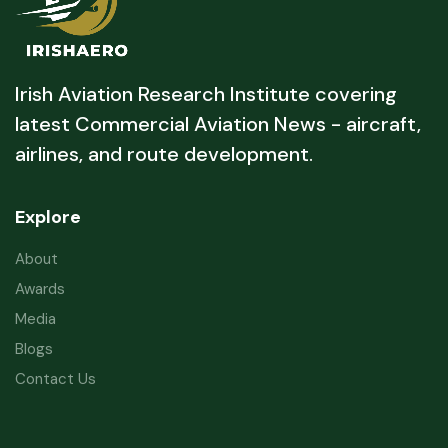
Irish Aviation Research Institute covering
latest Commercial Aviation News - aircraft,
airlines, and route development.
Explore
About
Awards
Media
Blogs
Contact Us