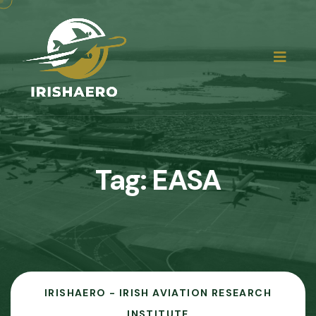
Tag:
EASA
IRISHAERO - IRISH AVIATION RESEARCH
INSTITUTE