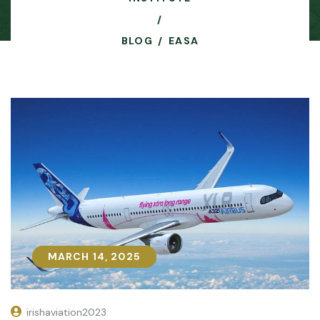
BLOG
EASA
MARCH 14, 2025
MARCH 14, 2025
irishaviation2023