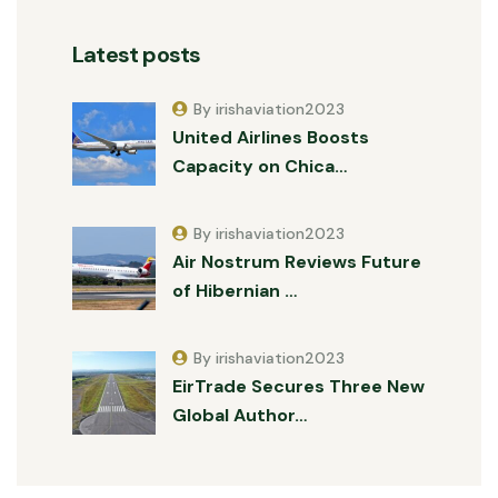
Latest posts
By irishaviation2023
United Airlines Boosts
Capacity on Chica…
By irishaviation2023
Air Nostrum Reviews Future
of Hibernian …
By irishaviation2023
EirTrade Secures Three New
Global Author…