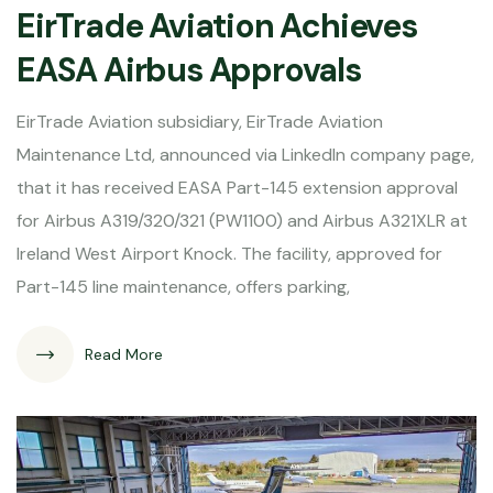
EirTrade Aviation Achieves
EASA Airbus Approvals
EirTrade Aviation subsidiary, EirTrade Aviation
Maintenance Ltd, announced via LinkedIn company page,
that it has received EASA Part-145 extension approval
for Airbus A319/320/321 (PW1100) and Airbus A321XLR at
Ireland West Airport Knock. The facility, approved for
Part-145 line maintenance, offers parking,
Read More