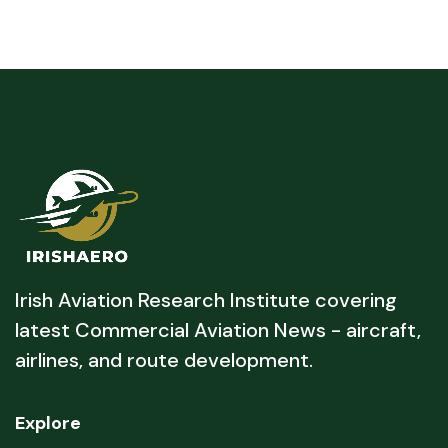
Irish Aviation Research Institute covering
latest Commercial Aviation News - aircraft,
airlines, and route development.
Explore