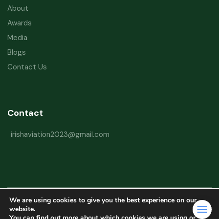
About
Awards
Media
Blogs
Contact Us
Contact
irishaviation2023@gmail.com
We are using cookies to give you the best experience on our
Copyright © 2026 Irish Aviation Research Institute All Rights Reserved
website.
You can find out more about which cookies we are using or