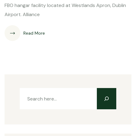
FBO hangar facility located at Westlands Apron, Dublin
Airport. Alliance
Read More