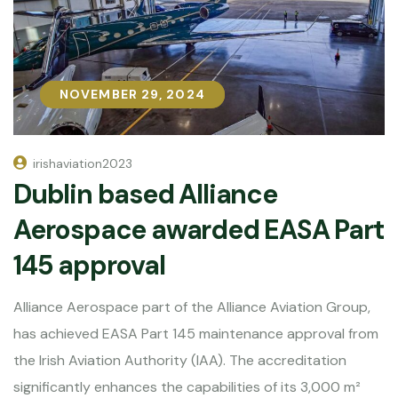
NOVEMBER 29, 2024
NOVEMBER 29, 2024
irishaviation2023
Dublin based Alliance
Aerospace awarded EASA Part
145 approval
Alliance Aerospace part of the Alliance Aviation Group,
has achieved EASA Part 145 maintenance approval from
the Irish Aviation Authority (IAA). The accreditation
significantly enhances the capabilities of its 3,000 m²