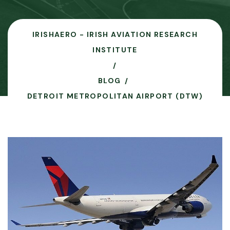
IRISHAERO - IRISH AVIATION RESEARCH
INSTITUTE
BLOG
DETROIT METROPOLITAN AIRPORT (DTW)