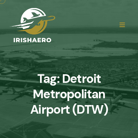
Tag:
Detroit
Metropolitan
Airport (DTW)