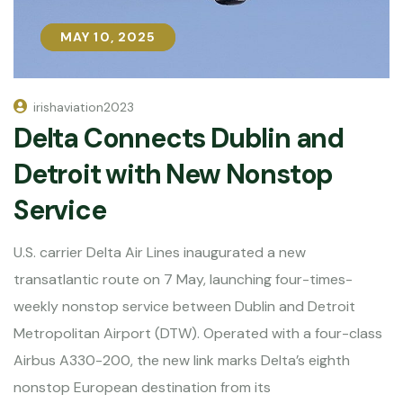
MAY 10, 2025
MAY 10, 2025
irishaviation2023
Delta Connects Dublin and
Detroit with New Nonstop
Service
U.S. carrier Delta Air Lines inaugurated a new
transatlantic route on 7 May, launching four-times-
weekly nonstop service between Dublin and Detroit
Metropolitan Airport (DTW). Operated with a four-class
Airbus A330-200, the new link marks Delta’s eighth
nonstop European destination from its