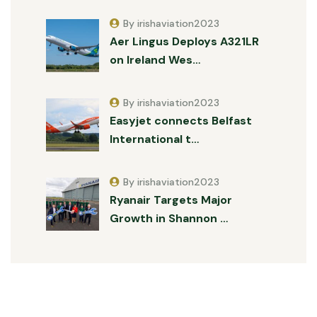
By irishaviation2023
Aer Lingus Deploys A321LR
on Ireland Wes…
By irishaviation2023
Easyjet connects Belfast
International t…
By irishaviation2023
Ryanair Targets Major
Growth in Shannon …