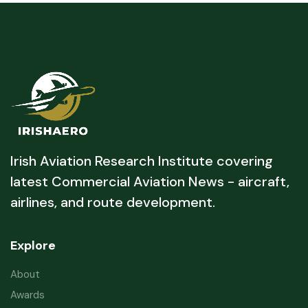
Irish Aviation Research Institute covering
latest Commercial Aviation News - aircraft,
airlines, and route development.
Explore
About
Awards