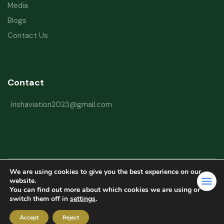
Media
Blogs
Contact Us
Contact
irishaviation2023@gmail.com
We are using cookies to give you the best experience on our
Copyright © 2026 Irish Aviation Research Institute All Rights Reserved
website.
You can find out more about which cookies we are using or
Powered by
Refactorq
switch them off in
settings
.
Privacy Policy
Terms and Conditions
Website Disclaimer
Accept
Reject