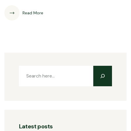
Read More
Latest posts