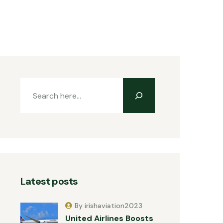
Latest posts
By irishaviation2023
United Airlines Boosts