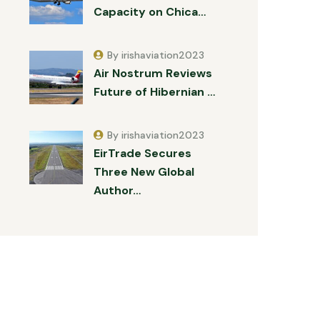
Capacity on Chica…
By irishaviation2023
Air Nostrum Reviews
Future of Hibernian …
By irishaviation2023
EirTrade Secures
Three New Global
Author…