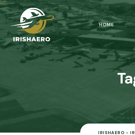
HOME
Ta
IRISHAERO - I