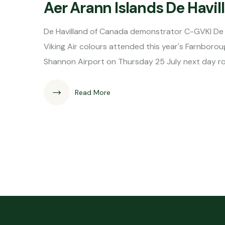
Aer Arann Islands De Hav
De Havilland of Canada demonstrator C-GVKI De 
Viking Air colours attended this year's Farnborou
Shannon Airport on Thursday 25 July next day r
Read More