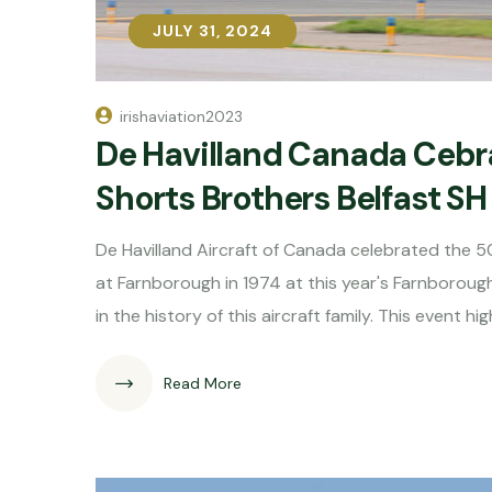
JULY 31, 2024
JULY 31, 2024
irishaviation2023
De Havilland Canada Cebr
Shorts Brothers Belfast SH
De Havilland Aircraft of Canada celebrated the 50
at Farnborough in 1974 at this year's Farnborough
in the history of this aircraft family. This event hig
Read More