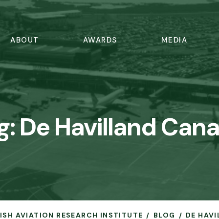
ABOUT
AWARDS
MEDIA
g:
De Havilland Can
RISH AVIATION RESEARCH INSTITUTE
BLOG
DE HAV