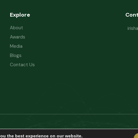
Explore
Con
About
iris
Awards
Media
Blogs
Contact Us
Powered by
Refactorq
Privacy Policy
Te
you the best experience on our website.