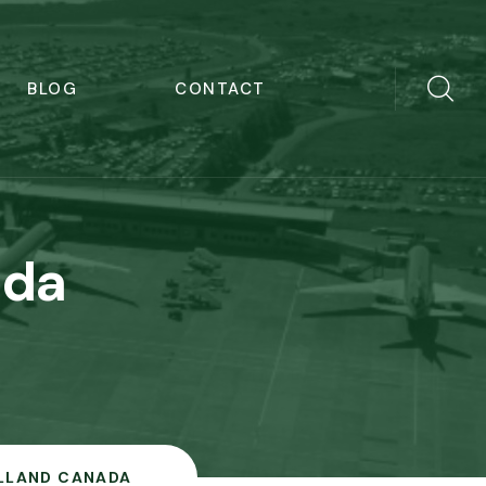
BLOG
CONTACT
ada
ILLAND CANADA