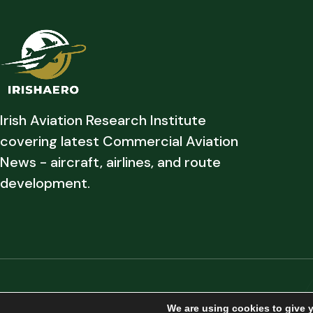
Irish Aviation Research Institute
covering latest Commercial Aviation
News - aircraft, airlines, and route
development.
Copyright © 2026 Irish Aviation Research Institute All Rights Reserved
We are using cookies to give 