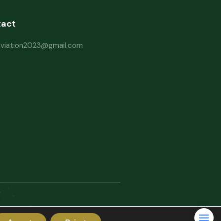
tact
haviation2023@gmail.com
rms and Conditions
Website Disclaimer