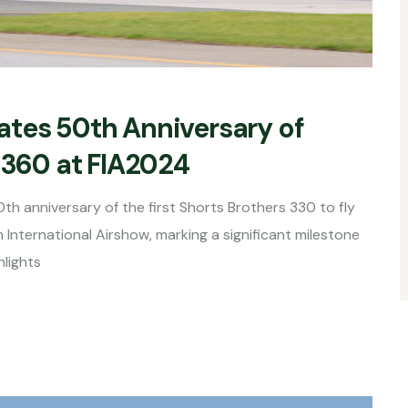
ates 50th Anniversary of
 360 at FIA2024
th anniversary of the first Shorts Brothers 330 to fly
 International Airshow, marking a significant milestone
hlights