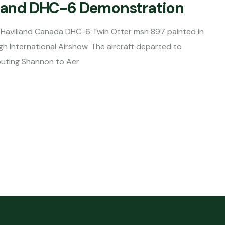
illand DHC-6 Demonstration
Havilland Canada DHC-6 Twin Otter msn 897 painted in
gh International Airshow. The aircraft departed to
outing Shannon to Aer