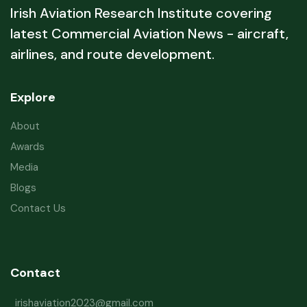
Irish Aviation Research Institute covering
latest Commercial Aviation News - aircraft,
airlines, and route development.
Explore
About
Awards
Media
Blogs
Contact Us
Contact
irishaviation2023@gmail.com