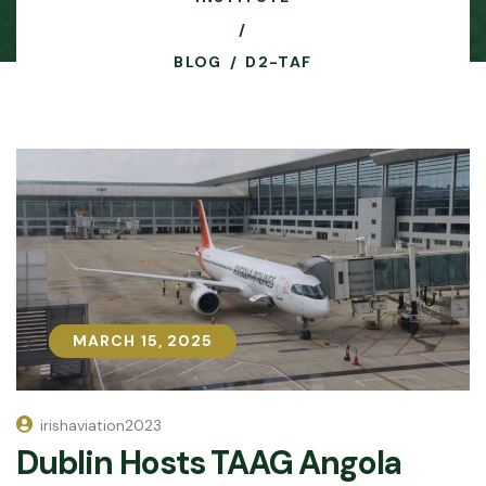
BLOG
D2-TAF
MARCH 15, 2025
MARCH 15, 2025
irishaviation2023
Dublin Hosts TAAG Angola