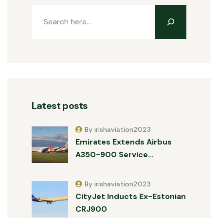
Latest posts
By irishaviation2023
Emirates Extends Airbus
A350-900 Service…
By irishaviation2023
CityJet Inducts Ex-Estonian
CRJ900