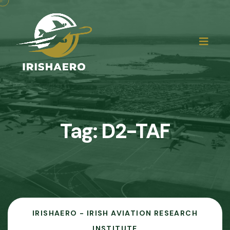
Tag:
D2-TAF
IRISHAERO - IRISH AVIATION RESEARCH
INSTITUTE