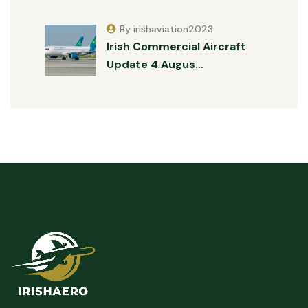
By irishaviation2023
Irish Commercial Aircraft
Update 4 Augus…