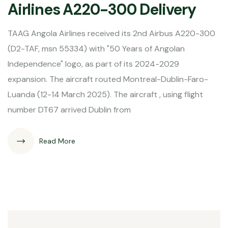
Airlines A220-300 Delivery
TAAG Angola Airlines received its 2nd Airbus A220-300
(D2-TAF, msn 55334) with "50 Years of Angolan
Independence" logo, as part of its 2024-2029
expansion. The aircraft routed Montreal-Dublin-Faro-
Luanda (12-14 March 2025). The aircraft , using flight
number DT67 arrived Dublin from
Read More