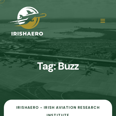
Tag:
Buzz
IRISHAERO - IRISH AVIATION RESEARCH
INSTITUTE