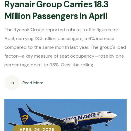
Ryanair Group Carries 18.3
Million Passengers in April
The Ryanair Group reported robust traffic figures for
April, carrying 18.3 million passengers, a 6% increase
compared to the same month last year. The group's load
factor—a key measure of seat occupancy—rose by one
percentage point to 93%. Over the rolling
Read More
APRIL 26, 2025
APRIL 26, 2025