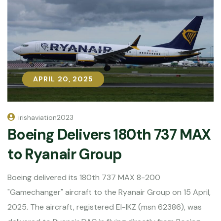
APRIL 20, 2025
APRIL 20, 2025
irishaviation2023
Boeing Delivers 180th 737 MAX
to Ryanair Group
Boeing delivered its 180th 737 MAX 8-200
"Gamechanger" aircraft to the Ryanair Group on 15 April,
2025. The aircraft, registered EI-IKZ (msn 62386), was