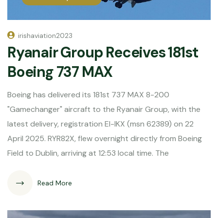
irishaviation2023
Ryanair Group Receives 181st
Boeing 737 MAX
Boeing has delivered its 181st 737 MAX 8-200
"Gamechanger" aircraft to the Ryanair Group, with the
latest delivery, registration EI-IKX (msn 62389) on 22
April 2025. RYR82X, flew overnight directly from Boeing
Field to Dublin, arriving at 12:53 local time. The
Read More