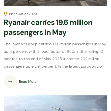
irishaviation2023
Ryanair carries 19.6 million
passengers in May
The Ryanair Group carried 19.6 million passengers in May
up 4 percent with a load factor of 95%. In the rolling 12
months to the end of May 2025 it carried 202 million
passengers up eight percent. In the latest Eurocontrol
Read More