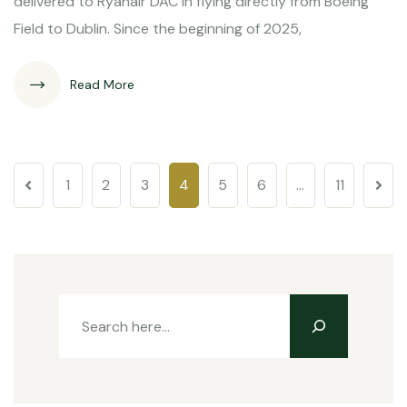
delivered to Ryanair DAC in flying directly from Boeing
Field to Dublin. Since the beginning of 2025,
Read More
1
2
3
4
5
6
…
11