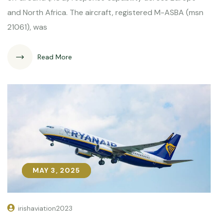
and North Africa. The aircraft, registered M-ASBA (msn
21061), was
Read More
MAY 3, 2025
MAY 3, 2025
irishaviation2023