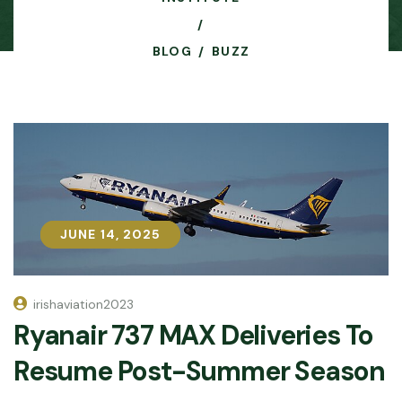
BLOG
BUZZ
JUNE 14, 2025
JUNE 14, 2025
irishaviation2023
Ryanair 737 MAX Deliveries To
Resume Post-Summer Season