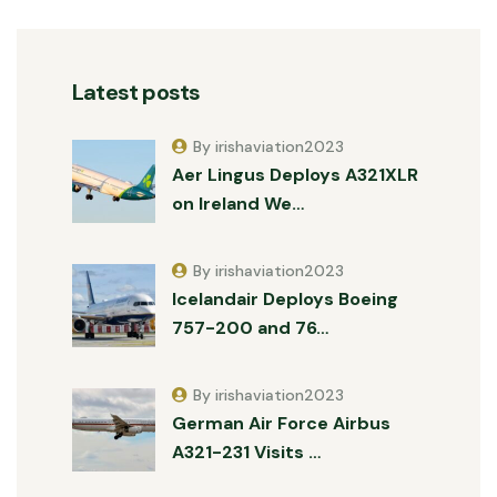
Latest posts
By irishaviation2023
Aer Lingus Deploys A321XLR
on Ireland We…
By irishaviation2023
Icelandair Deploys Boeing
757-200 and 76…
By irishaviation2023
German Air Force Airbus
A321-231 Visits …