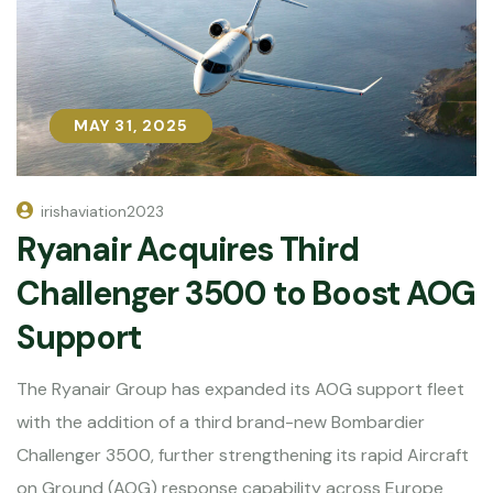
MAY 31, 2025
MAY 31, 2025
irishaviation2023
Ryanair Acquires Third
Challenger 3500 to Boost AOG
Support
The Ryanair Group has expanded its AOG support fleet
with the addition of a third brand-new Bombardier
Challenger 3500, further strengthening its rapid Aircraft
on Ground (AOG) response capability across Europe