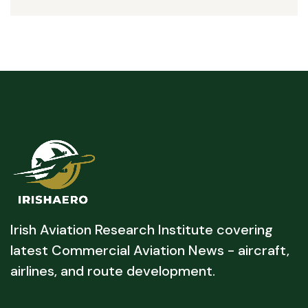
Irish Aviation Research Institute covering
latest Commercial Aviation News - aircraft,
airlines, and route development.