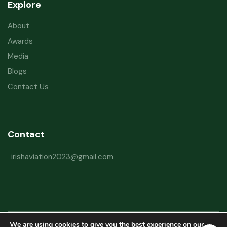
Explore
About
Awards
Media
Blogs
Contact Us
Contact
irishaviation2023@gmail.com
We are using cookies to give you the best experience on our