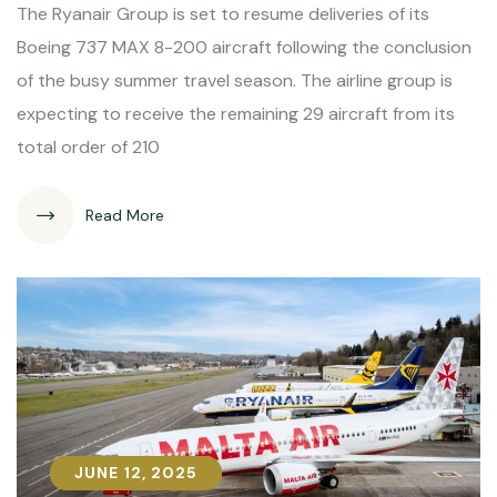
The Ryanair Group is set to resume deliveries of its
Boeing 737 MAX 8-200 aircraft following the conclusion
of the busy summer travel season. The airline group is
expecting to receive the remaining 29 aircraft from its
total order of 210
Read More
JUNE 12, 2025
JUNE 12, 2025