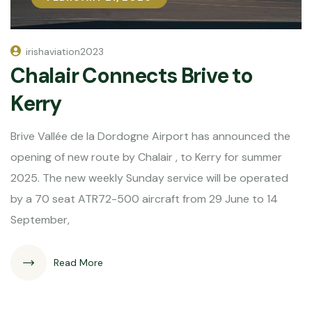
irishaviation2023
Chalair Connects Brive to
Kerry
Brive Vallée de la Dordogne Airport has announced the
opening of new route by Chalair , to Kerry for summer
2025. The new weekly Sunday service will be operated
by a 70 seat ATR72-500 aircraft from 29 June to 14
September,
Read More