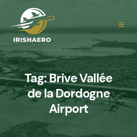
Tag:
Brive Vallée
de la Dordogne
Airport