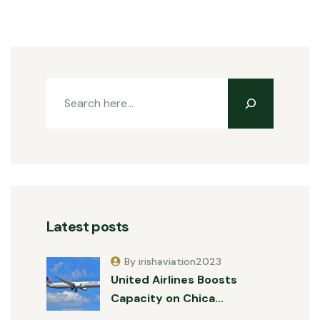
Latest posts
By irishaviation2023
United Airlines Boosts
Capacity on Chica…