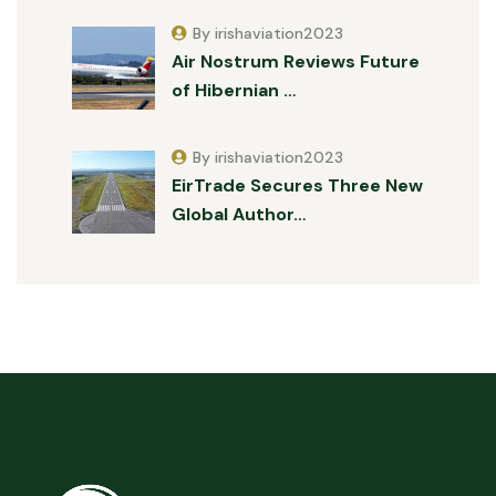
By irishaviation2023
Air Nostrum Reviews Future
of Hibernian …
By irishaviation2023
EirTrade Secures Three New
Global Author…