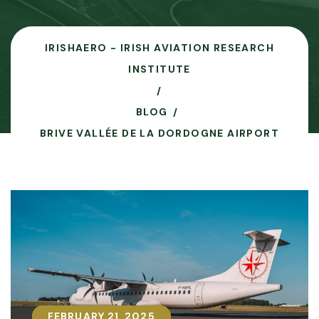
IRISHAERO - IRISH AVIATION RESEARCH
INSTITUTE
BLOG
BRIVE VALLÉE DE LA DORDOGNE AIRPORT
FEBRUARY 21, 2025
FEBRUARY 21, 2025