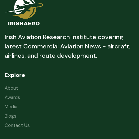
Irish Aviation Research Institute covering
latest Commercial Aviation News - aircraft,
airlines, and route development.
Explore
About
Awards
Media
Blogs
Contact Us