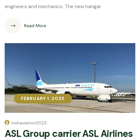
engineers and mechanics. The new hangar
Read More
FEBRUARY 1, 2025
FEBRUARY 1, 2025
irishaviation2023
ASL Group carrier ASL Airlines