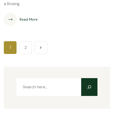
a Boeing
Read More
1
2