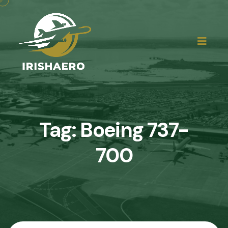
Tag:
Boeing 737-
700