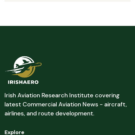
Irish Aviation Research Institute covering
latest Commercial Aviation News - aircraft,
airlines, and route development.
Explore