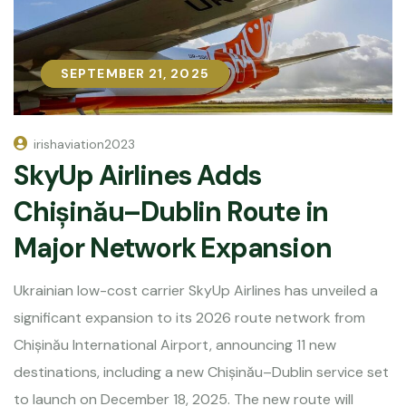
SEPTEMBER 21, 2025
SEPTEMBER 21, 2025
irishaviation2023
SkyUp Airlines Adds
Chișinău–Dublin Route in
Major Network Expansion
Ukrainian low-cost carrier SkyUp Airlines has unveiled a
significant expansion to its 2026 route network from
Chișinău International Airport, announcing 11 new
destinations, including a new Chișinău–Dublin service set
to launch on December 18, 2025. The new route will