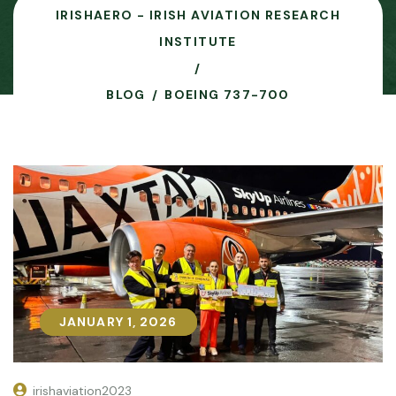
IRISHAERO - IRISH AVIATION RESEARCH
INSTITUTE
BLOG
BOEING 737-700
JANUARY 1, 2026
JANUARY 1, 2026
irishaviation2023