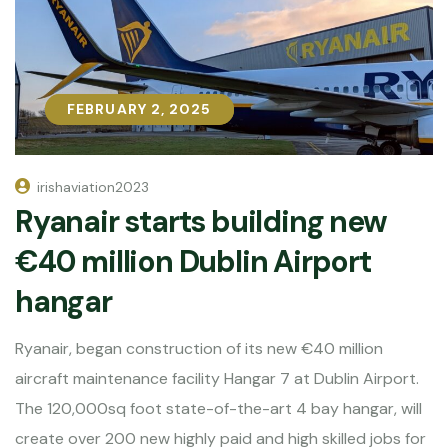
FEBRUARY 2, 2025
FEBRUARY 2, 2025
irishaviation2023
Ryanair starts building new
€40 million Dublin Airport
hangar
Ryanair, began construction of its new €40 million
aircraft maintenance facility Hangar 7 at Dublin Airport.
The 120,000sq foot state-of-the-art 4 bay hangar, will
create over 200 new highly paid and high skilled jobs for