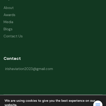
About
Awards
Media
Blogs
Contact Us
Contact
irishaviation2023@gmail.com
We are using cookies to give you the best experience on our
Copyright © 2026 Irish Aviation Research Institute All Rights Reserved
website.