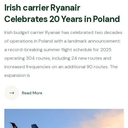
Irish carrier Ryanair
Celebrates 20 Years in Poland
Irish budget carrier Ryanair has celebrated two decades
of operations in Poland with a landmark announcement:
a record-breaking summer flight schedule for 2025
operating 304 routes, including 24 new routes and
increased frequencies on an additional 90 routes. The
expansion is
Read More