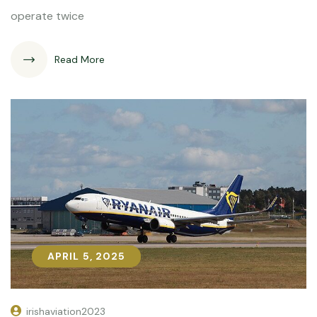
operate twice
Read More
APRIL 5, 2025
APRIL 5, 2025
irishaviation2023