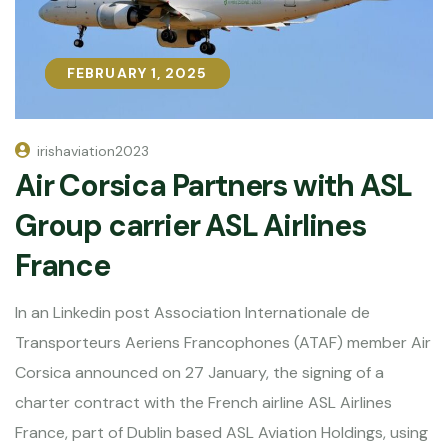
FEBRUARY 1, 2025
FEBRUARY 1, 2025
irishaviation2023
Air Corsica Partners with ASL
Group carrier ASL Airlines
France
In an Linkedin post Association Internationale de
Transporteurs Aeriens Francophones (ATAF) member Air
Corsica announced on 27 January, the signing of a
charter contract with the French airline ASL Airlines
France, part of Dublin based ASL Aviation Holdings, using