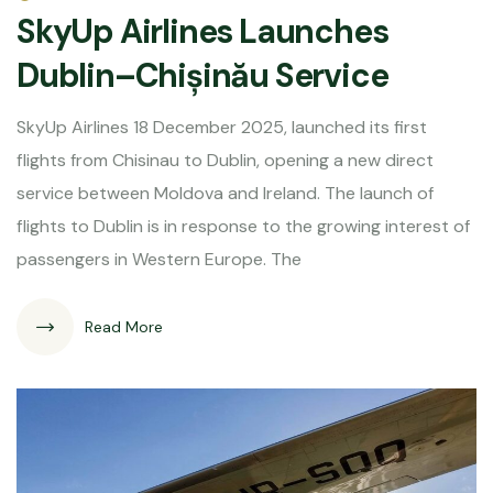
SkyUp Airlines Launches
Dublin–Chișinău Service
SkyUp Airlines 18 December 2025, launched its first
flights from Chisinau to Dublin, opening a new direct
service between Moldova and Ireland. The launch of
flights to Dublin is in response to the growing interest of
passengers in Western Europe. The
Read More