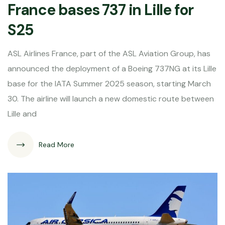
France bases 737 in Lille for
S25
ASL Airlines France, part of the ASL Aviation Group, has
announced the deployment of a Boeing 737NG at its Lille
base for the IATA Summer 2025 season, starting March
30. The airline will launch a new domestic route between
Lille and
Read More