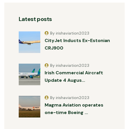
Latest posts
By irishaviation2023
CityJet Inducts Ex-Estonian
CRJ900
By irishaviation2023
Irish Commercial Aircraft
Update 4 Augus…
By irishaviation2023
Magma Aviation operates
one-time Boeing …