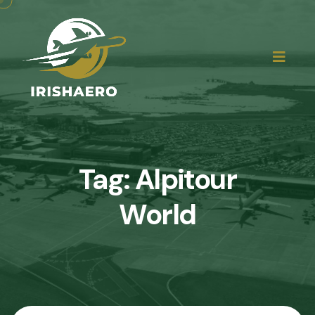
Tag:
Alpitour
World