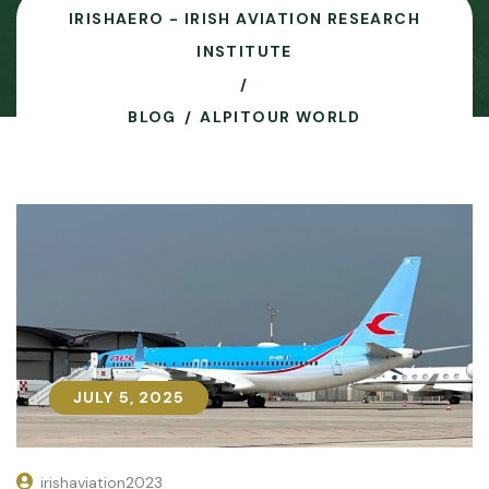
IRISHAERO - IRISH AVIATION RESEARCH
INSTITUTE
BLOG
ALPITOUR WORLD
JULY 5, 2025
JULY 5, 2025
irishaviation2023