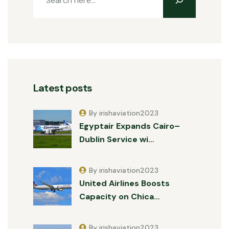
Latest posts
By irishaviation2023
Egyptair Expands Cairo–
Dublin Service wi…
By irishaviation2023
United Airlines Boosts
Capacity on Chica…
By irishaviation2023