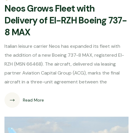
Neos Grows Fleet with
Delivery of EI-RZH Boeing 737-
8 MAX
Italian leisure carrier Neos has expanded its fleet with
the addition of a new Boeing 737-8 MAX, registered EI-
RZH (MSN 66468). The aircraft, delivered via leasing
partner Aviation Capital Group (ACG), marks the final
aircraft in a three-unit agreement between the
Read More