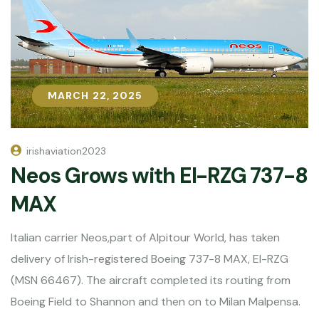
MARCH 22, 2025
MARCH 22, 2025
irishaviation2023
Neos Grows with EI-RZG 737-8
MAX
Italian carrier Neos,part of Alpitour World, has taken
delivery of Irish-registered Boeing 737-8 MAX, EI-RZG
(MSN 66467). The aircraft completed its routing from
Boeing Field to Shannon and then on to Milan Malpensa.