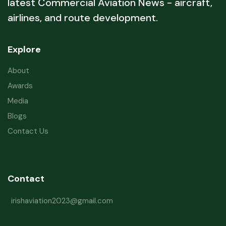
latest Commercial Aviation News - aircraft,
airlines, and route development.
Explore
About
Awards
Media
Blogs
Contact Us
Contact
irishaviation2023@gmail.com