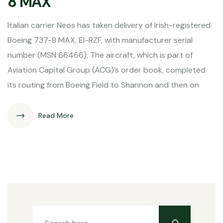
8 MAX
Italian carrier Neos has taken delivery of Irish-registered
Boeing 737-8 MAX, EI-RZF, with manufacturer serial
number (MSN 66466). The aircraft, which is part of
Aviation Capital Group (ACG)’s order book, completed
its routing from Boeing Field to Shannon and then on
Read More