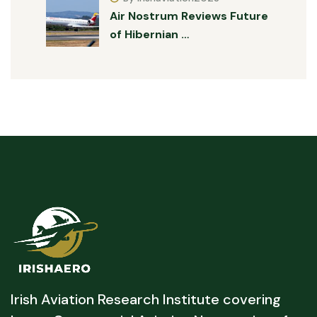
Air Nostrum Reviews Future
of Hibernian …
Irish Aviation Research Institute covering