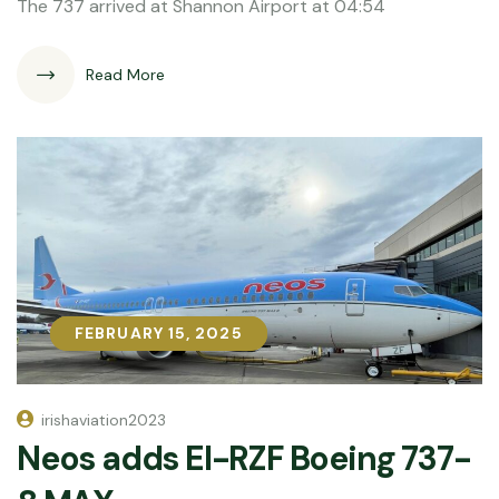
The 737 arrived at Shannon Airport at 04:54
Read More
FEBRUARY 15, 2025
FEBRUARY 15, 2025
irishaviation2023
Neos adds EI-RZF Boeing 737-