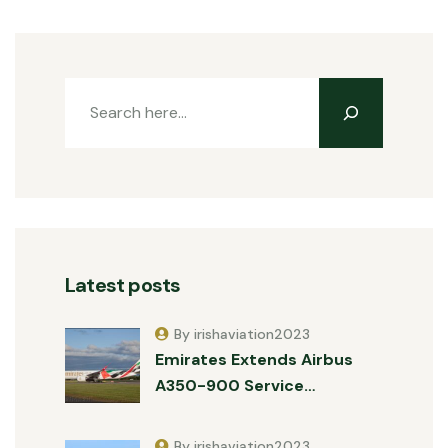
Latest posts
By irishaviation2023
Emirates Extends Airbus
A350-900 Service…
By irishaviation2023