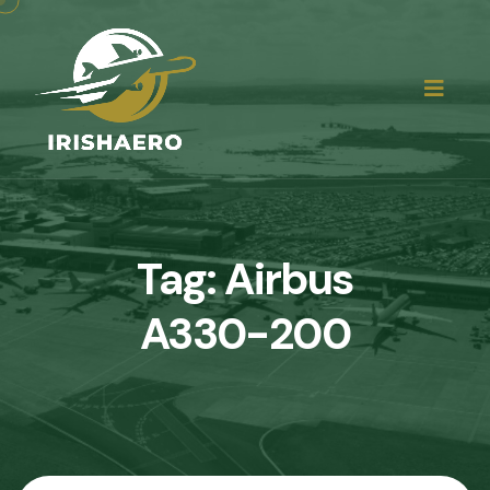
Tag:
Airbus
A330-200