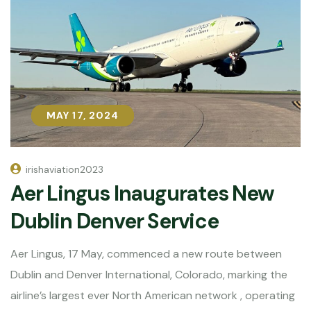
MAY 17, 2024
MAY 17, 2024
irishaviation2023
Aer Lingus Inaugurates New
Dublin Denver Service
Aer Lingus, 17 May, commenced a new route between
Dublin and Denver International, Colorado, marking the
airline’s largest ever North American network , operating