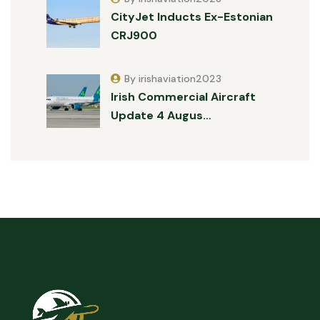
CityJet Inducts Ex-Estonian
CRJ900
By irishaviation2023
Irish Commercial Aircraft
Update 4 Augus…