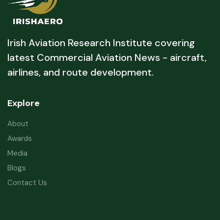
Irish Aviation Research Institute covering
latest Commercial Aviation News - aircraft,
airlines, and route development.
Explore
About
Awards
Media
Blogs
Contact Us