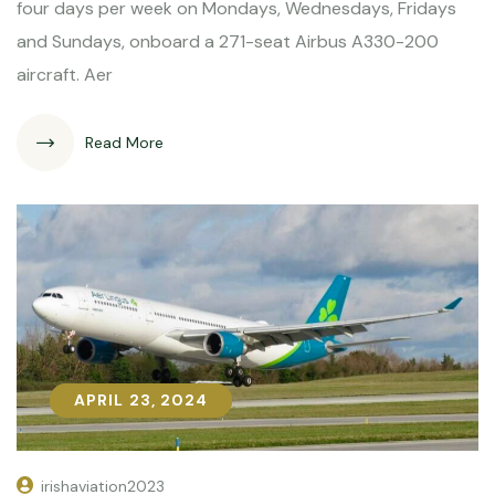
four days per week on Mondays, Wednesdays, Fridays
and Sundays, onboard a 271-seat Airbus A330-200
aircraft. Aer
Read More
APRIL 23, 2024
APRIL 23, 2024
irishaviation2023