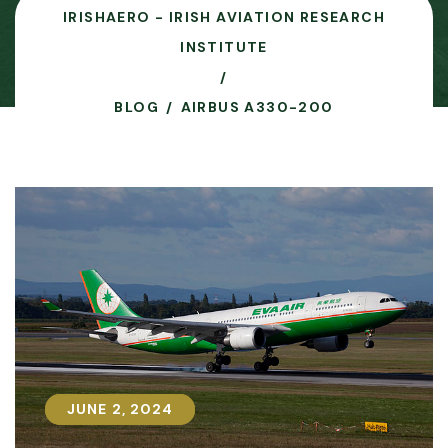
IRISHAERO - IRISH AVIATION RESEARCH
INSTITUTE
BLOG
AIRBUS A330-200
JUNE 2, 2024
JUNE 2, 2024