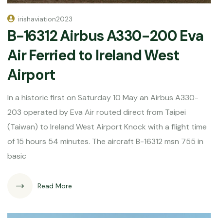
irishaviation2023
B-16312 Airbus A330-200 Eva
Air Ferried to Ireland West
Airport
In a historic first on Saturday 10 May an Airbus A330-
203 operated by Eva Air routed direct from Taipei
(Taiwan) to Ireland West Airport Knock with a flight time
of 15 hours 54 minutes. The aircraft B-16312 msn 755 in
basic
Read More