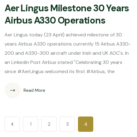
Aer Lingus Milestone 30 Years
Airbus A330 Operations
Aer Lingus today (23 April) achieved milestone of 30
years Airbus A330 operations currently 15 Airbus A330-
200 and A330-300 aircraft under Irish and UK AOC's. In
an Linkedin Post Airbus stated "Celebrating 30 years
since #AerLingus welcomed its first #Airbus, the
Read More
1
2
3
4