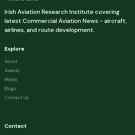
Irish Aviation Research Institute covering
latest Commercial Aviation News - aircraft,
airlines, and route development.
Explore
About
Awards
Media
Blogs
Contact Us
Contact