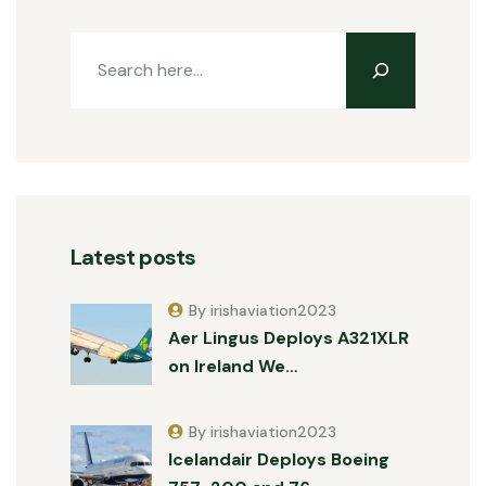
Latest posts
By irishaviation2023
Aer Lingus Deploys A321XLR
on Ireland We…
By irishaviation2023
Icelandair Deploys Boeing