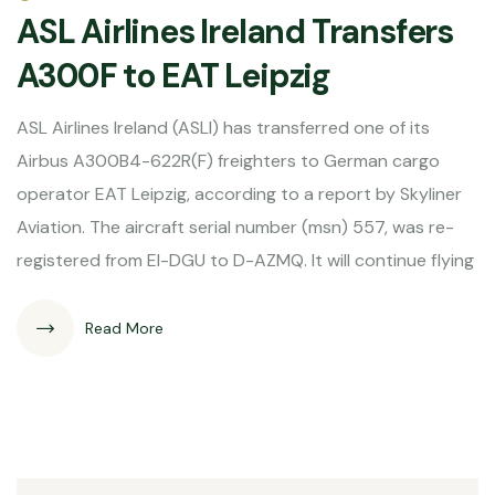
ASL Airlines Ireland Transfers
A300F to EAT Leipzig
ASL Airlines Ireland (ASLI) has transferred one of its
Airbus A300B4-622R(F) freighters to German cargo
operator EAT Leipzig, according to a report by Skyliner
Aviation. The aircraft serial number (msn) 557, was re-
registered from EI-DGU to D-AZMQ. It will continue flying
Read More