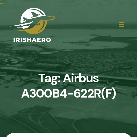
Tag:
Airbus
A300B4-622R(F)