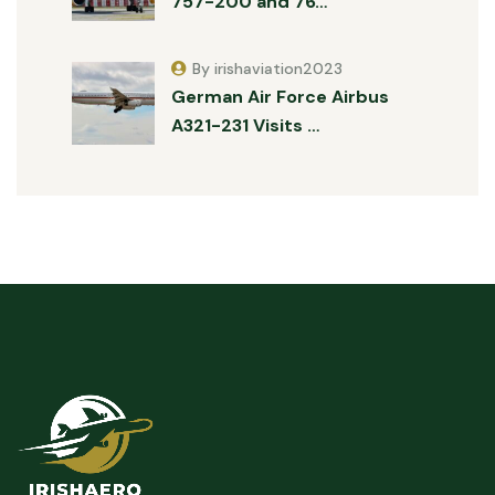
757-200 and 76…
By irishaviation2023
German Air Force Airbus
A321-231 Visits …