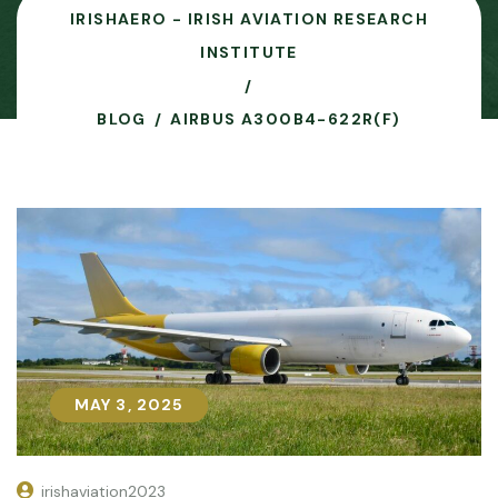
IRISHAERO - IRISH AVIATION RESEARCH
INSTITUTE
BLOG
AIRBUS A300B4-622R(F)
MAY 3, 2025
MAY 3, 2025
irishaviation2023