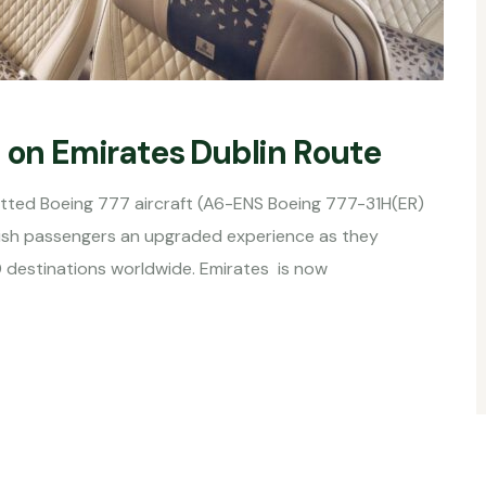
s on Emirates Dublin Route
fitted Boeing 777 aircraft (A6-ENS Boeing 777-31H(ER)
Irish passengers an upgraded experience as they
0 destinations worldwide. Emirates is now