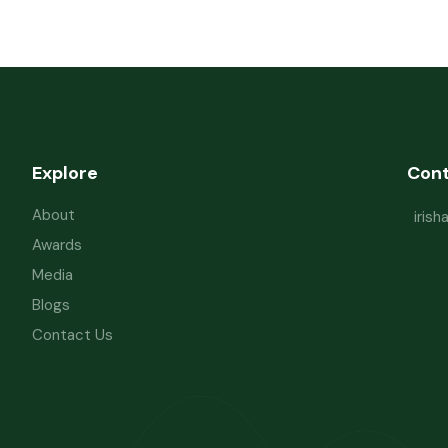
Explore
Con
About
iris
Awards
Media
Blogs
Contact Us