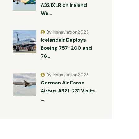
A321XLR on Ireland
We…
By irishaviation2023
Icelandair Deploys
Boeing 757-200 and
76…
By irishaviation2023
German Air Force
Airbus A321-231 Visits
…