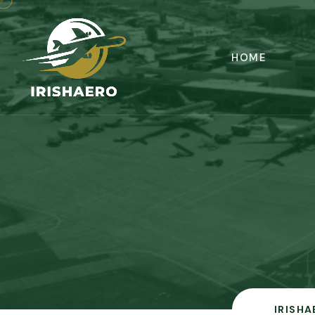
HOME
IRISHA