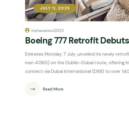
JULY 11, 2025
JULY 11, 2025
irishaviation2023
Boeing 777 Retrofit Debut
Emirates Monday 7 July ,unveiled its newly retro
msn 41365) on the Dublin–Dubai route, offering 
connect via Dubai International (DXB) to over 14
Read More