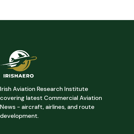
Irish Aviation Research Institute
covering latest Commercial Aviation
News - aircraft, airlines, and route
development.