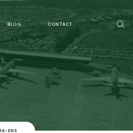
BLOG
CONTACT
A6-ENS