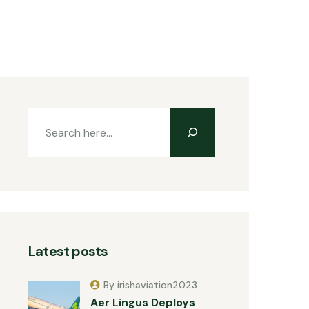
Latest posts
By irishaviation2023
Aer Lingus Deploys