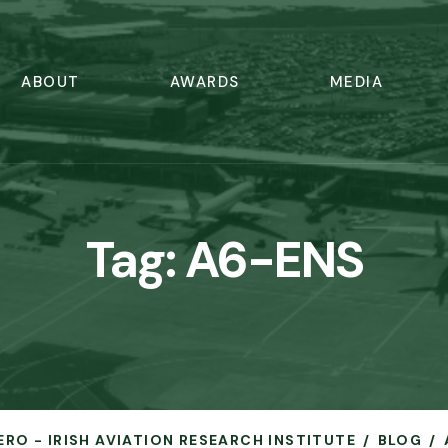
ABOUT
AWARDS
MEDIA
Tag:
A6-ENS
ERO - IRISH AVIATION RESEARCH INSTITUTE
BLOG