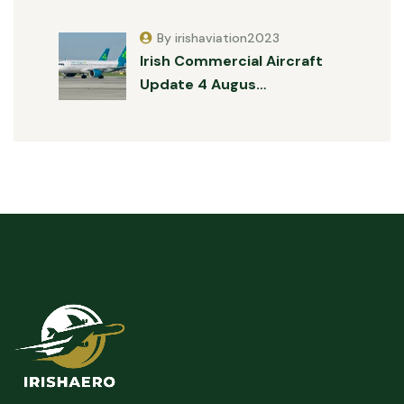
By irishaviation2023
Irish Commercial Aircraft
Update 4 Augus…