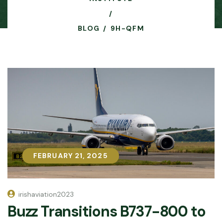
BLOG
9H-QFM
FEBRUARY 21, 2025
FEBRUARY 21, 2025
irishaviation2023
Buzz Transitions B737-800 to