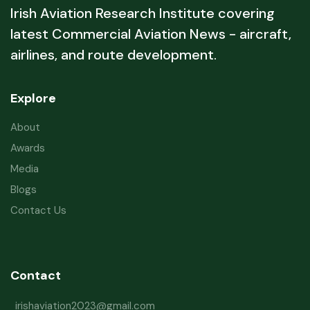
Irish Aviation Research Institute covering
latest Commercial Aviation News - aircraft,
airlines, and route development.
Explore
About
Awards
Media
Blogs
Contact Us
Contact
irishaviation2023@gmail.com