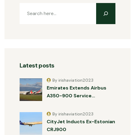
Latest posts
By irishaviation2023
Emirates Extends Airbus
A350-900 Service…
By irishaviation2023
CityJet Inducts Ex-Estonian
CRJ900