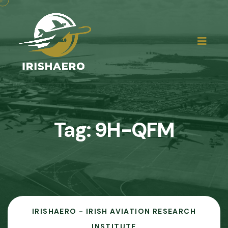
Tag:
9H-QFM
IRISHAERO - IRISH AVIATION RESEARCH
INSTITUTE