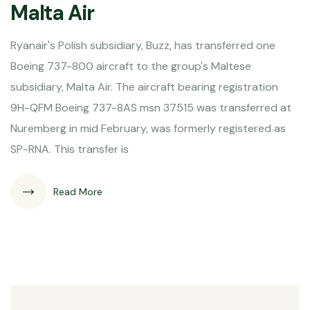
Malta Air
Ryanair's Polish subsidiary, Buzz, has transferred one
Boeing 737-800 aircraft to the group's Maltese
subsidiary, Malta Air. The aircraft bearing registration
9H-QFM Boeing 737-8AS msn 37515 was transferred at
Nuremberg in mid February, was formerly registered as
SP-RNA. This transfer is
Read More