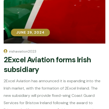
JUNE 29, 2024
JUNE 29, 2024
irishaviation2023
2Excel Aviation forms Irish
subsidiary
2Excel Aviation has announced it is expanding into the
Irish market, with the formation of 2Excel Ireland. The
new subsidiary will provide fixed-wing Coast Guard
Services for Bristow Ireland following the award to