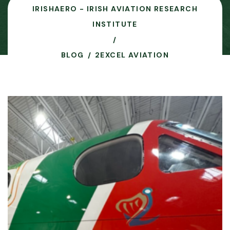
IRISHAERO - IRISH AVIATION RESEARCH
INSTITUTE
BLOG
2EXCEL AVIATION