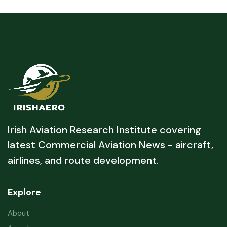
Irish Aviation Research Institute covering
latest Commercial Aviation News - aircraft,
airlines, and route development.
Explore
About