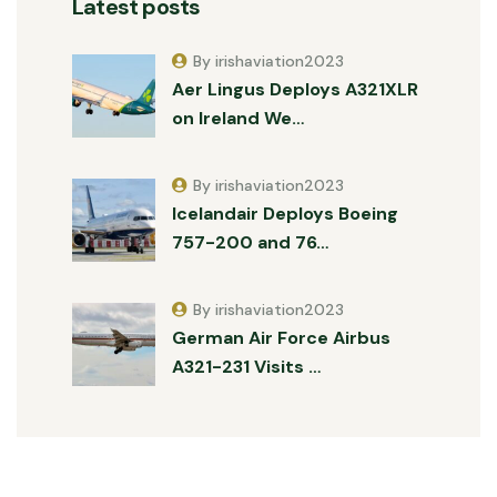
Latest posts
By irishaviation2023
Aer Lingus Deploys A321XLR
on Ireland We…
By irishaviation2023
Icelandair Deploys Boeing
757-200 and 76…
By irishaviation2023
German Air Force Airbus
A321-231 Visits …