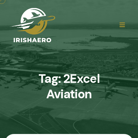
Tag:
2Excel
Aviation