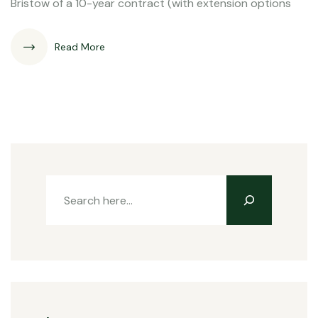
Bristow of a 10-year contract (with extension options
Read More