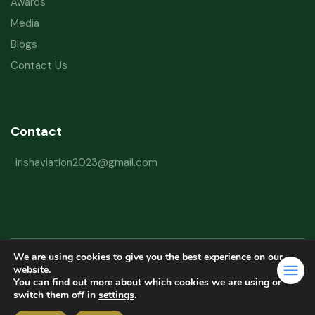
Awards
Media
Blogs
Contact Us
Contact
irishaviation2023@gmail.com
We are using cookies to give you the best experience on our
Copyright © 2026 Irish Aviation Research Institute All Rights Reserved
website.
You can find out more about which cookies we are using or
Powered by
Refactorq
switch them off in
settings
.
Privacy Policy
Terms and Conditions
Website Disclaimer