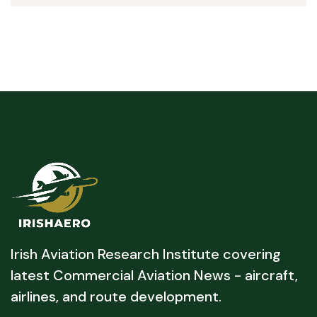
Irish Aviation Research Institute covering
latest Commercial Aviation News - aircraft,
airlines, and route development.