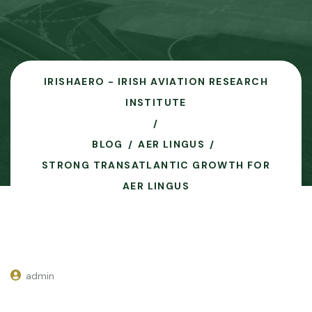
IRISHAERO - IRISH AVIATION RESEARCH
INSTITUTE
BLOG
AER LINGUS
STRONG TRANSATLANTIC GROWTH FOR
AER LINGUS
admin