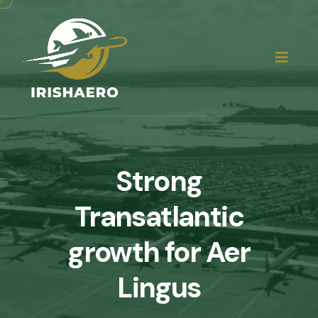
Strong
Transatlantic
growth for Aer
Lingus