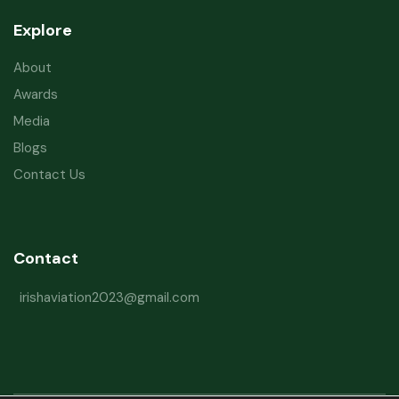
Explore
About
Awards
Media
Blogs
Contact Us
Contact
irishaviation2023@gmail.com