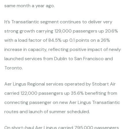
same month a year ago.
It’s Transatlantic segment continues to deliver very
strong growth carrying 129,000 passengers up 20.6%
with a load factor of 84.5% up 0.1 points on a 26%
increase in capacity, reflecting positive impact of newly
launched services from Dublin to San Francisco and
Toronto.
Aer Lingus Regional services operated by Stobart Air
carried 122,000 passengers up 35.6% benefiting from
connecting passenger on new Aer Lingus Transatlantic
routes and launch of summer scheduled.
On short-haul Aer Lingus carried 795,000 passengers