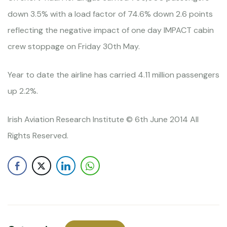
down 3.5% with a load factor of 74.6% down 2.6 points
reflecting the negative impact of one day IMPACT cabin
crew stoppage on Friday 30th May.
Year to date the airline has carried 4.11 million passengers
up 2.2%.
Irish Aviation Research Institute © 6th June 2014 All
Rights Reserved.