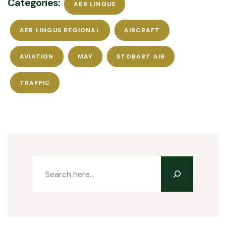
Categories:
AER LINGUS
AER LINGUS REGIONAL
AIRCRAFT
AVIATION
MAY
STOBART AIR
TRAFFIC