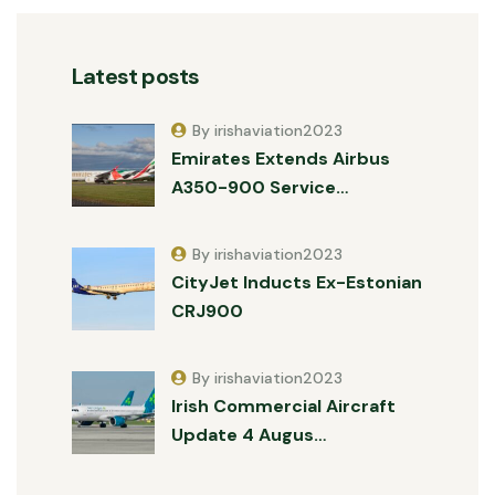
Latest posts
By irishaviation2023
Emirates Extends Airbus
A350-900 Service…
By irishaviation2023
CityJet Inducts Ex-Estonian
CRJ900
By irishaviation2023
Irish Commercial Aircraft
Update 4 Augus…