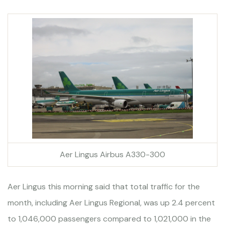
Aer Lingus Airbus A330-300
Aer Lingus this morning said that total traffic for the
month, including Aer Lingus Regional, was up 2.4 percent
to 1,046,000 passengers compared to 1,021,000 in the