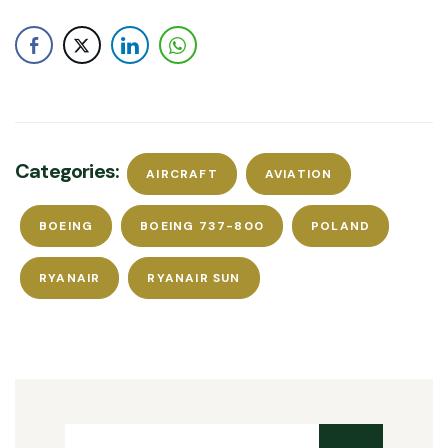
Categories:
AIRCRAFT
AVIATION
BOEING
BOEING 737-800
POLAND
RYANAIR
RYANAIR SUN