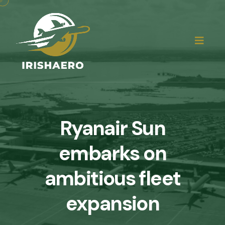
Ryanair Sun
embarks on
ambitious fleet
expansion