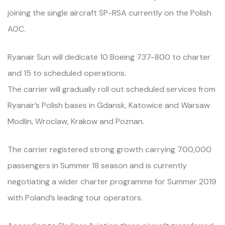
joining the single aircraft SP-RSA currently on the Polish
AOC.
Ryanair Sun will dedicate 10 Boeing 737-800 to charter
and 15 to scheduled operations.
The carrier will gradually roll out scheduled services from
Ryanair’s Polish bases in Gdansk, Katowice and Warsaw
Modlin, Wroclaw, Krakow and Poznan.
The carrier registered strong growth carrying 700,000
passengers in Summer 18 season and is currently
negotiating a wider charter programme for Summer 2019
with Poland’s leading tour operators.