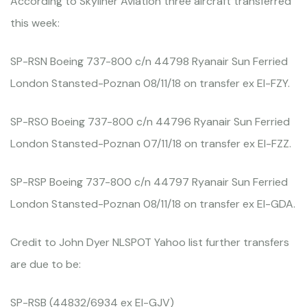
According to Skyliner Aviation three aircraft transferred
this week:
SP-RSN Boeing 737-800 c/n 44798 Ryanair Sun Ferried
London Stansted-Poznan 08/11/18 on transfer ex EI-FZY.
SP-RSO Boeing 737-800 c/n 44796 Ryanair Sun Ferried
London Stansted-Poznan 07/11/18 on transfer ex EI-FZZ.
SP-RSP Boeing 737-800 c/n 44797 Ryanair Sun Ferried
London Stansted-Poznan 08/11/18 on transfer ex EI-GDA.
Credit to John Dyer NLSPOT Yahoo list further transfers
are due to be:
SP-RSB (44832/6934 ex EI-GJV)