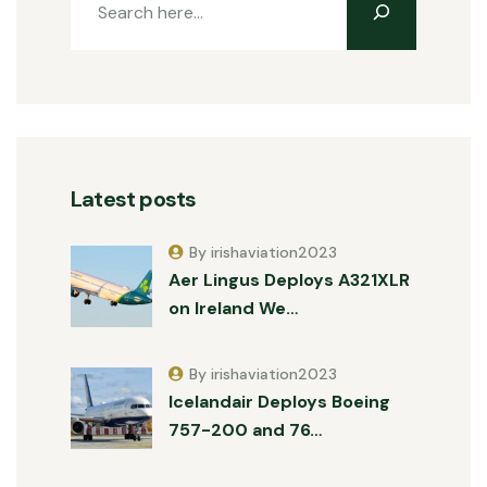
Latest posts
By irishaviation2023
Aer Lingus Deploys A321XLR
on Ireland We…
By irishaviation2023
Icelandair Deploys Boeing
757-200 and 76…