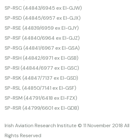
SP-RSC (44843/6945 ex EI-GJW)
SP-RSD (44845/6957 ex EI-GJX)
SP-RSE (44839/6959 ex EI-GJY)
SP-RSF (44840/6964 ex EI-GJZ)
SP-RSG (44841/6967 ex EI-GSA)
SP-RSH (44842/6971 ex EI-GSB)
SP-RSI (44844/6977 ex EI-GSC)
SP-RSK (44847/7137 ex EI-GSD)
SP-RSL (44850/7141 ex EI-GSF)
SP-RSM (44791/6418 ex EI-FZX)
SP-RSR (44799/6601 ex EI-GDB)
Irish Aviation Research Institute © 11 November 2018 All
Rights Reserved