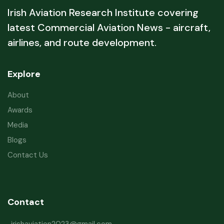
Irish Aviation Research Institute covering
latest Commercial Aviation News - aircraft,
airlines, and route development.
Explore
About
Awards
Media
Blogs
Contact Us
Contact