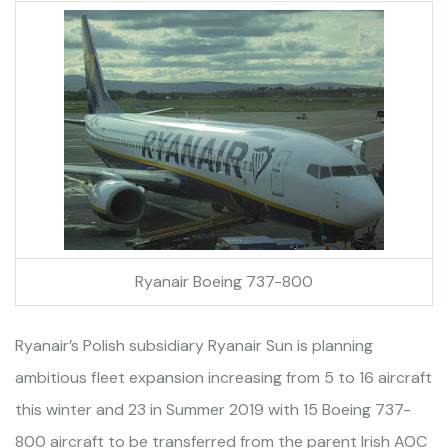
Ryanair Boeing 737-800
Ryanair’s Polish subsidiary Ryanair Sun is planning
ambitious fleet expansion increasing from 5 to 16 aircraft
this winter and 23 in Summer 2019 with 15 Boeing 737-
800 aircraft to be transferred from the parent Irish AOC