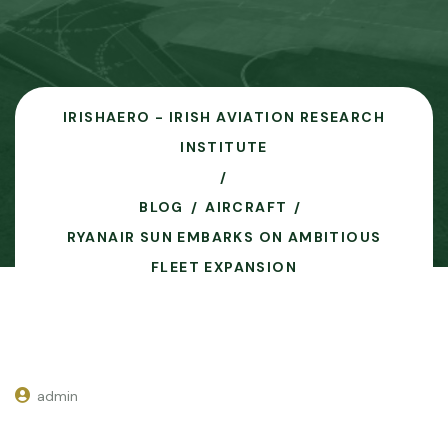
IRISHAERO - IRISH AVIATION RESEARCH
INSTITUTE
BLOG
AIRCRAFT
RYANAIR SUN EMBARKS ON AMBITIOUS
FLEET EXPANSION
admin