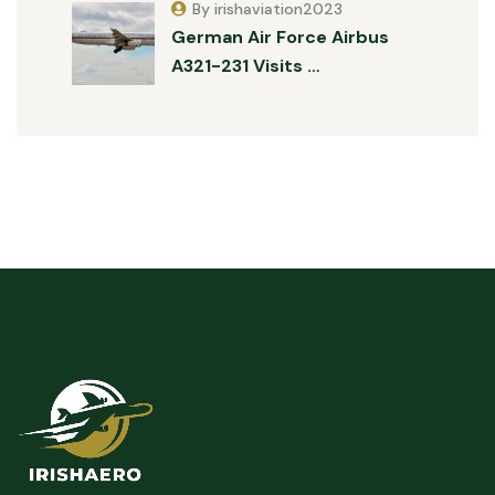
By irishaviation2023
German Air Force Airbus
A321-231 Visits …