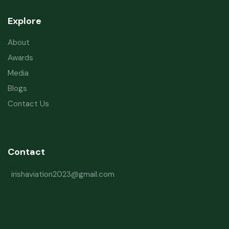
Explore
About
Awards
Media
Blogs
Contact Us
Contact
irishaviation2023@gmail.com