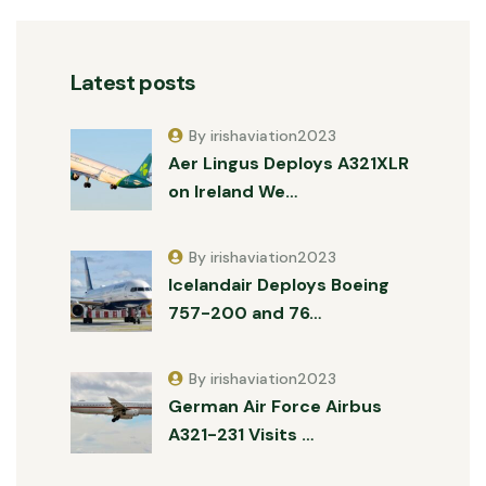
Latest posts
By irishaviation2023
Aer Lingus Deploys A321XLR
on Ireland We…
By irishaviation2023
Icelandair Deploys Boeing
757-200 and 76…
By irishaviation2023
German Air Force Airbus
A321-231 Visits …