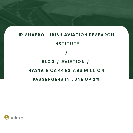
IRISHAERO - IRISH AVIATION RESEARCH
INSTITUTE
BLOG
AVIATION
RYANAIR CARRIES 7.96 MILLION
PASSENGERS IN JUNE UP 2%
admin