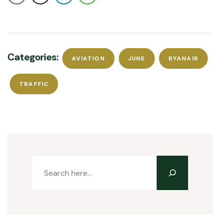
Categories:
AVIATION
JUNE
RYANAIR
TRAFFIC