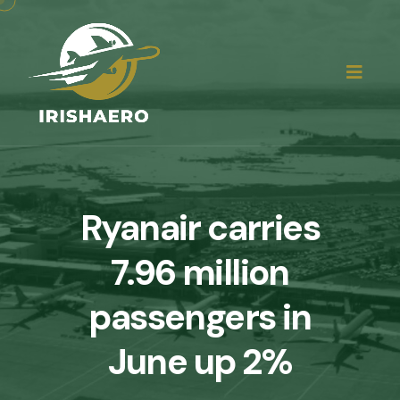
Ryanair carries
7.96 million
passengers in
June up 2%