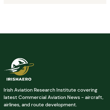
Irish Aviation Research Institute covering
latest Commercial Aviation News - aircraft,
airlines, and route development.