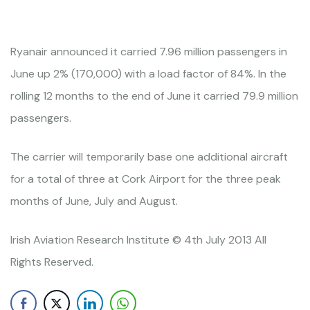
Ryanair announced it carried 7.96 million passengers in
June up 2% (170,000) with a load factor of 84%. In the
rolling 12 months to the end of June it carried 79.9 million
passengers.
The carrier will temporarily base one additional aircraft
for a total of three at Cork Airport for the three peak
months of June, July and August.
Irish Aviation Research Institute © 4th July 2013 All
Rights Reserved.