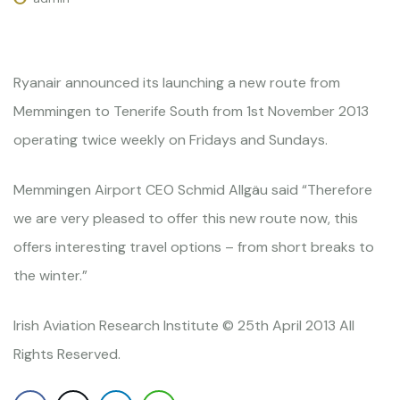
Ryanair announced its launching a new route from
Memmingen to Tenerife South from 1st November 2013
operating twice weekly on Fridays and Sundays.
Memmingen Airport CEO Schmid Allgäu said “Therefore
we are very pleased to offer this new route now, this
offers interesting travel options – from short breaks to
the winter.”
Irish Aviation Research Institute © 25th April 2013 All
Rights Reserved.