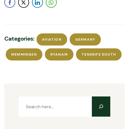
Categories:
AVIATION
GERMANY
MEMMINGEN
RYANAIR
TENERIFE SOUTH