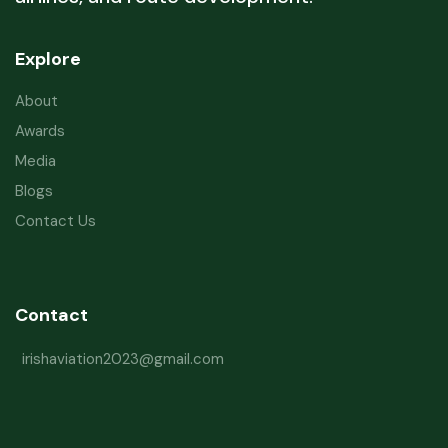
Explore
About
Awards
Media
Blogs
Contact Us
Contact
irishaviation2023@gmail.com