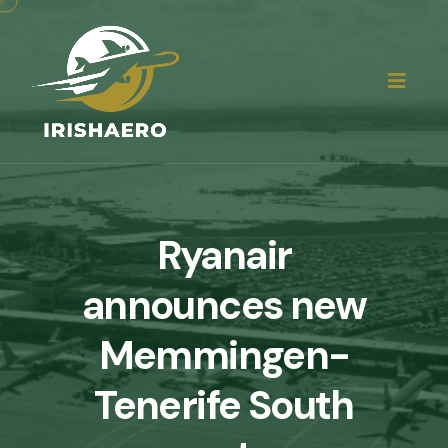
Ryanair
announces new
Memmingen-
Tenerife South