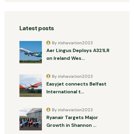
Latest posts
By irishaviation2023
Aer Lingus Deploys A321LR
on Ireland Wes…
By irishaviation2023
Easyjet connects Belfast
International t…
By irishaviation2023
Ryanair Targets Major
Growth in Shannon …