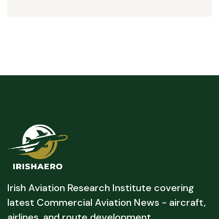
Irish Aviation Research Institute covering
latest Commercial Aviation News - aircraft,
airlines, and route development.