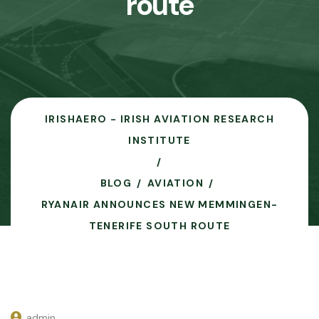
route
IRISHAERO - IRISH AVIATION RESEARCH
INSTITUTE
BLOG
AVIATION
RYANAIR ANNOUNCES NEW MEMMINGEN-
TENERIFE SOUTH ROUTE
admin