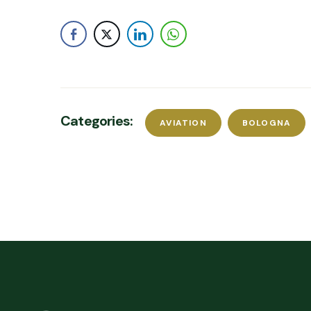
Categories:
AVIATION
BOLOGNA