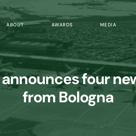
ABOUT
AWARDS
MEDIA
 announces four ne
from Bologna