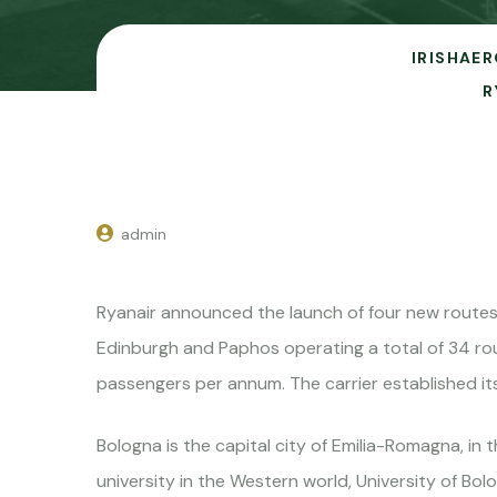
IRISHAER
R
admin
Ryanair announced the launch of four new routes 
Edinburgh and Paphos operating a total of 34 route
passengers per annum. The carrier established it
Bologna is the capital city of Emilia-Romagna, in 
university in the Western world, University of Bolo