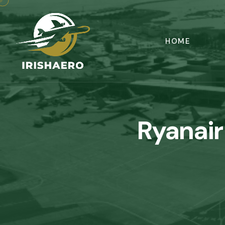
HOME
Ryanair