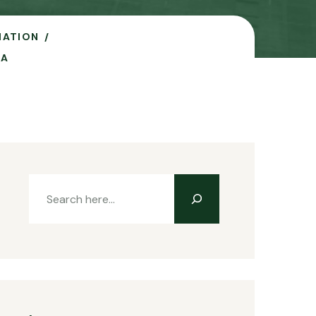
IATION
NA