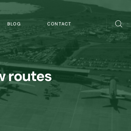
BLOG
CONTACT
w routes