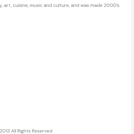
ory, art, cuisine, music and culture, and was made 2000’s
2013 All Rights Reserved .