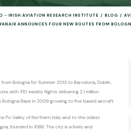
O - IRISH AVIATION RESEARCH INSTITUTE
BLOG
AV
YANAIR ANNOUNCES FOUR NEW ROUTES FROM BOLOG
from Bologna for Summer 2013 to Barcelona, ​​Dublin,
s with 310 weekly flights delivering 2.1 million
s Bologna Base in 2009 growing to five based aircraft.
the Po Valley of Northern Italy and to the oldest
gna, founded in 1088. The city is a lively and