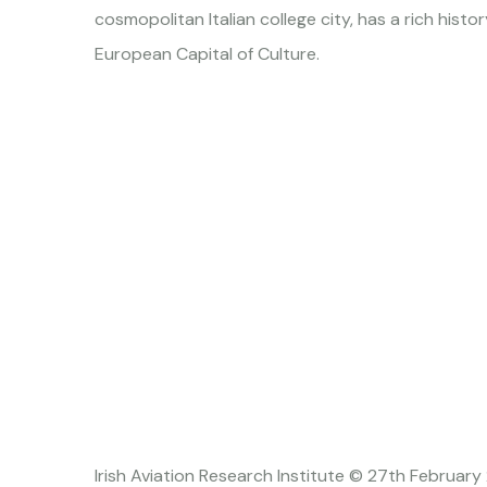
cosmopolitan Italian college city, has a rich hist
European Capital of Culture.
Irish Aviation Research Institute © 27th February 