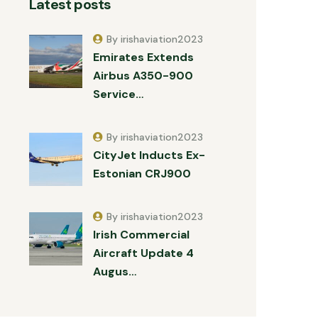
Latest posts
By irishaviation2023
Emirates Extends
Airbus A350-900
Service…
By irishaviation2023
CityJet Inducts Ex-
Estonian CRJ900
By irishaviation2023
Irish Commercial
Aircraft Update 4
Augus…