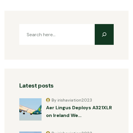
Latest posts
By irishaviation2023
Aer Lingus Deploys A321XLR
on Ireland We…