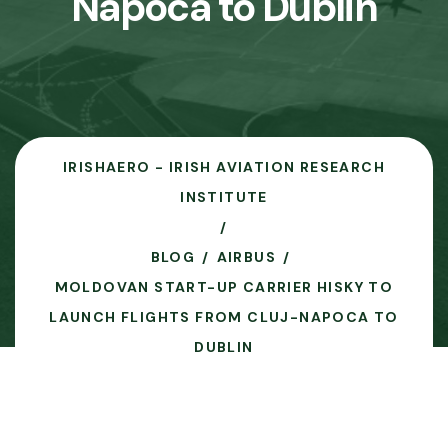
Napoca to Dublin
IRISHAERO - IRISH AVIATION RESEARCH
INSTITUTE
BLOG
AIRBUS
MOLDOVAN START-UP CARRIER HISKY TO
LAUNCH FLIGHTS FROM CLUJ-NAPOCA TO
DUBLIN