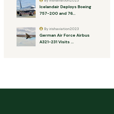
By irishaviation2023
Icelandair Deploys Boeing
757-200 and 76…
By irishaviation2023
German Air Force Airbus
A321-231 Visits …