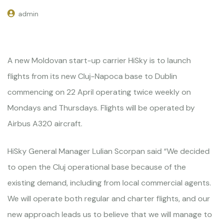
admin
A new Moldovan start-up carrier HiSky is to launch
flights from its new Cluj-Napoca base to Dublin
commencing on 22 April operating twice weekly on
Mondays and Thursdays. Flights will be operated by
Airbus A320 aircraft.
HiSky General Manager Lulian Scorpan said “We decided
to open the Cluj operational base because of the
existing demand, including from local commercial agents.
We will operate both regular and charter flights, and our
new approach leads us to believe that we will manage to