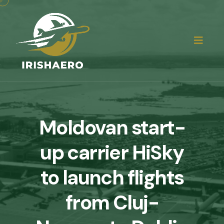
Moldovan start-
up carrier HiSky
to launch flights
from Cluj-