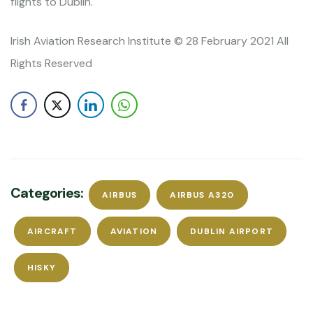
flights to Dublin.
Irish Aviation Research Institute © 28 February 2021 All
Rights Reserved
Categories:
AIRBUS
AIRBUS A320
AIRCRAFT
AVIATION
DUBLIN AIRPORT
HISKY