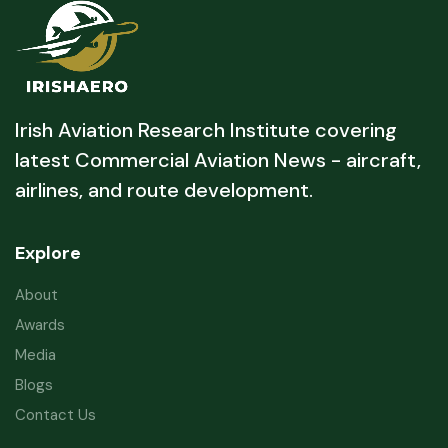
Irish Aviation Research Institute covering
latest Commercial Aviation News - aircraft,
airlines, and route development.
Explore
About
Awards
Media
Blogs
Contact Us