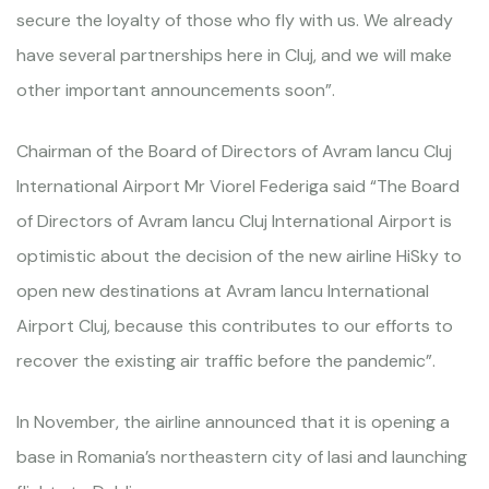
secure the loyalty of those who fly with us. We already
have several partnerships here in Cluj, and we will make
other important announcements soon”.
Chairman of the Board of Directors of Avram Iancu Cluj
International Airport Mr Viorel Federiga said “The Board
of Directors of Avram Iancu Cluj International Airport is
optimistic about the decision of the new airline HiSky to
open new destinations at Avram Iancu International
Airport Cluj, because this contributes to our efforts to
recover the existing air traffic before the pandemic”.
In November, the airline announced that it is opening a
base in Romania’s northeastern city of Iasi and launching