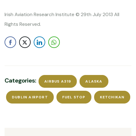
Irish Aviation Research Institute © 29th July 2013 All
Rights Reserved.
Categories:
AIRBUS A319
ALASKA
DUBLIN AIRPORT
FUEL STOP
KETCHIKAN