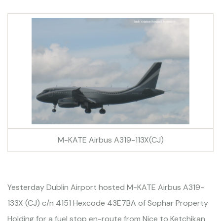
M-KATE Airbus A319-113X(CJ)
Yesterday Dublin Airport hosted M-KATE Airbus A319-
133X (CJ) c/n 4151 Hexcode 43E7BA of Sophar Property
Holding for a fuel stop en-route from Nice to Ketchikan