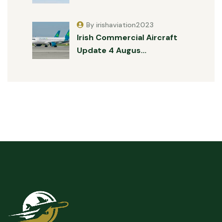
By irishaviation2023
Irish Commercial Aircraft
Update 4 Augus…