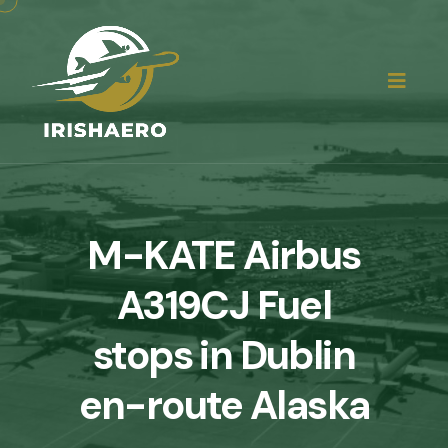
M-KATE Airbus
A319CJ Fuel
stops in Dublin
en-route Alaska