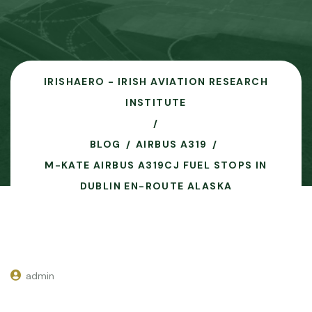
IRISHAERO - IRISH AVIATION RESEARCH
INSTITUTE
BLOG
AIRBUS A319
M-KATE AIRBUS A319CJ FUEL STOPS IN
DUBLIN EN-ROUTE ALASKA
admin