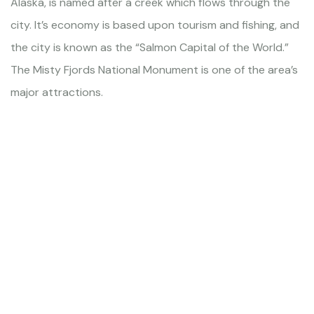
Alaska, is named after a creek which flows through the
city. It’s economy is based upon tourism and fishing, and
the city is known as the “Salmon Capital of the World.”
The Misty Fjords National Monument is one of the area’s
major attractions.