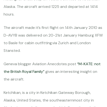
Alaska. The aircraft arrived 1225 and departed at 1414
hours.
The aircraft made it’s first flight on 14th January 2010 as
D-AVYB was delivered on 20-21st January Hamburg XFW
to Basle for cabin outfitting.via Zurich and London
Stansted.
Geneva blogger Aviation Anecdotes post
“M-KATE: not
the British Royal Family”
gives an interesting insight on
the aircraft.
Ketchikan, is a city in Ketchikan Gateway Borough,
Alaska, United States, the southeasternmost city in