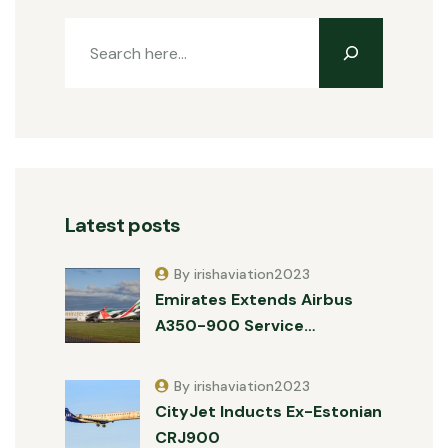
Latest posts
By irishaviation2023
Emirates Extends Airbus
A350-900 Service…
By irishaviation2023
CityJet Inducts Ex-Estonian
CRJ900