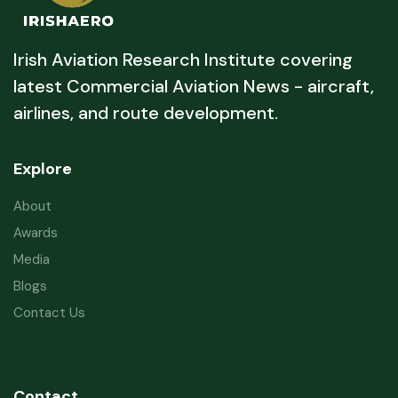
Irish Aviation Research Institute covering
latest Commercial Aviation News - aircraft,
airlines, and route development.
Explore
About
Awards
Media
Blogs
Contact Us
Contact