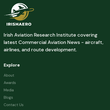
Irish Aviation Research Institute covering
latest Commercial Aviation News - aircraft,
airlines, and route development.
Explore
About
Awards
Media
Blogs
Contact Us