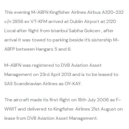
This evening M-ABFN Kingfisher Airlines Airbus A320-232
c/n 2856 ex VT-KFM arrived at Dublin Airport at 2120
Local after flight from Istanbul Sabiha Gokcen , after
arrival it was towed to parking beside it’s sistership M-
ABFP between Hangars 5 and 6.
M-ABFN was registered to DVB Aviation Asset
Management on 23rd April 2013 and is to be leased to
SAS Scandinavian Airlines as OY-KAY.
The aircraft made its first flight on 18th July 2006 as F-
WWIT and delivered to Kingfisher Airlines 21st August on
lease from DVB Aviation Asset Management.