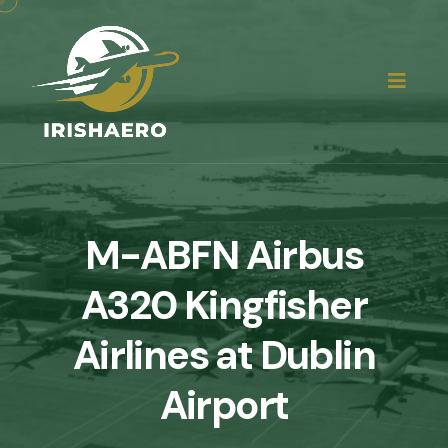
M-ABFN Airbus
A320 Kingfisher
Airlines at Dublin
Airport