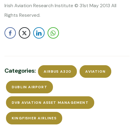
Irish Aviation Research Institute © 31st May 2013 All
Rights Reserved.
Categories:
AIRBUS A320
AVIATION
DUBLIN AIRPORT
DVB AVIATION ASSET MANAGEMENT
KINGFISHER AIRLINES