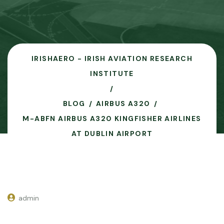
IRISHAERO - IRISH AVIATION RESEARCH
INSTITUTE
BLOG
AIRBUS A320
M-ABFN AIRBUS A320 KINGFISHER AIRLINES
AT DUBLIN AIRPORT
admin