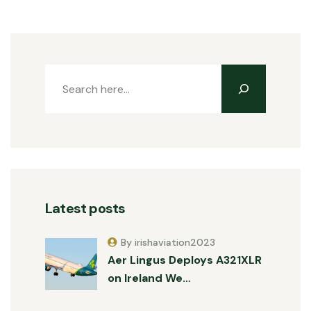
Latest posts
By irishaviation2023
Aer Lingus Deploys A321XLR
on Ireland We…