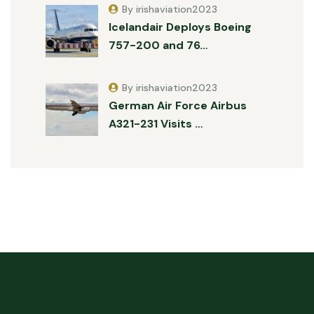
By irishaviation2023
Icelandair Deploys Boeing
757-200 and 76…
By irishaviation2023
German Air Force Airbus
A321-231 Visits …