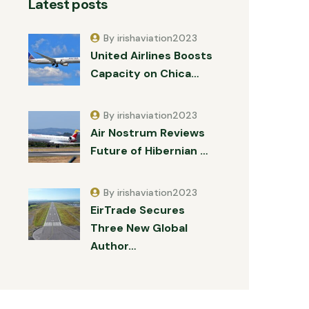
Latest posts
By irishaviation2023
United Airlines Boosts
Capacity on Chica…
By irishaviation2023
Air Nostrum Reviews
Future of Hibernian …
By irishaviation2023
EirTrade Secures
Three New Global
Author…