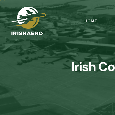
HOME
Irish C