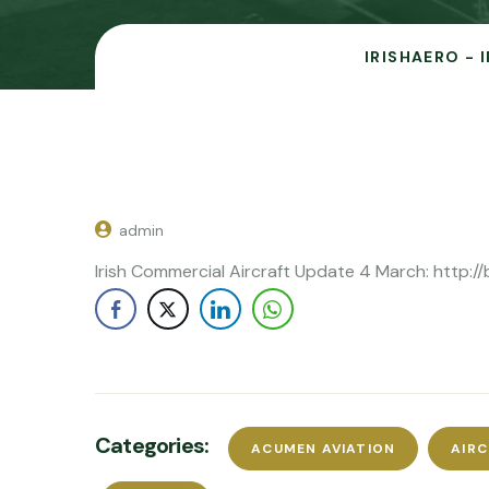
IRISHAERO - 
admin
Irish Commercial Aircraft Update 4 March: http://b
Categories:
ACUMEN AVIATION
AIR