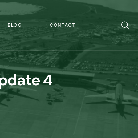
BLOG
CONTACT
Update 4