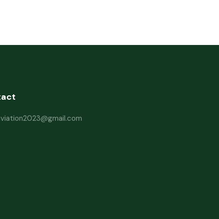
tact
haviation2023@gmail.com