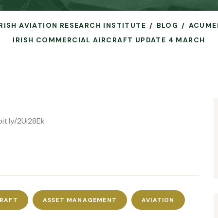
IRISH AVIATION RESEARCH INSTITUTE
BLOG
ACUME
IRISH COMMERCIAL AIRCRAFT UPDATE 4 MARCH
it.ly/2Ui28Ek
CRAFT
ASSET MANAGEMENT
AVIATION