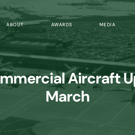
ABOUT
AWARDS
MEDIA
ommercial Aircraft 
March