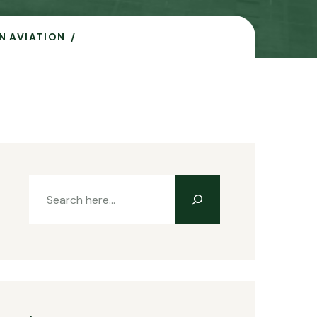
N AVIATION