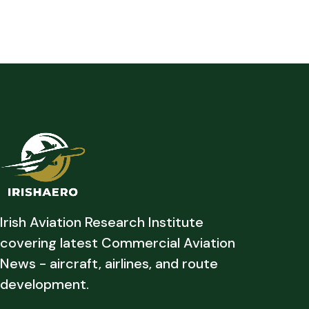
Irish Aviation Research Institute
covering latest Commercial Aviation
News - aircraft, airlines, and route
development.