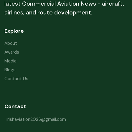
latest Commercial Aviation News - aircraft,
airlines, and route development.
Explore
About
Awards
Media
Blogs
Contact Us
Contact
irishaviation2023@gmail.com