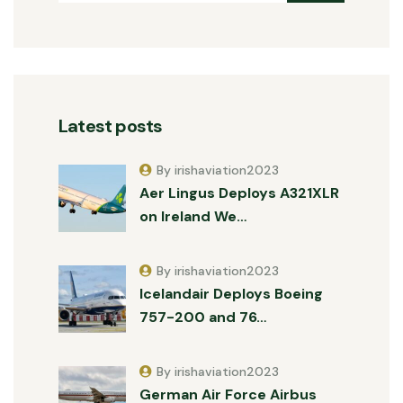
Latest posts
By irishaviation2023
Aer Lingus Deploys A321XLR
on Ireland We…
By irishaviation2023
Icelandair Deploys Boeing
757-200 and 76…
By irishaviation2023
German Air Force Airbus