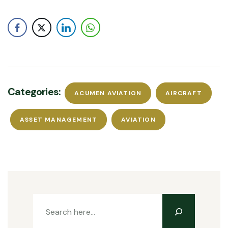
Categories:
ACUMEN AVIATION
AIRCRAFT
ASSET MANAGEMENT
AVIATION