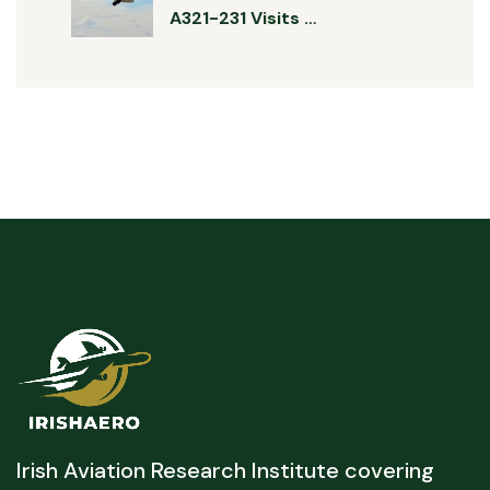
A321-231 Visits …
Irish Aviation Research Institute covering