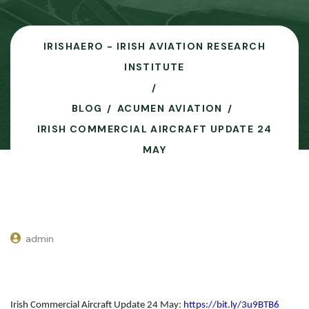
IRISHAERO - IRISH AVIATION RESEARCH
INSTITUTE
BLOG
ACUMEN AVIATION
IRISH COMMERCIAL AIRCRAFT UPDATE 24
MAY
admin
Irish Commercial Aircraft Update 24 May
:
https://bit.ly/3u9BTB6