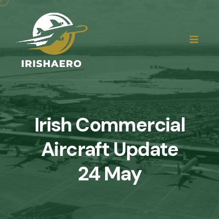
Irish Commercial
Aircraft Update
24 May