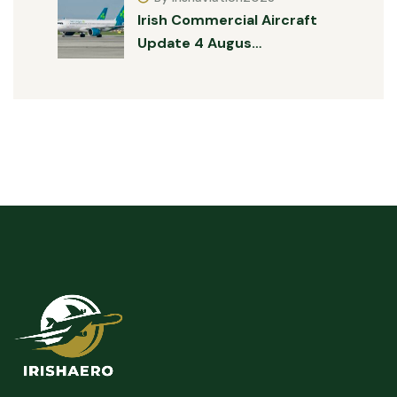
Irish Commercial Aircraft
Update 4 Augus…