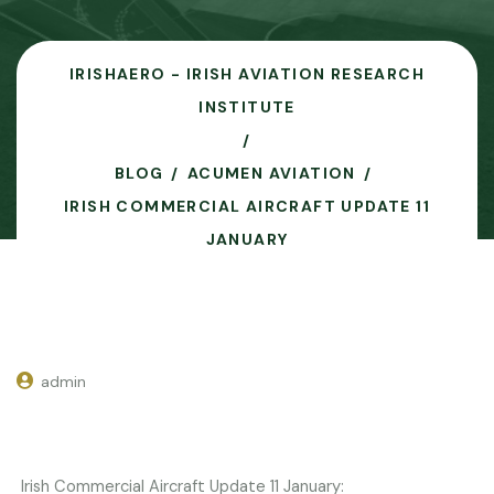
IRISHAERO - IRISH AVIATION RESEARCH
INSTITUTE
BLOG
ACUMEN AVIATION
IRISH COMMERCIAL AIRCRAFT UPDATE 11
JANUARY
admin
Irish Commercial Aircraft Update 11 January: