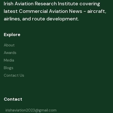
Irish Aviation Research Institute covering
latest Commercial Aviation News - aircraft,
airlines, and route development.
Explore
About
Awards
Media
Blogs
Contact Us
Contact
irishaviation2023@gmail.com