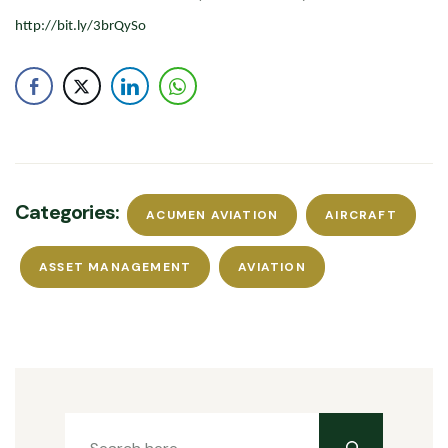
http://bit.ly/3brQySo
Categories:
ACUMEN AVIATION
AIRCRAFT
ASSET MANAGEMENT
AVIATION