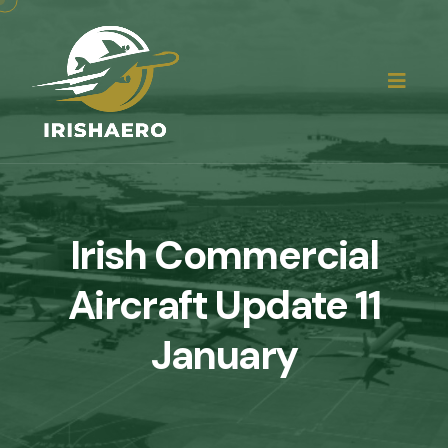
Irish Commercial
Aircraft Update 11
January