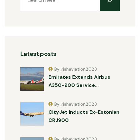
Latest posts
By irishaviation2023
Emirates Extends Airbus
A350-900 Service…
By irishaviation2023
CityJet Inducts Ex-Estonian
CRJ900
By irishaviation2023