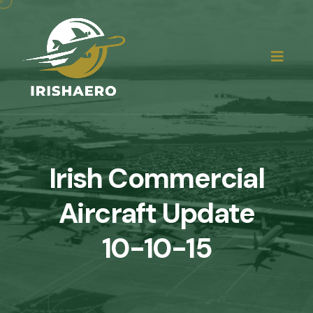
Irish Commercial
Aircraft Update
10-10-15