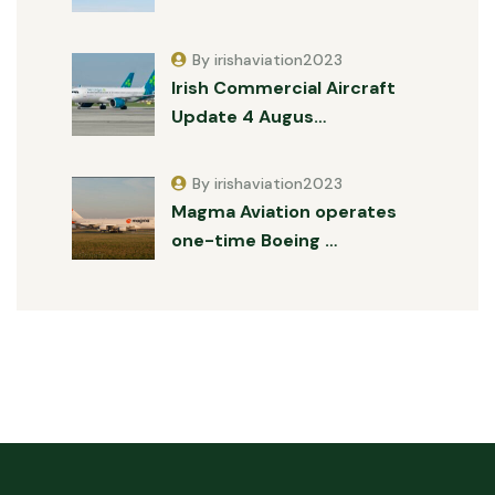
By irishaviation2023
Irish Commercial Aircraft
Update 4 Augus…
By irishaviation2023
Magma Aviation operates
one-time Boeing …