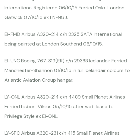
International Registered 06/10/15 Ferried Oslo-London
Gatwick 07/10/15 ex LN-NGJ.
EI-FMD Airbus A320-214 c/n 2325 SATA International
being painted at London Southend 06/10/15.
EI-UNC Boeing 767-319(ER) c/n 29388 Icelandair Ferried
Manchester-Shannon 01/10/15 in full Icelandair colours to
Atlantic Aviation Group hangar.
LY-ONL Airbus A320-214 c/n 4489 Small Planet Airlines
Ferried Lisbon-Vilnius 05/10/15 after wet-lease to
Privilege Style ex EI-ONL.
LY-SPC Airbus A320-231 c/n 415 Small Planet Airlines