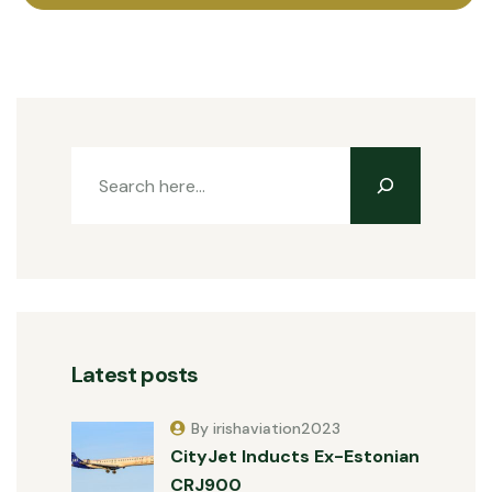
Latest posts
By irishaviation2023
CityJet Inducts Ex-Estonian
CRJ900