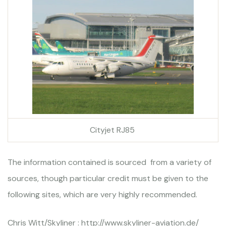
Cityjet RJ85
The information contained is sourced from a variety of
sources, though particular credit must be given to the
following sites, which are very highly recommended.
Chris Witt/Skyliner : http://www.skyliner-aviation.de/