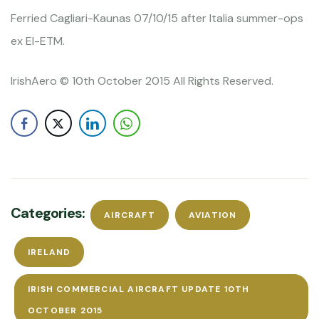
Ferried Cagliari-Kaunas 07/10/15 after Italia summer-ops
ex EI-ETM.
IrishAero © 10th October 2015 All Rights Reserved.
Categories:
AIRCRAFT
AVIATION
IRELAND
IRISH COMMERCIAL AIRCRAFT UPDATE 10TH
OCTOBER 2015