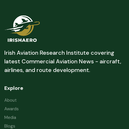
Irish Aviation Research Institute covering
latest Commercial Aviation News - aircraft,
airlines, and route development.
Explore
About
Awards
Media
Blogs