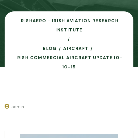
IRISHAERO - IRISH AVIATION RESEARCH
INSTITUTE
BLOG
AIRCRAFT
IRISH COMMERCIAL AIRCRAFT UPDATE 10-
10-15
admin