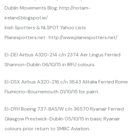
Dublin Movements Blog: http://notam-
ireland.blogspot.ie/
Irish Spotters & NLSPOT Yahoo Lists
Planespotters.net : http://www.planespotters.net/
EI-DEI Airbus A320-214 c/n 2374 Aer Lingus Ferried
Shannon-Dublin 06/10/15 in IRFU colours.
EI-DSX Airbus A320-216 c/n 3643 Alitalia Ferried Rome
Fiumicino-Bournemouth 01/10/15 for paint.
EI-DYH Boeing 737-8AS/W c/n 36570 Ryanair Ferried
Glasgow Prestwick-Dublin 05/10/15 in basic Ryanair
colours prior return to SMBC Aviation.