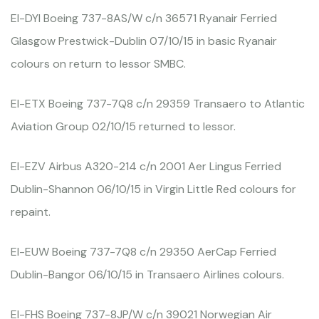
EI-DYI Boeing 737-8AS/W c/n 36571 Ryanair Ferried
Glasgow Prestwick-Dublin 07/10/15 in basic Ryanair
colours on return to lessor SMBC.
EI-ETX Boeing 737-7Q8 c/n 29359 Transaero to Atlantic
Aviation Group 02/10/15 returned to lessor.
EI-EZV Airbus A320-214 c/n 2001 Aer Lingus Ferried
Dublin-Shannon 06/10/15 in Virgin Little Red colours for
repaint.
EI-EUW Boeing 737-7Q8 c/n 29350 AerCap Ferried
Dublin-Bangor 06/10/15 in Transaero Airlines colours.
EI-FHS Boeing 737-8JP/W c/n 39021 Norwegian Air