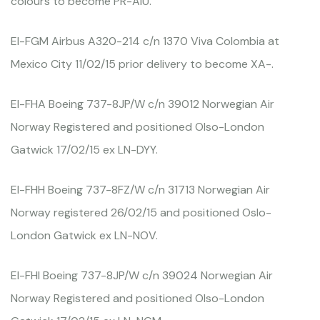
colours to become PR-AIU.
EI-FGM Airbus A320-214 c/n 1370 Viva Colombia at
Mexico City 11/02/15 prior delivery to become XA-.
EI-FHA Boeing 737-8JP/W c/n 39012 Norwegian Air
Norway Registered and positioned Olso-London
Gatwick 17/02/15 ex LN-DYY.
EI-FHH Boeing 737-8FZ/W c/n 31713 Norwegian Air
Norway registered 26/02/15 and positioned Oslo-
London Gatwick ex LN-NOV.
EI-FHI Boeing 737-8JP/W c/n 39024 Norwegian Air
Norway Registered and positioned Olso-London