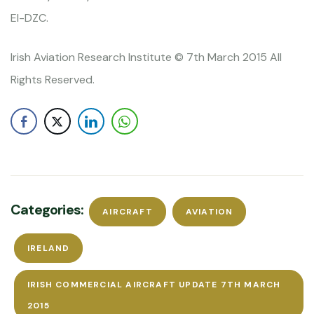
EI-DZC.
Irish Aviation Research Institute © 7th March 2015 All
Rights Reserved.
Categories:
AIRCRAFT
AVIATION
IRELAND
IRISH COMMERCIAL AIRCRAFT UPDATE 7TH MARCH
2015