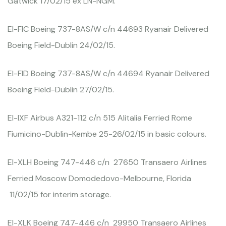
Gatwick 17/02/15 ex LN-NGM.
EI-FIC Boeing 737-8AS/W c/n 44693 Ryanair Delivered
Boeing Field-Dublin 24/02/15.
EI-FID Boeing 737-8AS/W c/n 44694 Ryanair Delivered
Boeing Field-Dublin 27/02/15.
EI-IXF Airbus A321-112 c/n 515 Alitalia Ferried Rome
Fiumicino-Dublin-Kembe 25-26/02/15 in basic colours.
EI-XLH Boeing 747-446 c/n 27650 Transaero Airlines
Ferried Moscow Domodedovo-Melbourne, Florida
11/02/15 for interim storage.
EI-XLK Boeing 747-446 c/n 29950 Transaero Airlines