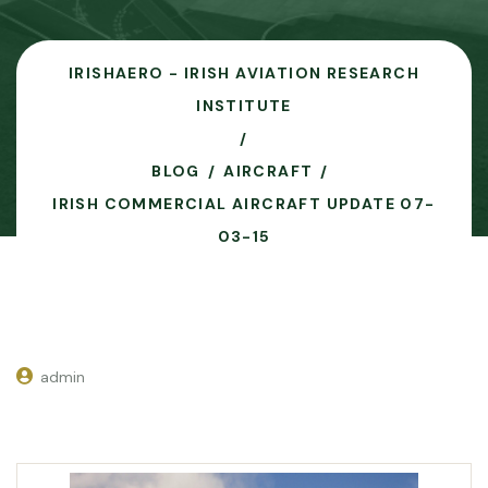
IRISHAERO - IRISH AVIATION RESEARCH
INSTITUTE
BLOG
AIRCRAFT
IRISH COMMERCIAL AIRCRAFT UPDATE 07-
03-15
admin