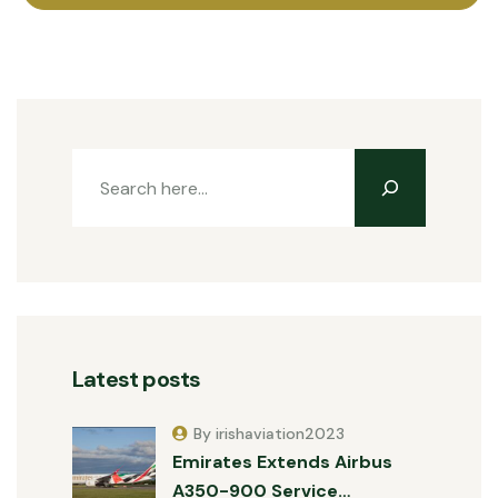
Latest posts
By irishaviation2023
Emirates Extends Airbus
A350-900 Service…