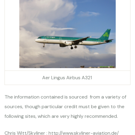
Aer Lingus Airbus A321
The information contained is sourced from a variety of
sources, though particular credit must be given to the
following sites, which are very highly recommended.
Chris Witt/Skyliner : http://www.skyliner-aviation.de/