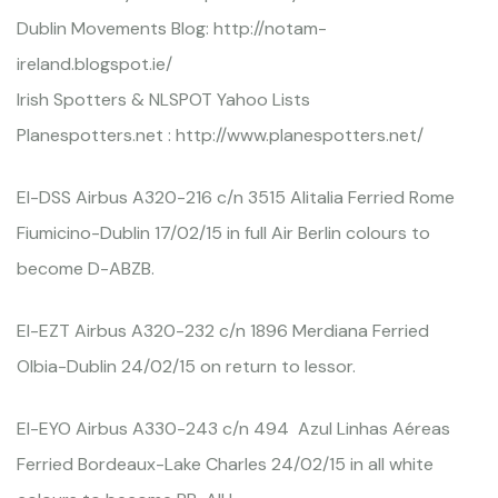
Dublin Movements Blog: http://notam-
ireland.blogspot.ie/
Irish Spotters & NLSPOT Yahoo Lists
Planespotters.net : http://www.planespotters.net/
EI-DSS Airbus A320-216 c/n 3515 Alitalia Ferried Rome
Fiumicino-Dublin 17/02/15 in full Air Berlin colours to
become D-ABZB.
EI-EZT Airbus A320-232 c/n 1896 Merdiana Ferried
Olbia-Dublin 24/02/15 on return to lessor.
EI-EYO Airbus A330-243 c/n 494 Azul Linhas Aéreas
Ferried Bordeaux-Lake Charles 24/02/15 in all white