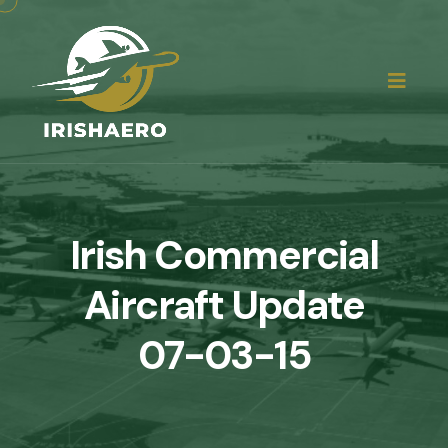
Irish Commercial
Aircraft Update
07-03-15