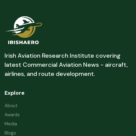
Irish Aviation Research Institute covering
latest Commercial Aviation News - aircraft,
airlines, and route development.
Explore
About
Awards
Media
Blogs