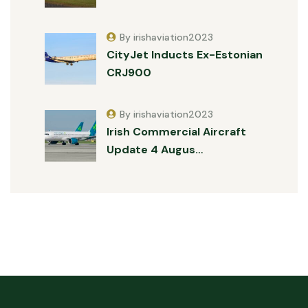
By irishaviation2023
CityJet Inducts Ex-Estonian
CRJ900
By irishaviation2023
Irish Commercial Aircraft
Update 4 Augus…