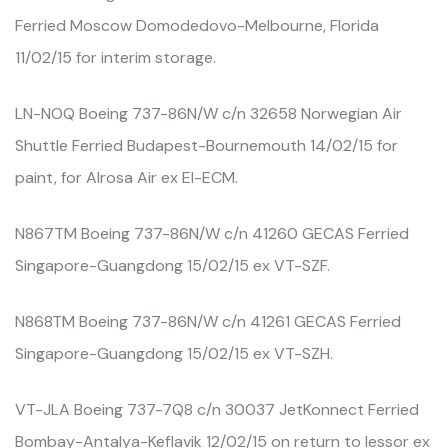
Ferried Moscow Domodedovo-Melbourne, Florida
11/02/15 for interim storage.
LN-NOQ Boeing 737-86N/W c/n 32658 Norwegian Air
Shuttle Ferried Budapest-Bournemouth 14/02/15 for
paint, for Alrosa Air ex EI-ECM.
N867TM Boeing 737-86N/W c/n 41260 GECAS Ferried
Singapore-Guangdong 15/02/15 ex VT-SZF.
N868TM Boeing 737-86N/W c/n 41261 GECAS Ferried
Singapore-Guangdong 15/02/15 ex VT-SZH.
VT-JLA Boeing 737-7Q8 c/n 30037 JetKonnect Ferried
Bombay-Antalya-Keflavik 12/02/15 on return to lessor ex