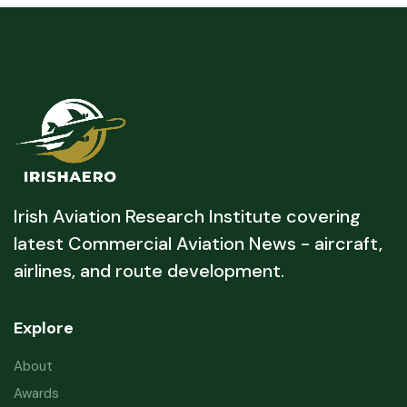
Irish Aviation Research Institute covering
latest Commercial Aviation News - aircraft,
airlines, and route development.
Explore
About
Awards