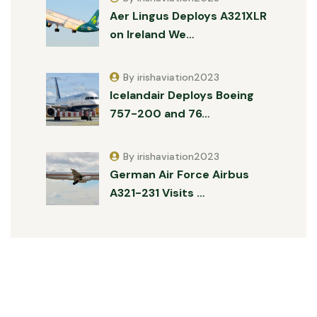
Aer Lingus Deploys A321XLR
on Ireland We…
By irishaviation2023
Icelandair Deploys Boeing
757-200 and 76…
By irishaviation2023
German Air Force Airbus
A321-231 Visits …