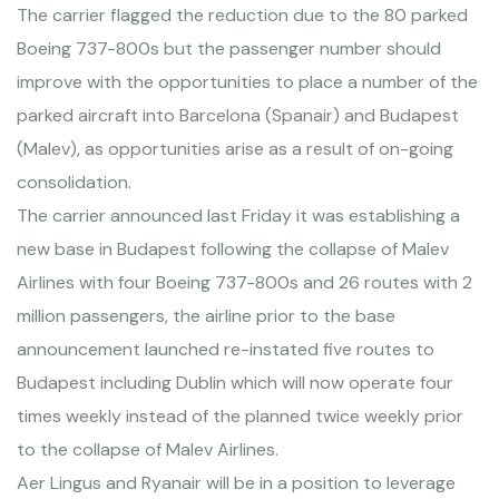
The carrier flagged the reduction due to the 80 parked
Boeing 737-800s but the passenger number should
improve with the opportunities to place a number of the
parked aircraft into Barcelona (Spanair) and Budapest
(Malev), as opportunities arise as a result of on-going
consolidation.
The carrier announced last Friday it was establishing a
new base in Budapest following the collapse of Malev
Airlines with four Boeing 737-800s and 26 routes with 2
million passengers, the airline prior to the base
announcement launched re-instated five routes to
Budapest including Dublin which will now operate four
times weekly instead of the planned twice weekly prior
to the collapse of Malev Airlines.
Aer Lingus and Ryanair will be in a position to leverage