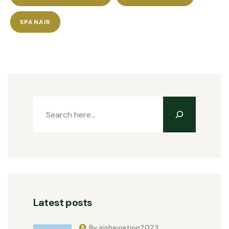
SPANAIR
Latest posts
By irishaviation2023