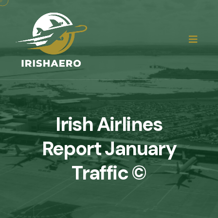
Irish Airlines
Report January
Traffic ©