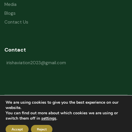
Media
Blogs
Contact Us
Contact
irishaviation2023@gmail.com
We are using cookies to give you the best experience on our
Copyright © 2026 Irish Aviation Research Institute All Rights Reserved
website.
You can find out more about which cookies we are using or
Powered by
Refactorq
switch them off in
settings
.
Privacy Policy
Terms and Conditions
Website Disclaimer
Accept
Reject