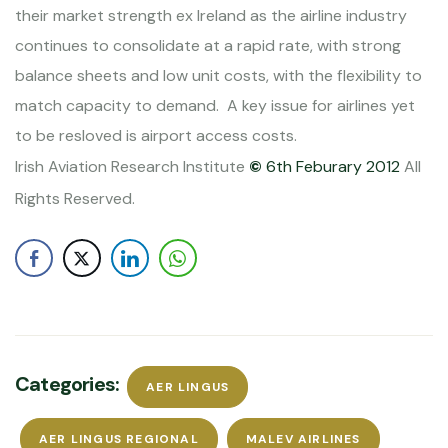
their market strength ex
Ireland
as the airline industry
continues to consolidate at a rapid rate, with strong
balance sheets and low unit costs, with the flexibility to
match capacity to demand.
A key issue for airlines yet
to be resloved is airport access costs.
Irish Aviation Research Institute
©
6th Feburary 2012
All
Rights Reserved.
Categories:
AER LINGUS
AER LINGUS REGIONAL
MALEV AIRLINES