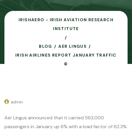
IRISHAERO - IRISH AVIATION RESEARCH
INSTITUTE
BLOG
AER LINGUS
IRISH AIRLINES REPORT JANUARY TRAFFIC
©
admin
Aer Lingus announced that it carried 563,000
passengers in January up 6% with a load factor of 62.3%