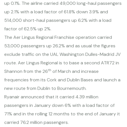
up 0.1%. The airline carried 49,000 long-haul passengers
up 2.1% with a load factor of 61.8% down 3.9% and
514,000 short-haul passengers up 6.2% with a load
factor of 62.5% up 2%.
The Aer Lingus Regional Franchise operation carried
53,000 passengers up 26.2% and as usual the figures
exclude traffic on the UAL Washington Dulles-Madrid JV
route. Aer Lingus Regional is to base a second ATR72 in
th
Shannon from the 26
of March and increase
frequencies from its
Cork
and Dublin Bases and launch a
new route from
Dublin
to
Bournemouth
.
Ryanair announced that it carried 4.39 million
passengers in January down 6% with a load factor of
71% and in the rolling 12 months to the end of January it
carried 76.2 million passengers.