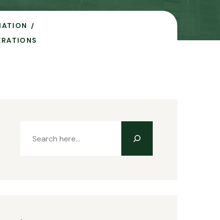
IATION
ERATIONS