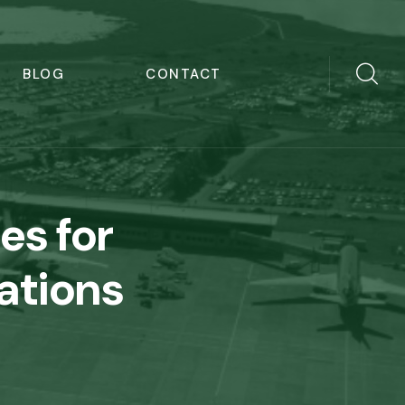
BLOG
CONTACT
res for
ations