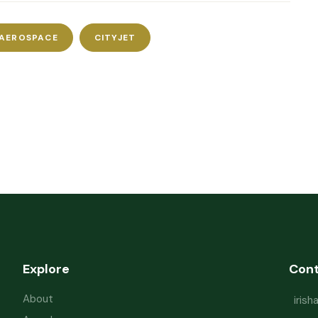
 AEROSPACE
CITYJET
Explore
Con
About
iris