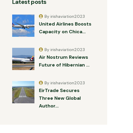
Latest posts
By irishaviation2023
United Airlines Boosts
Capacity on Chica…
By irishaviation2023
Air Nostrum Reviews
Future of Hibernian …
By irishaviation2023
EirTrade Secures
Three New Global
Author…