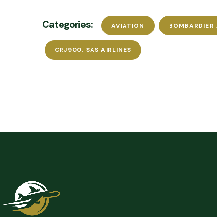
Categories:
AVIATION
BOMBARDIER
CRJ900. SAS AIRLINES