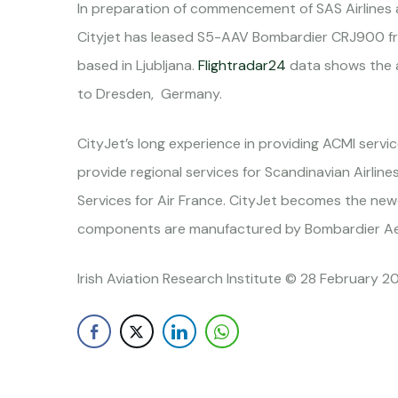
In preparation of commencement of SAS Airlines a
Cityjet has leased S5-AAV Bombardier CRJ900 fro
based in Ljubljana.
Flightradar24
data shows the ai
to Dresden, Germany.
CityJet’s long experience in providing ACMI servi
provide regional services for Scandinavian Airlin
Services for Air France. CityJet becomes the ne
components are manufactured by Bombardier Aer
Irish Aviation Research Institute © 28 February 2