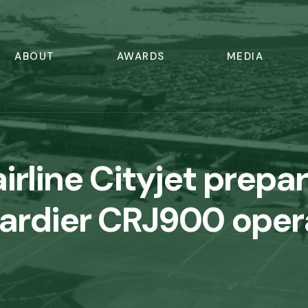
ABOUT
AWARDS
MEDIA
airline Cityjet prepa
rdier CRJ900 oper