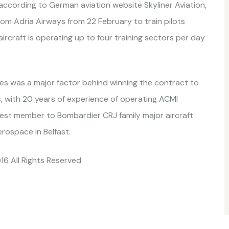
ccording to German aviation website Skyliner Aviation,
m Adria Airways from 22 February to train pilots
rcraft is operating up to four training sectors per day
ces was a major factor behind winning the contract to
es, with 20 years of experience of operating ACMI
west member to Bombardier CRJ family major aircraft
ospace in Belfast.
016 All Rights Reserved