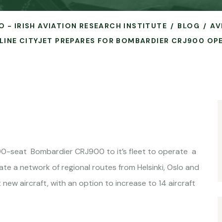
O - IRISH AVIATION RESEARCH INSTITUTE
BLOG
AV
IRLINE CITYJET PREPARES FOR BOMBARDIER CRJ900 OP
he 90-seat Bombardier CRJ900 to it’s fleet to operate a
ate a network of regional routes from Helsinki, Oslo and
ew aircraft, with an option to increase to 14 aircraft