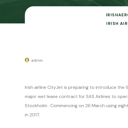
IRISHAER
IRISH A
admin
Irish airline CityJet is preparing to introduce t
major wet lease contract for SAS Airlines to oper
Stockholm . Commencing on 26 March using eight n
in 2017.