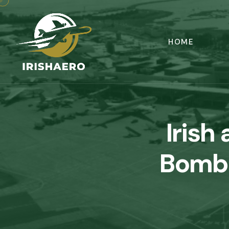
HOME
Irish 
Bomba