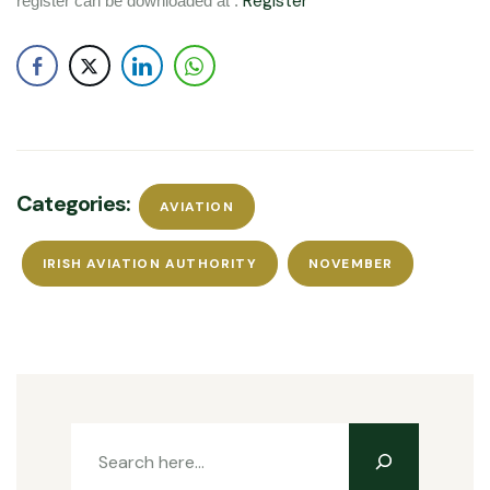
Register
register can be downloaded at :
Categories:
AVIATION
IRISH AVIATION AUTHORITY
NOVEMBER