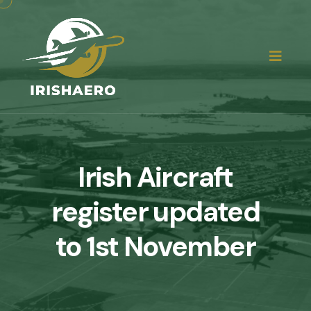
Irish Aircraft
register updated
to 1st November