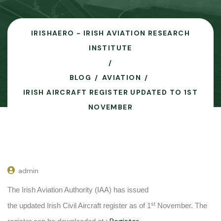
IRISHAERO - IRISH AVIATION RESEARCH
INSTITUTE
BLOG
AVIATION
IRISH AIRCRAFT REGISTER UPDATED TO 1ST
NOVEMBER
admin
The Irish Aviation Authority (IAA) has issued
st
the updated Irish Civil Aircraft register as of 1
November. The