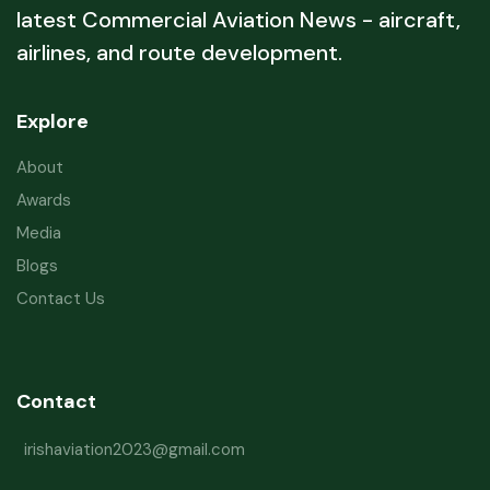
latest Commercial Aviation News - aircraft,
airlines, and route development.
Explore
About
Awards
Media
Blogs
Contact Us
Contact
irishaviation2023@gmail.com