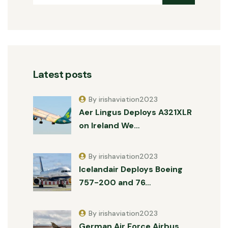
Latest posts
By irishaviation2023
Aer Lingus Deploys A321XLR
on Ireland We…
By irishaviation2023
Icelandair Deploys Boeing
757-200 and 76…
By irishaviation2023
German Air Force Airbus