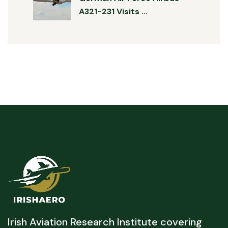
A321-231 Visits …
Irish Aviation Research Institute covering