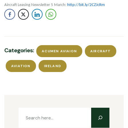
Aircraft Leasing Newsletter 5 March:
http://bit.ly/2CZJcRm
Categories:
ACUMEN AVIAION
AIRCRAFT
AVIATION
IRELAND