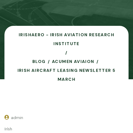
IRISHAERO - IRISH AVIATION RESEARCH
INSTITUTE
BLOG
ACUMEN AVIAION
IRISH AIRCRAFT LEASING NEWSLETTER 5
MARCH
admin
Irish