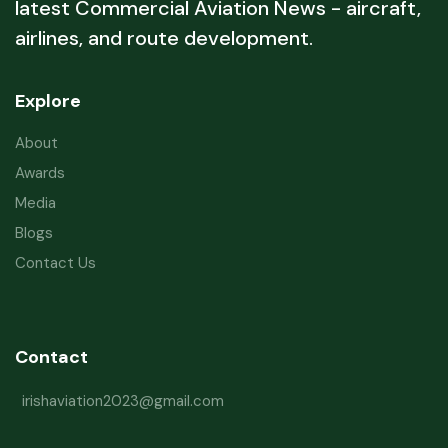
latest Commercial Aviation News - aircraft,
airlines, and route development.
Explore
About
Awards
Media
Blogs
Contact Us
Contact
irishaviation2023@gmail.com