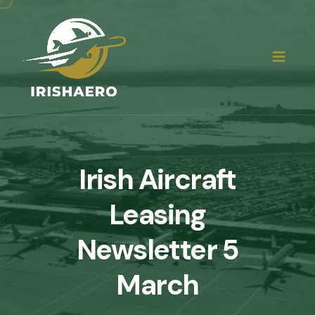
Irish Aircraft
Leasing
Newsletter 5
March