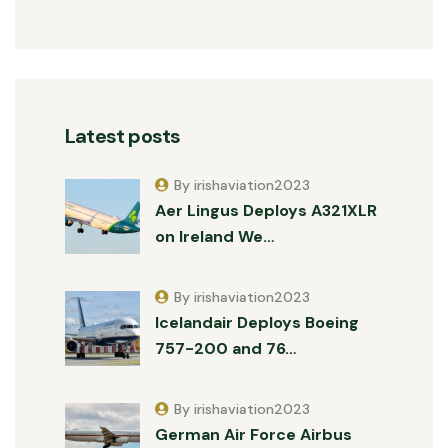
Latest posts
By irishaviation2023
Aer Lingus Deploys A321XLR
on Ireland We…
By irishaviation2023
Icelandair Deploys Boeing
757-200 and 76…
By irishaviation2023
German Air Force Airbus