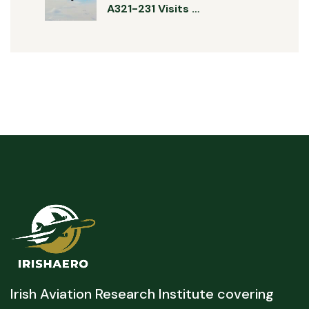
A321-231 Visits …
Irish Aviation Research Institute covering