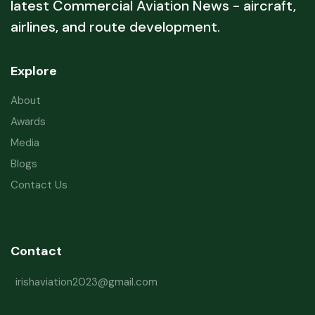
latest Commercial Aviation News - aircraft,
airlines, and route development.
Explore
About
Awards
Media
Blogs
Contact Us
Contact
irishaviation2023@gmail.com