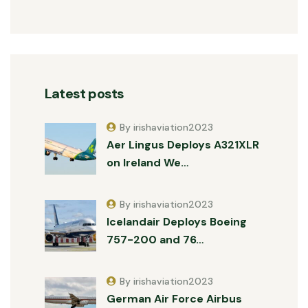
Latest posts
By irishaviation2023
Aer Lingus Deploys A321XLR
on Ireland We…
By irishaviation2023
Icelandair Deploys Boeing
757-200 and 76…
By irishaviation2023
German Air Force Airbus