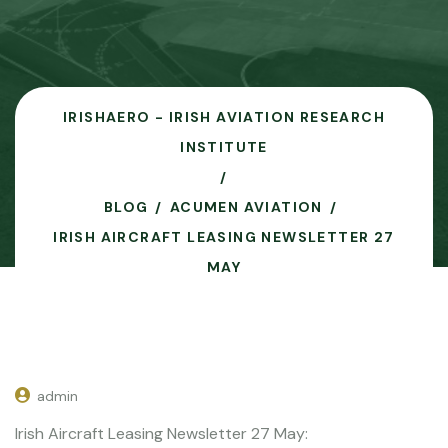
IRISHAERO - IRISH AVIATION RESEARCH
INSTITUTE
BLOG
ACUMEN AVIATION
IRISH AIRCRAFT LEASING NEWSLETTER 27
MAY
admin
Irish Aircraft Leasing Newsletter 27 May: