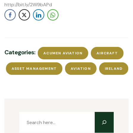
http://bit.ly/2W9bAPd
Categories:
ACUMEN AVIATION
AIRCRAFT
ASSET MANAGEMENT
AVIATION
IRELAND