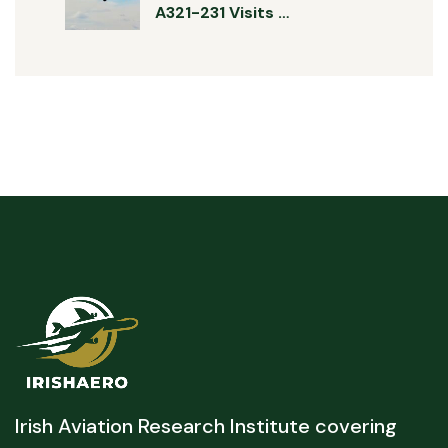
A321-231 Visits …
Irish Aviation Research Institute covering