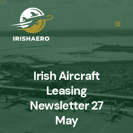
Irish Aircraft
Leasing
Newsletter 27
May